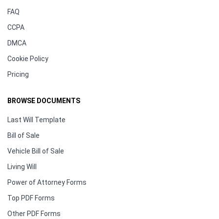
FAQ
CCPA
DMCA
Cookie Policy
Pricing
BROWSE DOCUMENTS
Last Will Template
Bill of Sale
Vehicle Bill of Sale
Living Will
Power of Attorney Forms
Top PDF Forms
Other PDF Forms