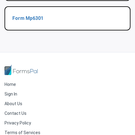
Form Mp6301
Home
Sign In
About Us
Contact Us
Privacy Policy
Terms of Services