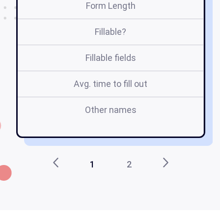
Form Length
Fillable?
Fillable fields
Avg. time to fill out
Other names
XX
1
2