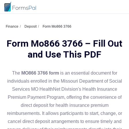
Finance
Deposit
Form Mo866 3766
Form Mo866 3766 – Fill Out
and Use This PDF
The
MO866 3766 form
is an essential document for
individuals enrolled in the Missouri Department of Social
Services MO HealthNet Division's Health Insurance
Premium Payment Program, offering the convenience of
direct deposit for health insurance premium
reimbursements. It allows participants to start, change, or
cancel direct deposit arrangements to ensure timely and