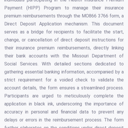
Payment (HIPP) Program to manage their insurance
premium reimbursements through the MO866 3766 form, a
Direct Deposit Application mechanism. This document
serves as a bridge for recipients to facilitate the start,
change, or cancellation of direct deposit instructions for
their insurance premium reimbursements, directly linking
their bank accounts with the Missouri Department of
Social Services. With detailed sections dedicated to
gathering essential banking information, accompanied by a
strict requirement for a voided check to validate the
account details, the form ensures a streamlined process.
Participants are urged to meticulously complete the
application in black ink, underscoring the importance of
accuracy in personal and financial data to prevent any
delays or errors in the reimbursement process. The form
further elaborates on the conditions under direct deposit