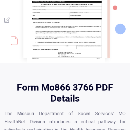
Form Mo866 3766 PDF
Details
The Missouri Department of Social Services' MO
HealthNet Division introduces a critical pathway for
individuals participating in the Health Insurance Premium