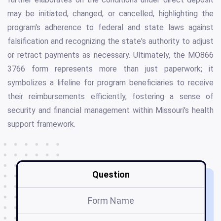
may be initiated, changed, or cancelled, highlighting the
program's adherence to federal and state laws against
falsification and recognizing the state's authority to adjust
or retract payments as necessary. Ultimately, the MO866
3766 form represents more than just paperwork; it
symbolizes a lifeline for program beneficiaries to receive
their reimbursements efficiently, fostering a sense of
security and financial management within Missouri's health
support framework.
Question
Form Name