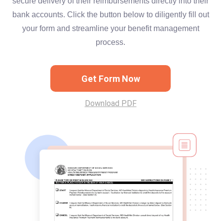
secure delivery of their reimbursements directly into their
bank accounts. Click the button below to diligently fill out
your form and streamline your benefit management
process.
Get Form Now
Download PDF