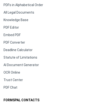
PDFs in Alphabetical Order
All Legal Documents
Knowledge Base
PDF Editor
Embed PDF
PDF Converter
Deadline Calculator
Statute of Limitations
AI Document Generator
OCR Online
Trust Center
PDF Chat
FORMSPAL CONTACTS