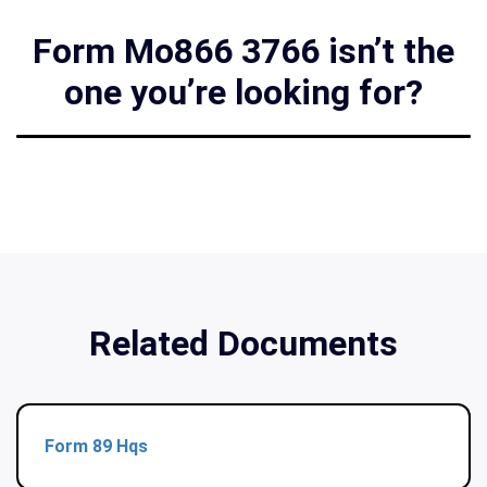
Form Mo866 3766 isn’t the
one you’re looking for?
Related Documents
Form 89 Hqs