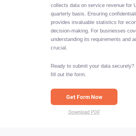
collects data on service revenue for
quarterly basis. Ensuring confidentiali
provides invaluable statistics for ec
decision-making. For businesses cove
understanding its requirements and ac
crucial.
Ready to submit your data securely? 
fill out the form.
Get Form Now
Download PDF