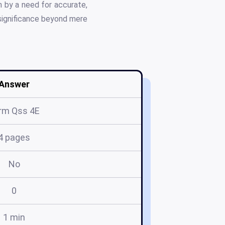
n by a need for accurate,
 significance beyond mere
Answer
rm Qss 4E
4 pages
No
0
1 min