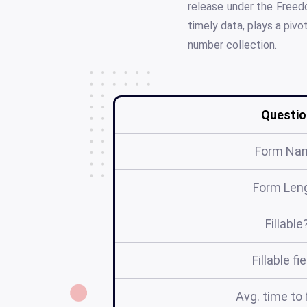
release under the Freedo
timely data, plays a piv
number collection.
Questio
Form Na
Form Len
Fillable
Fillable fi
Avg. time to f