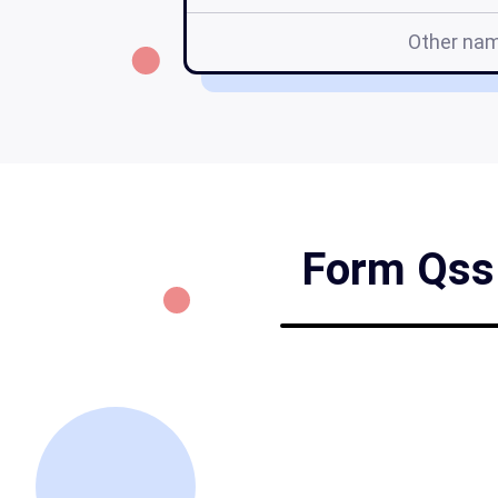
Other na
Form Qss 