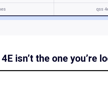
mes
qss 4
4E isn’t the one you’re lo