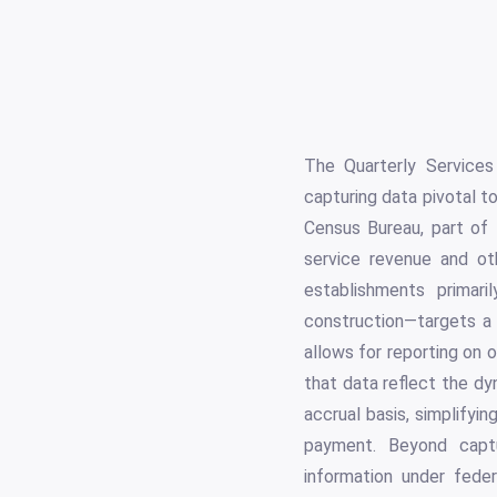
The Quarterly Services
capturing data pivotal t
Census Bureau, part of
service revenue and oth
establishments primari
construction—targets a
allows for reporting on 
that data reflect the dy
accrual basis, simplifyi
payment. Beyond captur
information under federa