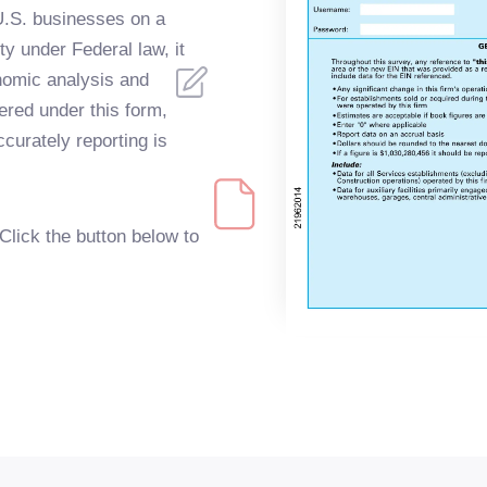
 U.S. businesses on a
ty under Federal law, it
onomic analysis and
red under this form,
curately reporting is
Click the button below to