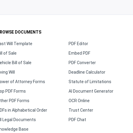
ROWSE DOCUMENTS
ast Will Template
PDF Editor
ill of Sale
Embed PDF
ehicle Bill of Sale
PDF Converter
iving Will
Deadline Calculator
ower of Attorney Forms
Statute of Limitations
op PDF Forms
AI Document Generator
ther PDF Forms
OCR Online
DFs in Alphabetical Order
Trust Center
ll Legal Documents
PDF Chat
nowledge Base