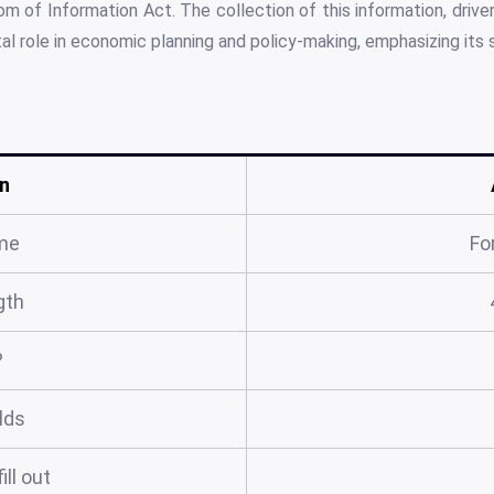
m of Information Act. The collection of this information, drive
otal role in economic planning and policy-making, emphasizing its
n
me
Fo
gth
?
elds
ill out