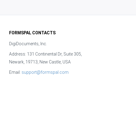
FORMSPAL CONTACTS
DigiDocuments, Inc.
Address: 131 Continental Dr, Suite 305,
Newark, 19713, New Castle, USA
Email:
support@formspal.com