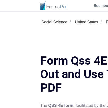
Busines
Social Science
United States
F
Form Qss 4E 
Out and Use 
PDF
The
QSS-4E form
, facilitated by th