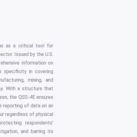
 as a critical tool for
ector. Issued by the U.S.
ehensive information on
 specificity in covering
ufacturing, mining, and
. With a structure that
tures, the QSS-4E ensures
e reporting of data on an
ur regardless of physical
protecting respondents'
tigation, and barring its