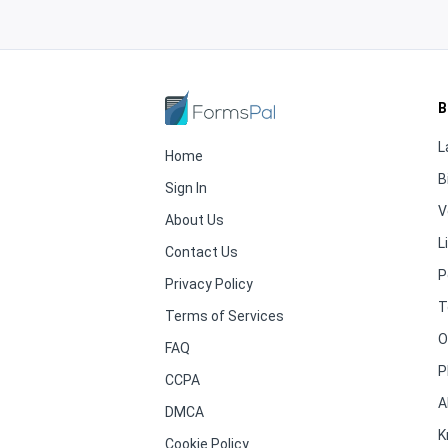
B
L
Home
B
Sign In
V
About Us
L
Contact Us
P
Privacy Policy
T
Terms of Services
O
FAQ
P
CCPA
A
DMCA
K
Cookie Policy