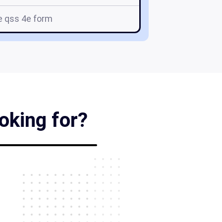
e qss 4e form
oking for?