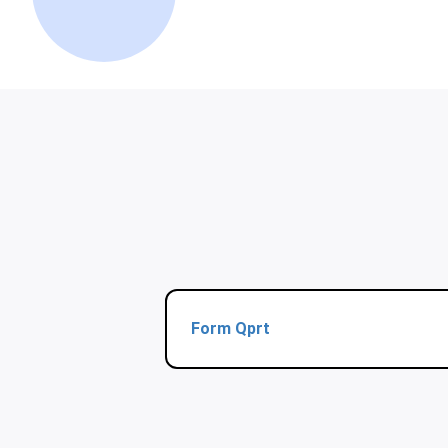
Form Qprt