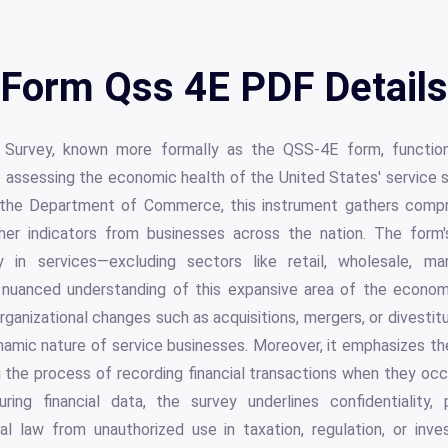
Form Qss 4E PDF Details
 Survey, known more formally as the QSS-4E form, functions
o assessing the economic health of the United States' service s
 the Department of Commerce, this instrument gathers compr
er indicators from businesses across the nation. The form's
ly in services—excluding sectors like retail, wholesale, man
 nuanced understanding of this expansive area of the economy
organizational changes such as acquisitions, mergers, or divesti
namic nature of service businesses. Moreover, it emphasizes th
ng the process of recording financial transactions when they occ
ing financial data, the survey underlines confidentiality, 
l law from unauthorized use in taxation, regulation, or inves