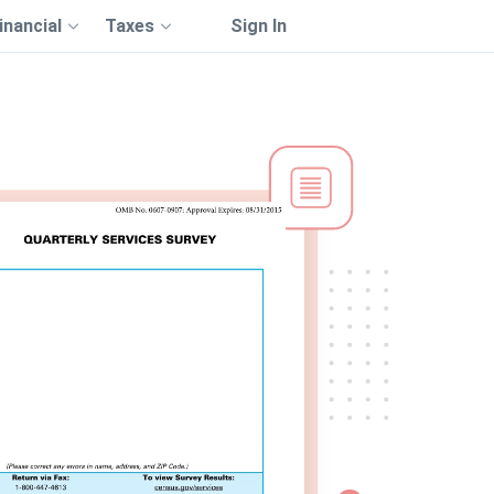
inancial
Taxes
Sign In