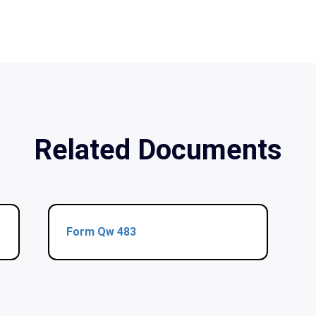
Related Documents
Form Qw 483