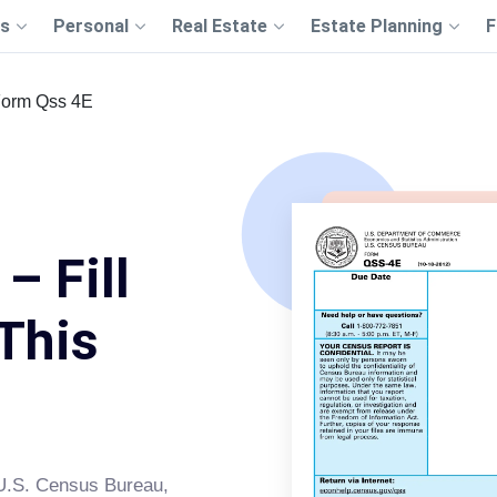
s
Personal
Real Estate
Estate Planning
F
orm Qss 4E
– Fill
This
e U.S. Census Bureau,