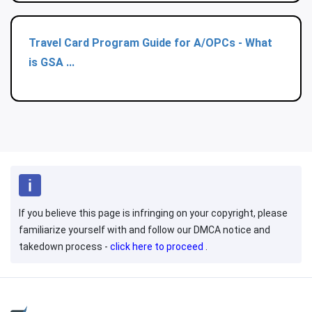
Travel Card Program Guide for A/OPCs - What
is GSA ...
If you believe this page is infringing on your copyright, please
familiarize yourself with and follow our DMCA notice and
takedown process -
click here to proceed
.