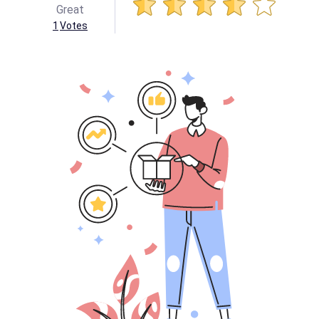
Great
1
Votes