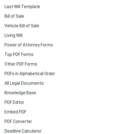
Last Will Template
Bill of Sale
Vehicle Bill of Sale
Living Will
Power of Attorney Forms
Top PDF Forms
Other PDF Forms
PDFs in Alphabetical Order
All Legal Documents
Knowledge Base
PDF Editor
Embed PDF
PDF Converter
Deadline Calculator