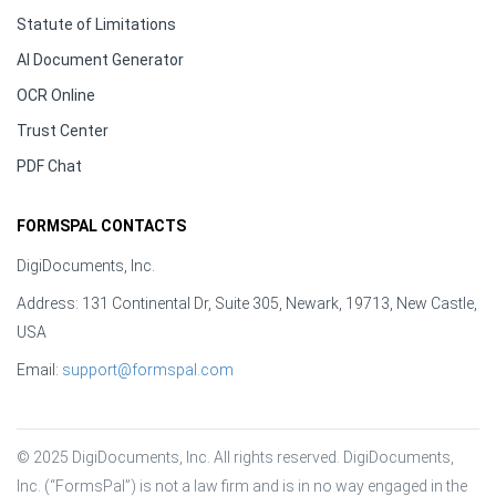
Statute of Limitations
AI Document Generator
OCR Online
Trust Center
PDF Chat
FORMSPAL CONTACTS
DigiDocuments, Inc.
Address: 131 Continental Dr, Suite 305, Newark, 19713, New Castle,
USA
Email:
support@formspal.com
© 2025 DigiDocuments, Inc. All rights reserved. DigiDocuments, 
Inc. (“FormsPal”) is not a law firm and is in no way engaged in the 