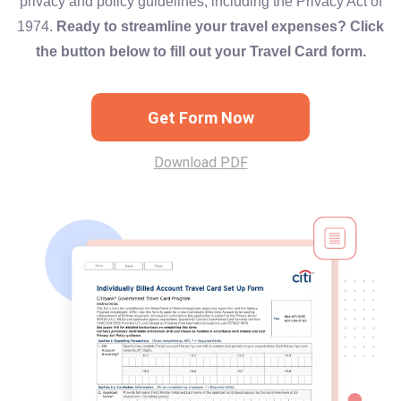
privacy and policy guidelines, including the Privacy Act of
1974.
Ready to streamline your travel expenses? Click
the button below to fill out your Travel Card form.
Get Form Now
Download PDF