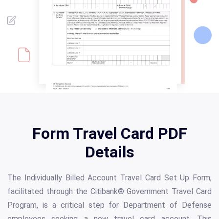
Form Travel Card PDF
Details
The Individually Billed Account Travel Card Set Up Form,
facilitated through the Citibank® Government Travel Card
Program, is a critical step for Department of Defense
employees seeking a new travel card account. This