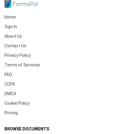
Home
Sign In
About Us
Contact Us
Privacy Policy
Terms of Services
FAQ
CCPA
DMCA
Cookie Policy
Pricing
BROWSE DOCUMENTS