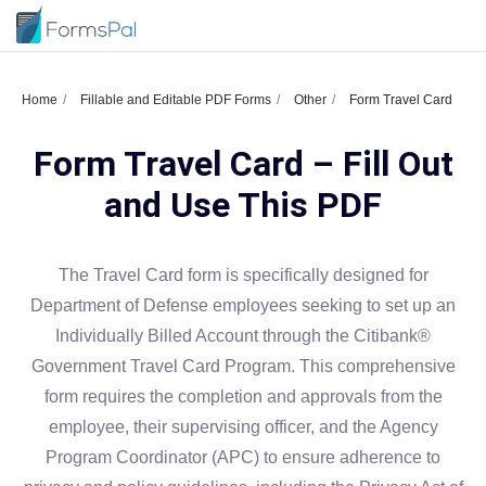
Home
Fillable and Editable PDF Forms
Other
Form Travel Card
Form Travel Card – Fill Out
and Use This PDF
The Travel Card form is specifically designed for
Department of Defense employees seeking to set up an
Individually Billed Account through the Citibank®
Government Travel Card Program. This comprehensive
form requires the completion and approvals from the
employee, their supervising officer, and the Agency
Program Coordinator (APC) to ensure adherence to