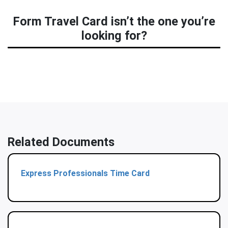
Form Travel Card isn’t the one you’re
looking for?
Related Documents
Express Professionals Time Card