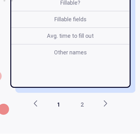
Fillable?
Fillable fields
Avg. time to fill out
Other names
1
2