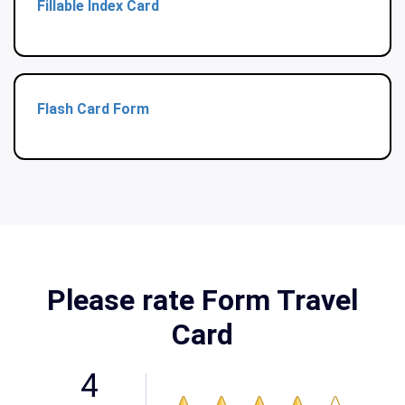
Fillable Index Card
Flash Card Form
Please rate Form Travel
Card
4