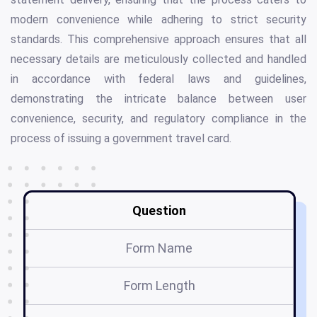
modern convenience while adhering to strict security
standards. This comprehensive approach ensures that all
necessary details are meticulously collected and handled
in accordance with federal laws and guidelines,
demonstrating the intricate balance between user
convenience, security, and regulatory compliance in the
process of issuing a government travel card.
Question
Form Name
Form Length