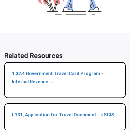
Related Resources
1.32.4 Government Travel Card Program -
Internal Revenue ...
I-131, Application for Travel Document - USCIS