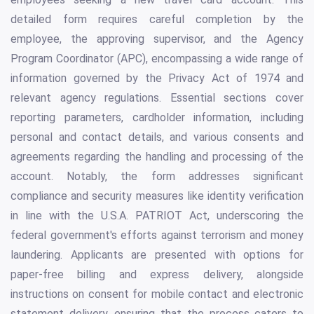
detailed form requires careful completion by the
employee, the approving supervisor, and the Agency
Program Coordinator (APC), encompassing a wide range of
information governed by the Privacy Act of 1974 and
relevant agency regulations. Essential sections cover
reporting parameters, cardholder information, including
personal and contact details, and various consents and
agreements regarding the handling and processing of the
account. Notably, the form addresses significant
compliance and security measures like identity verification
in line with the U.S.A. PATRIOT Act, underscoring the
federal government's efforts against terrorism and money
laundering. Applicants are presented with options for
paper-free billing and express delivery, alongside
instructions on consent for mobile contact and electronic
statement delivery, ensuring that the process caters to