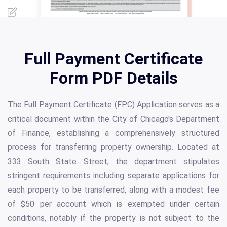
Full Payment Certificate
Form PDF Details
The Full Payment Certificate (FPC) Application serves as a
critical document within the City of Chicago's Department
of Finance, establishing a comprehensively structured
process for transferring property ownership. Located at
333 South State Street, the department stipulates
stringent requirements including separate applications for
each property to be transferred, along with a modest fee
of $50 per account which is exempted under certain
conditions, notably if the property is not subject to the