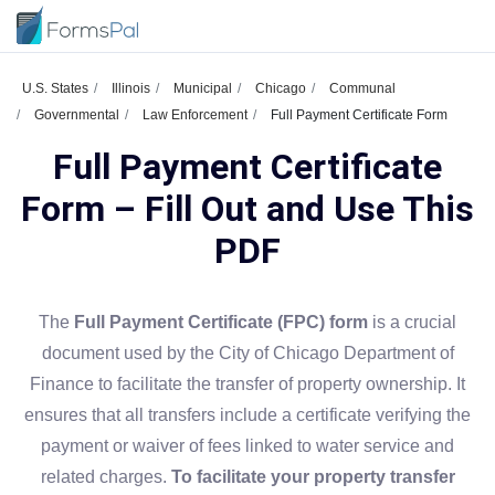
U.S. States
Illinois
Municipal
Chicago
Communal
Governmental
Law Enforcement
Full Payment Certificate Form
Full Payment Certificate
Form – Fill Out and Use This
PDF
The
Full Payment Certificate (FPC) form
is a crucial
document used by the City of Chicago Department of
Finance to facilitate the transfer of property ownership. It
ensures that all transfers include a certificate verifying the
payment or waiver of fees linked to water service and
related charges.
To facilitate your property transfer