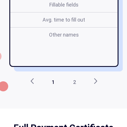
Fillable fields
Avg. time to fill out
Other names
fu
ap
1
2