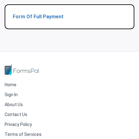
Form Of Full Payment
Home
Sign In
About Us
Contact Us
Privacy Policy
Terms of Services