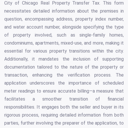
City of Chicago Real Property Transfer Tax. This form
necessitates detailed information about the premises in
question, encompassing address, property index number,
and water account number, alongside specifying the type
of property involved, such as single-family homes,
condominiums, apartments, mixed-use, and more, making it
essential for various property transitions within the city.
Additionally, it mandates the inclusion of supporting
documentation tailored to the nature of the property or
transaction, enhancing the verification process. The
application underscores the importance of scheduled
meter readings to ensure accurate billing—a measure that
facilitates a smoother transition of financial
responsibilities. It engages both the seller and buyer in its
rigorous process, requiring detailed information from both
parties, further involving the preparer of the application, to