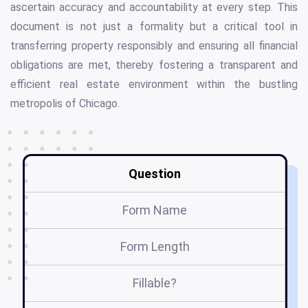
ascertain accuracy and accountability at every step. This
document is not just a formality but a critical tool in
transferring property responsibly and ensuring all financial
obligations are met, thereby fostering a transparent and
efficient real estate environment within the bustling
metropolis of Chicago.
Question
Form Name
Form Length
Fillable?