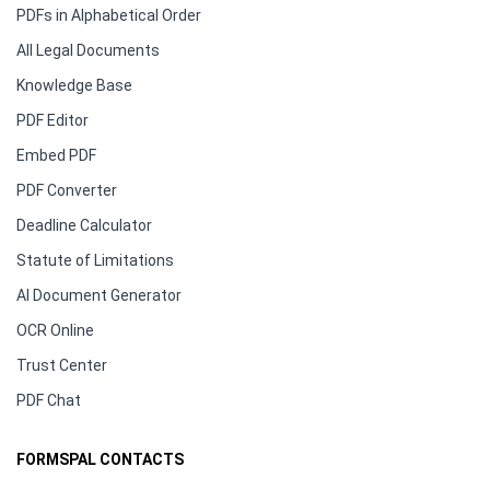
PDFs in Alphabetical Order
All Legal Documents
Knowledge Base
PDF Editor
Embed PDF
PDF Converter
Deadline Calculator
Statute of Limitations
AI Document Generator
OCR Online
Trust Center
PDF Chat
FORMSPAL CONTACTS