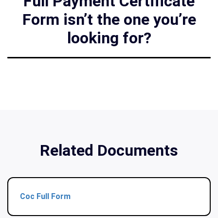
Full Payment Certificate
Form isn’t the one you’re
looking for?
Related Documents
Coc Full Form