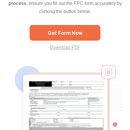
process
, ensure you fill out the FPC form accurately by
clicking the button below.
Get Form Now
Download PDF