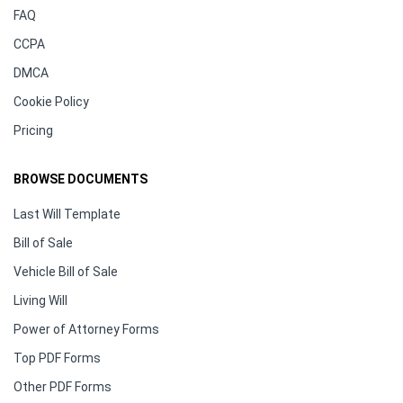
FAQ
CCPA
DMCA
Cookie Policy
Pricing
BROWSE DOCUMENTS
Last Will Template
Bill of Sale
Vehicle Bill of Sale
Living Will
Power of Attorney Forms
Top PDF Forms
Other PDF Forms