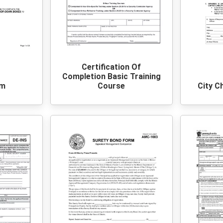
Certification Of
Completion Basic Training
rm
Course
City C