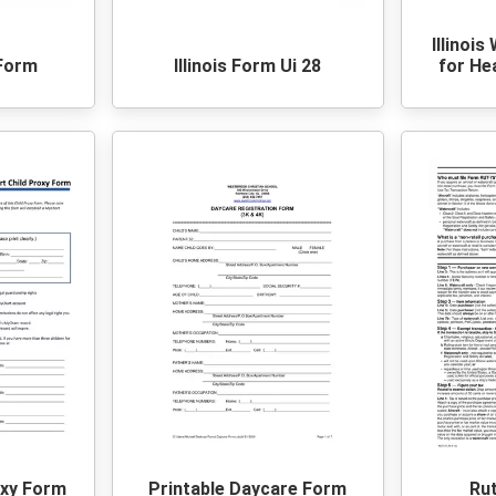
Illinois
 Form
Illinois Form Ui 28
for He
oxy Form
Printable Daycare Form
Ru