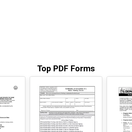
Top PDF Forms