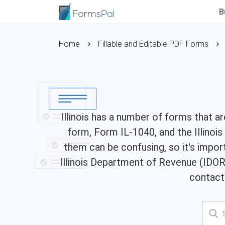
B
Home
Fillable and Editable PDF Forms
Illinois has a number of forms that 
form, Form IL-1040, and the Illinoi
them can be confusing, so it's impor
Illinois Department of Revenue (IDOR)
contact