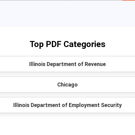
Top PDF Categories
Illinois Department of Revenue
Chicago
Illinois Department of Employment Security