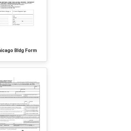
hicago Bldg Form