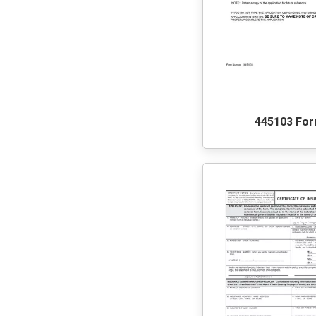
445103 Fo