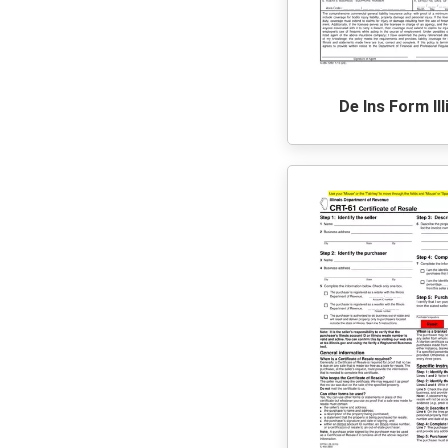
De Ins Form Ill