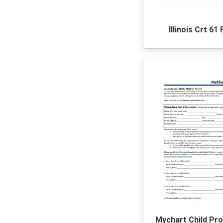
Illinois Crt 61
Mychart Child Pr