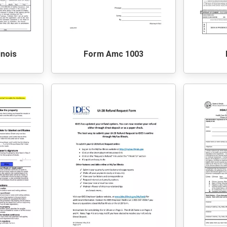
inois
Form Amc 1003