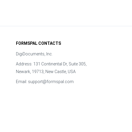
FORMSPAL CONTACTS
DigiDocuments, Inc.
Address: 131 Continental Dr, Suite 305,
Newark, 19713, New Castle, USA
Email:
support@formspal.com