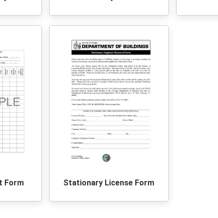
t Form
Stationary License Form