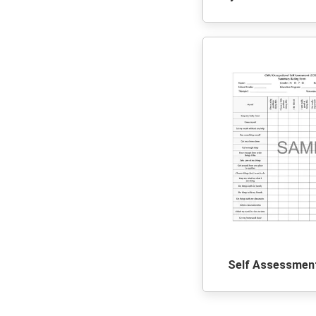
Self Assessmen