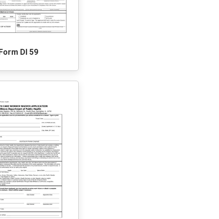
Form Dl 59