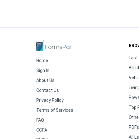
BRO
Last 
Home
Bill o
Sign In
Vehic
About Us
Living
Contact Us
Powe
Privacy Policy
Top 
Terms of Services
Othe
FAQ
PDFs 
CCPA
All 