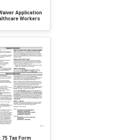
 Waiver Application
althcare Workers
t 75 Tax Form