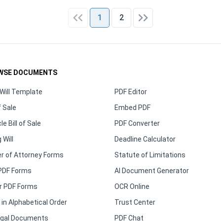
1
2
WSE DOCUMENTS
Will Template
PDF Editor
f Sale
Embed PDF
le Bill of Sale
PDF Converter
 Will
Deadline Calculator
r of Attorney Forms
Statute of Limitations
PDF Forms
AI Document Generator
r PDF Forms
OCR Online
in Alphabetical Order
Trust Center
Legal Documents
PDF Chat