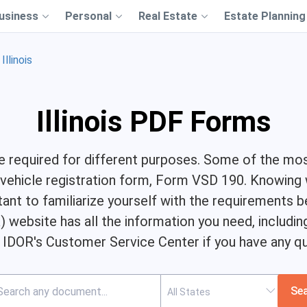
usiness
Personal
Real Estate
Estate Planning
Illinois
Illinois PDF Forms
are required for different purposes. Some of the mo
s vehicle registration form, Form VSD 190. Knowin
tant to familiarize yourself with the requirements
 website has all the information you need, includin
 IDOR's Customer Service Center if you have any qu
Se