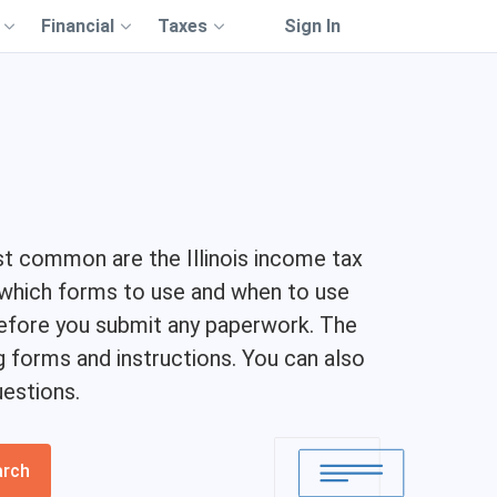
Financial
Taxes
Sign In
st common are the Illinois income tax
g which forms to use and when to use
 before you submit any paperwork. The
g forms and instructions. You can also
estions.
arch