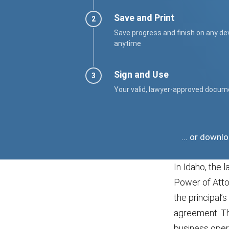
Save and Print
Save progress and finish on any de
anytime
Sign and Use
Your valid, lawyer-approved docum
... or downl
In Idaho, the 
Power of Atto
the principal’
agreement. Thi
business opera