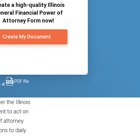
ate a high-quality Illinois
neral Financial Power of
Attorney Form now!
Create My Document
PDF file
s a
r the Illinois
nt to act on
of attorney
ons to daily