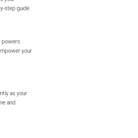
y-step guide.
he powers
l empower your
ntly as your
ame and