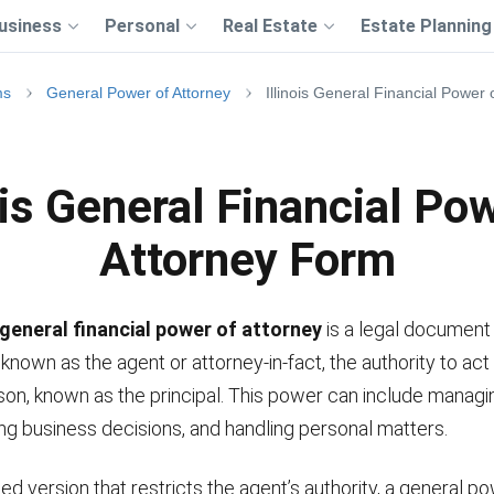
usiness
Personal
Real Estate
Estate Planning
ms
General Power of Attorney
Illinois General Financial Power
ois General Financial Po
Attorney Form
s general financial power of attorney
is a legal document 
known as the agent or attorney-in-fact, the authority to act
on, known as the principal. This power can include managin
ing business decisions, and handling personal matters.
ited version that restricts the agent’s authority, a general p