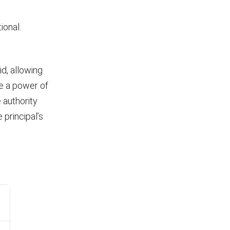
ional.
d, allowing
ke a power of
 authority
principal’s