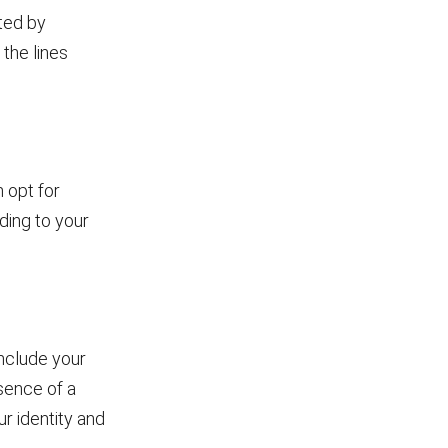
ted by
 the lines
 opt for
ding to your
include your
esence of a
r identity and