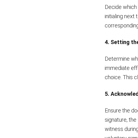
Decide which 
initialing next
corresponding
4. Setting th
Determine whe
immediate eff
choice. This c
5. Acknowled
Ensure the doc
signature, the
witness during