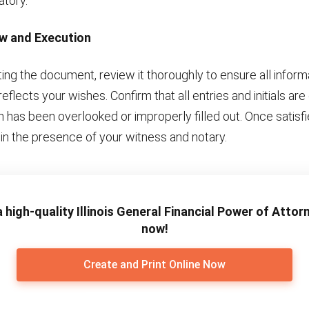
atory.
ew and Execution
ng the document, review it thoroughly to ensure all informa
eflects your wishes. Confirm that all entries and initials ar
n has been overlooked or improperly filled out. Once satisfi
in the presence of your witness and notary.
 high-quality Illinois General Financial Power of Atto
now!
Create and Print Online Now