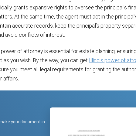
ically grants expansive rights to oversee the principal’s fin
ters. At the same time, the agent must act in the principal’
intain accurate records, keep the principal’s property sepa
d avoid conflicts of interest.
power of attorney is essential for estate planning, ensuring
 as you wish. By the way, you can get
Illinois power of at
sure you meet all legal requirements for granting the author
affairs.
 make your document in