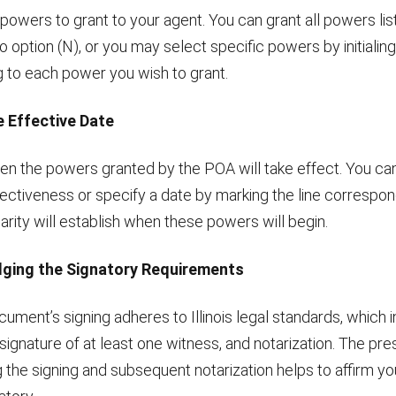
powers to grant to your agent. You can grant all powers lis
 to option (N), or you may select specific powers by initialing
 to each power you wish to grant.
e Effective Date
n the powers granted by the POA will take effect. You can
ectiveness or specify a date by marking the line correspon
larity will establish when these powers will begin.
ging the Signatory Requirements
ument’s signing adheres to Illinois legal standards, which 
 signature of at least one witness, and notarization. The pr
 the signing and subsequent notarization helps to affirm you