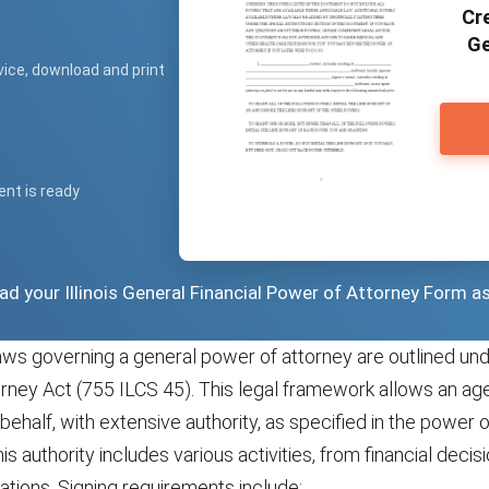
Cre
Ge
vice, download and print
ent is ready
oad your Illinois General Financial Power of Attorney Form a
laws governing a general power of attorney are outlined unde
rney Act (755 ILCS 45). This legal framework allows an age
s behalf, with extensive authority, as specified in the power 
s authority includes various activities, from financial decisi
tions. Signing requirements include: