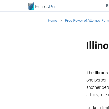
B
Home
Free Power of Attorney For
Illin
The
Illinoi
one person, 
another pers
affairs, mak
Unlike a lim