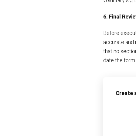
voluntary sign
6. Final Revi
Before executi
accurate and r
that no sectio
date the form 
Create a