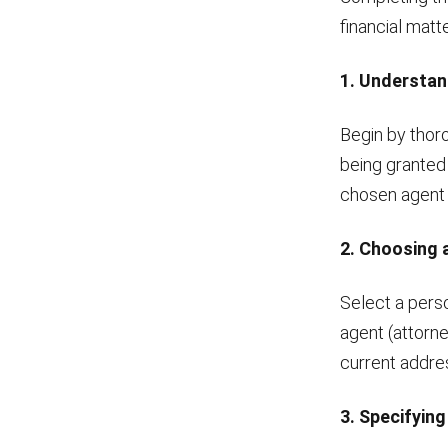
financial matt
1. Understan
Begin by thor
being granted
chosen agent t
2. Choosing 
Select a perso
agent (attorne
current addre
3. Specifyin