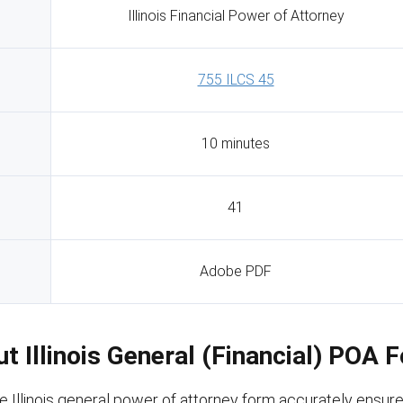
Illinois Financial Power of Attorney
755 ILCS 45
10 minutes
41
Adobe PDF
Out Illinois General (Financial) POA 
e Illinois general power of attorney form accurately ensur