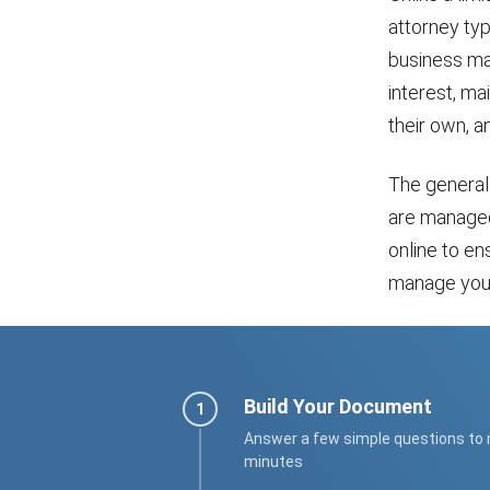
attorney typ
business mat
interest, ma
their own, an
The general 
are managed
online to en
manage your 
Build Your Document
Answer a few simple questions to
minutes