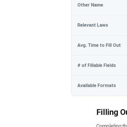
Other Name
Relevant Laws
Avg. Time to Fill Out
# of Fillable Fields
Available Formats
Filling 
Completing th