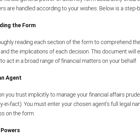
ers are handled according to your wishes. Below is a step-b
ding the Form
oughly reading each section of the form to comprehend t
 and the implications of each decision. This document wil
o act in a broad range of financial matters on your behalf.
an Agent
n you trust implicitly to manage your financial affairs prude
y-in-fact). You must enter your chosen agent’s full legal n
ss on the form.
g Powers