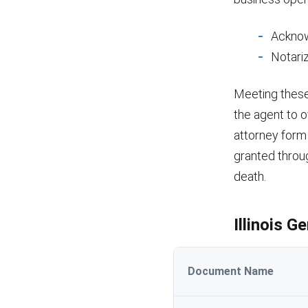
Acknow
Notariz
Meeting these 
the agent to o
attorney form 
granted throu
death.
Illinois 
Document Name