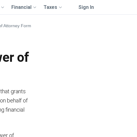
Financial
Taxes
Sign In
 of Attorney Form
wer of
that grants
 on behalf of
g financial
ower of