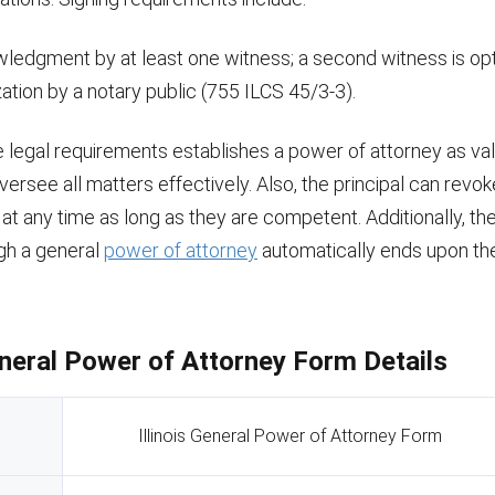
ledgment by at least one witness; a second witness is opt
ation by a notary public (755 ILCS 45/3-3).
legal requirements establishes a power of attorney as vali
versee all matters effectively. Also, the principal can revo
at any time as long as they are competent. Additionally, the
gh a general
power of attorney
automatically ends upon the 
General Power of Attorney Form Details
Illinois General Power of Attorney Form