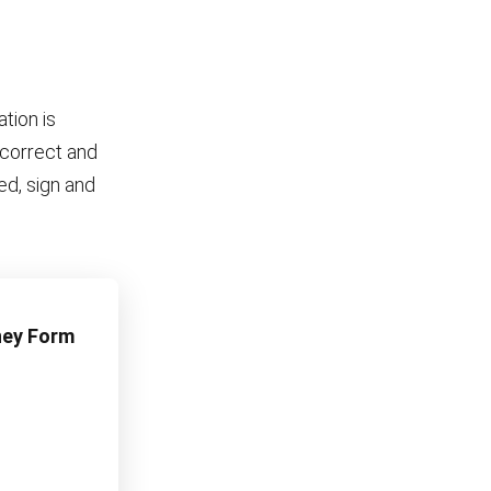
tion is
e correct and
ed, sign and
rney Form