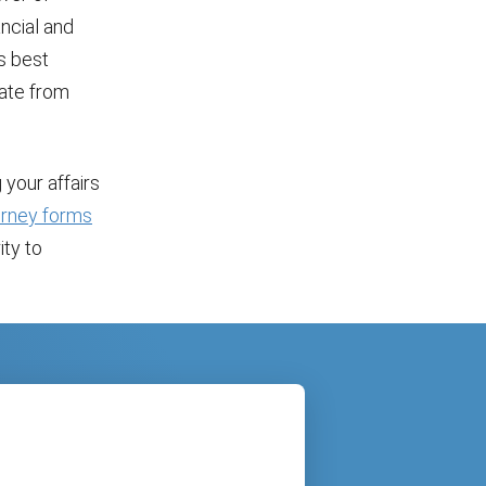
ancial and
s best
rate from
 your affairs
torney forms
ity to