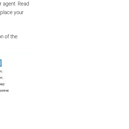
ur agent. Read
d place your
n of the