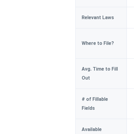
Relevant Laws
Where to File?
Avg. Time to Fill
Out
# of Fillable
Fields
Available