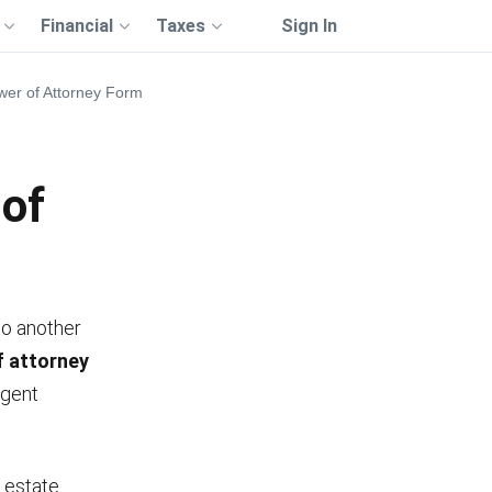
Financial
Taxes
Sign In
ower of Attorney Form
 of
to another
of attorney
agent
n estate