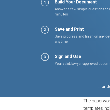
Build Your Document
Answer a few simple questions to
minutes
Save and Print
Save progress and finish on any de
anytime
Sign and Use
Your valid, lawyer-approved docum
... or
The paperwork
templates incl