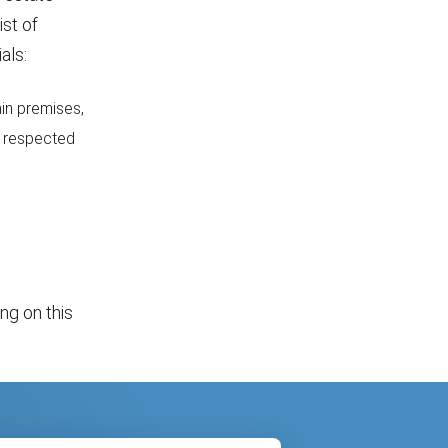
ist of
als:
ain premises,
r respected
ing on this