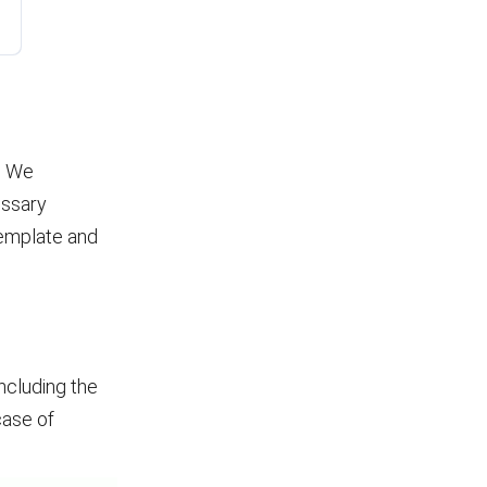
. We
essary
template and
including the
case of