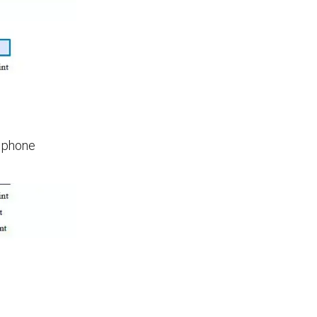
d phone