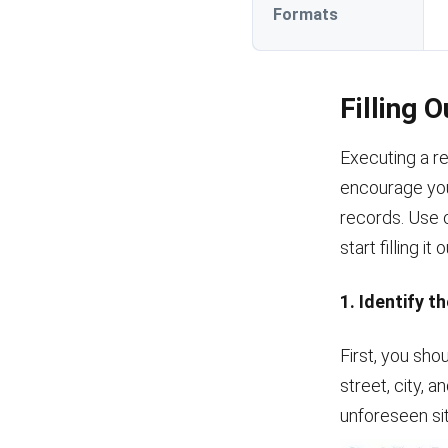
Formats
Filling 
Executing a r
encourage you
records. Use 
start filling it 
1. Identify t
First, you shou
street, city, 
unforeseen si