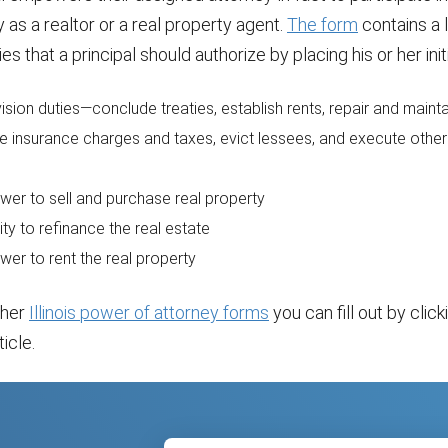
y as a realtor or a real property agent.
The form
contains a l
ies that a principal should authorize by placing his or her initi
ision duties—conclude treaties, establish rents, repair and maint
e insurance charges and taxes, evict lessees, and execute othe
wer to sell and purchase real property
ity to refinance the real estate
wer to rent the real property
ther
Illinois power of attorney forms
you can fill out by click
ticle.