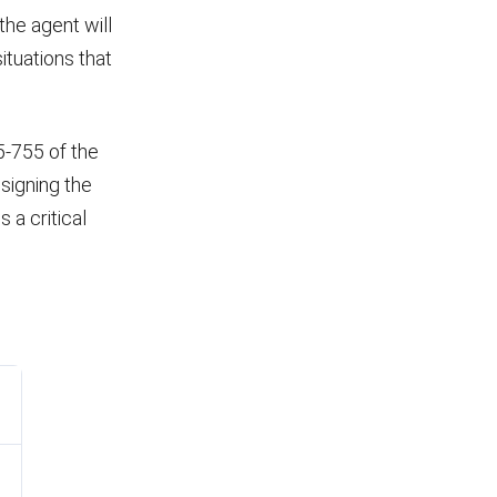
the agent will
ituations that
45-755 of the
 signing the
 a critical