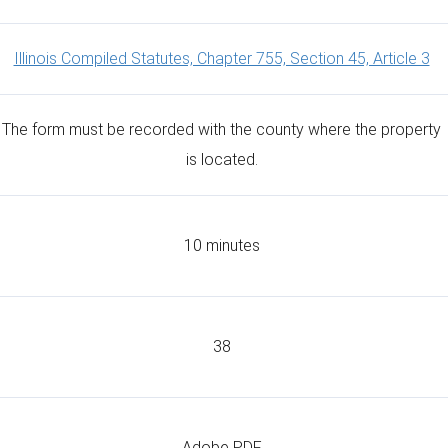
Illinois Compiled Statutes, Chapter 755, Section 45, Article 3
The form must be recorded with the county where the property
is located.
10 minutes
38
Adobe PDF