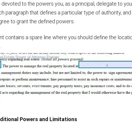
s devoted to the powers you, as a principal, delegate to yo
ch paragraph that defines a particular type of authority, an
u agree to grant the defined powers.
 contains a spare line where you should define the locatio
.
dditional Powers and Limitations