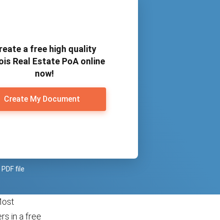
reate a free high quality
nois Real Estate PoA online
now!
Create My Document
PDF file
Most
s in a free