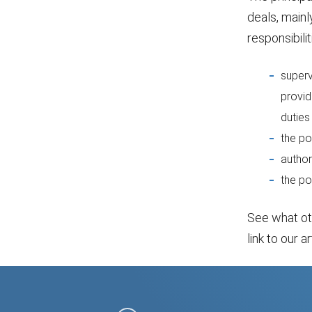
deals, mainl
responsibilit
superv
provid
duties
the po
author
the po
See what o
link to our ar