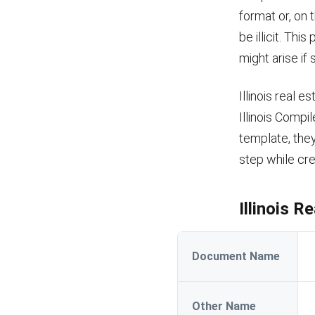
format or, on 
be illicit. Th
might arise if
Illinois real 
Illinois Compi
template, they
step while cre
Illinois 
Document Name
Other Name