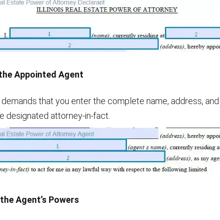
 the Appointed Agent
 demands that you enter the complete name, address, an
e designated attorney-in-fact.
 the Agent’s Powers