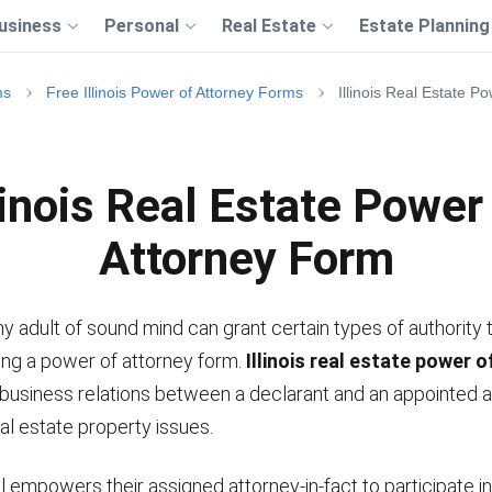
usiness
Personal
Real Estate
Estate Planning
ms
Free Illinois Power of Attorney Forms
Illinois Real Estate P
linois Real Estate Power
Attorney Form
ny adult of sound mind can grant certain types of authority 
sing a power of attorney form.
Illinois real estate power 
 business relations between a declarant and an appointed 
al estate property issues.
l empowers their assigned attorney-in-fact to participate i