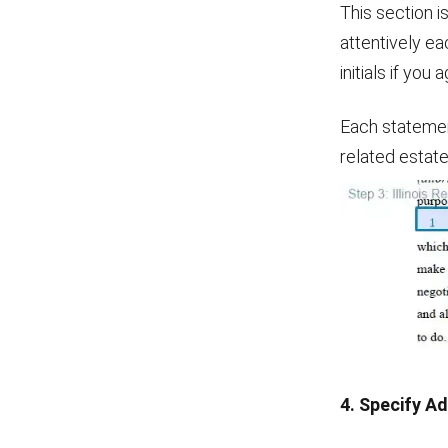
This section i
attentively ea
initials if yo
Each statement
related estate
4. Specify A