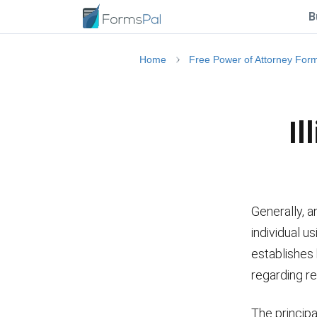
B
Home
Free Power of Attorney For
Il
Generally, a
individual u
establishes
regarding re
The principa