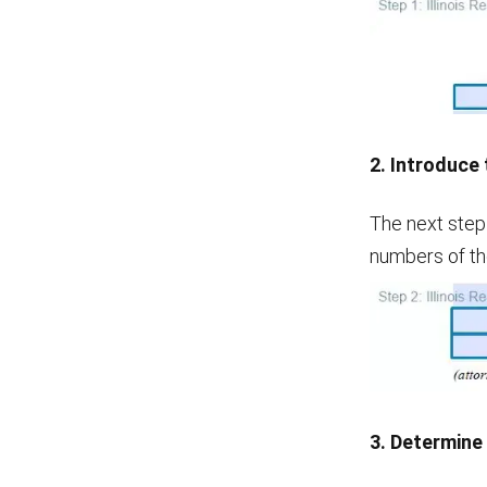
2. Introduce
The next step
numbers of th
3. Determine