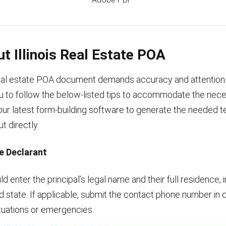
Out Illinois Real Estate POA
eal estate POA document demands accuracy and attention
 to follow the below-listed tips to accommodate the nec
our latest form-building software to generate the needed 
out directly.
he Declarant
ld enter the principal’s legal name and their full residence, 
and state. If applicable, submit the contact phone number in 
tuations or emergencies.