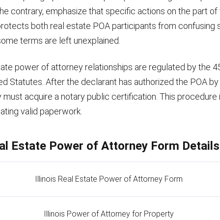
the contrary, emphasize that specific actions on the part of 
is protects both real estate POA participants from confusing s
 some terms are left unexplained.
estate power of attorney relationships are regulated by the 
led Statutes. After the declarant has authorized the POA by
 must acquire a notary public certification. This procedure is
ating valid paperwork.
Real Estate Power of Attorney Form Details
Illinois Real Estate Power of Attorney Form
Illinois Power of Attorney for Property