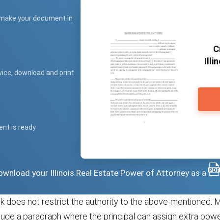
 make your document in
C
Illi
vice, download and print
ent is ready
 download your Illinois Real Estate Power of Attorney as a
 does not restrict the authority to the above-mentioned. 
ude a paragraph where the principal can assign extra power