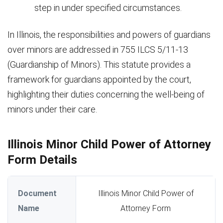
step in under specified circumstances.
In Illinois, the responsibilities and powers of guardians
over minors are addressed in 755 ILCS 5/11-13
(Guardianship of Minors). This statute provides a
framework for guardians appointed by the court,
highlighting their duties concerning the well-being of
minors under their care.
Illinois Minor Child Power of Attorney
Form Details
Document
Illinois Minor Child Power of
Name
Attorney Form