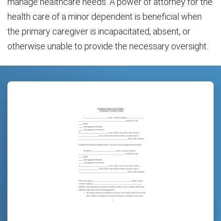
manage healthcare needs. A power of attorney for the
health care of a minor dependent is beneficial when
the primary caregiver is incapacitated, absent, or
otherwise unable to provide the necessary oversight.