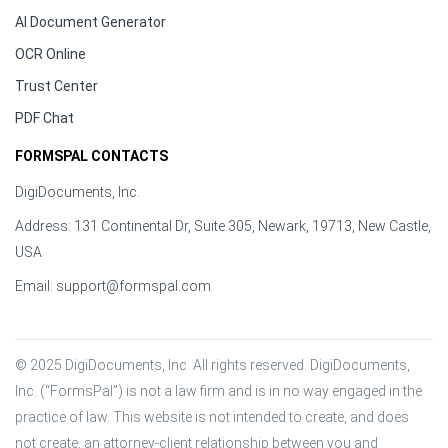
AI Document Generator
OCR Online
Trust Center
PDF Chat
FORMSPAL CONTACTS
DigiDocuments, Inc.
Address: 131 Continental Dr, Suite 305, Newark, 19713, New Castle,
USA
Email:
support@formspal.com
© 2025 DigiDocuments, Inc. All rights reserved. DigiDocuments, 
Inc. (“FormsPal”) is not a law firm and is in no way engaged in the 
practice of law. This website is not intended to create, and does 
not create, an attorney-client relationship between you and 