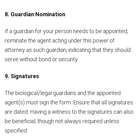
8. Guardian Nomination
If a guardian for your person needs to be appointed,
nominate the agent acting under this power of
attorney as such guardian, indicating that they should
serve without bond or security.
9. Signatures
The biological/legal guardians and the appointed
agent(s) must sign the form. Ensure that all signatures
are dated. Having a witness to the signatures can also
be beneficial, though not always required unless
specified.