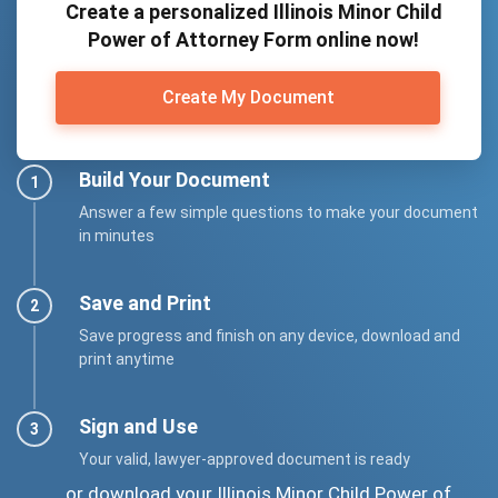
Create a personalized Illinois Minor Child
Power of Attorney Form online now!
Create My Document
Build Your Document
Answer a few simple questions to make your document
in minutes
Save and Print
Save progress and finish on any device, download and
print anytime
Sign and Use
Your valid, lawyer-approved document is ready
... or download your Illinois Minor Child Power of