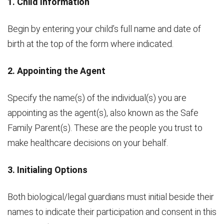
1. Child Information
Begin by entering your child’s full name and date of
birth at the top of the form where indicated.
2. Appointing the Agent
Specify the name(s) of the individual(s) you are
appointing as the agent(s), also known as the Safe
Family Parent(s). These are the people you trust to
make healthcare decisions on your behalf.
3. Initialing Options
Both biological/legal guardians must initial beside their
names to indicate their participation and consent in this