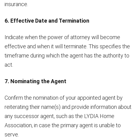
insurance.
6. Effective Date and Termination
Indicate when the power of attorney will become
effective and when it will terminate. This specifies the
timeframe during which the agent has the authority to
act.
7. Nominating the Agent
Confirm the nomination of your appointed agent by
reiterating their name(s) and provide information about
any successor agent, such as the LYDIA Home
Association, in case the primary agent is unable to
serve.