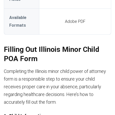
Available
Adobe PDF
Formats
Filling Out Illinois Minor Child
POA Form
Completing the Illinois minor child power of attorney
form is a responsible step to ensure your child
receives proper care in your absence, particularly
regarding healthcare decisions. Here’s how to
accurately fill out the form.