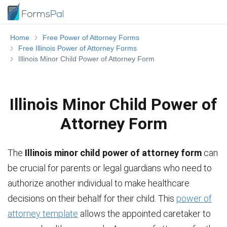
Home
Free Power of Attorney Forms
Free Illinois Power of Attorney Forms
Illinois Minor Child Power of Attorney Form
Illinois Minor Child Power of
Attorney Form
The
Illinois minor child power of attorney form
can
be crucial for parents or legal guardians who need to
authorize another individual to make healthcare
decisions on their behalf for their child. This
power of
attorney template
allows the appointed caretaker to