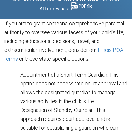
PDF file
Attorney as a
If you aim to grant someone comprehensive parental
authority to oversee various facets of your child’s life,
including educational decisions, travel, and
extracurricular involvement, consider our
Illinois POA
forms
or these state-specific options:
Appointment of a Short-Term Guardian. This
option does not necessitate court approval and
allows the designated guardian to manage
various activities in the child’s life.
Designation of Standby Guardian. This
approach requires court approval and is
suitable for establishing a guardian who can