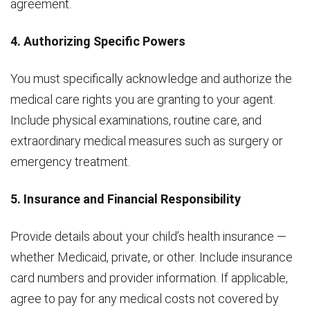
agreement.
4. Authorizing Specific Powers
You must specifically acknowledge and authorize the
medical care rights you are granting to your agent.
Include physical examinations, routine care, and
extraordinary medical measures such as surgery or
emergency treatment.
5. Insurance and Financial Responsibility
Provide details about your child’s health insurance —
whether Medicaid, private, or other. Include insurance
card numbers and provider information. If applicable,
agree to pay for any medical costs not covered by