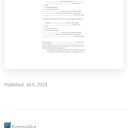
Published:
Jul 6, 2024