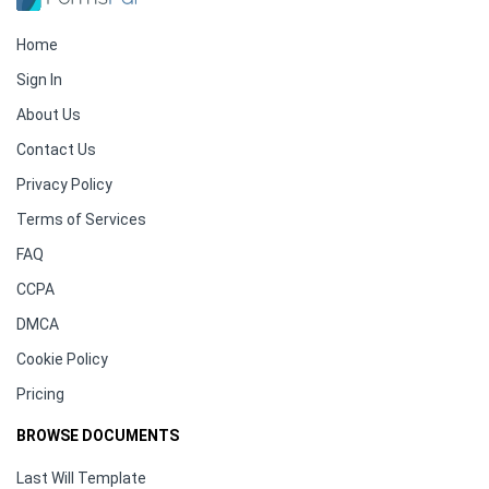
Home
Sign In
About Us
Contact Us
Privacy Policy
Terms of Services
FAQ
CCPA
DMCA
Cookie Policy
Pricing
BROWSE DOCUMENTS
Last Will Template