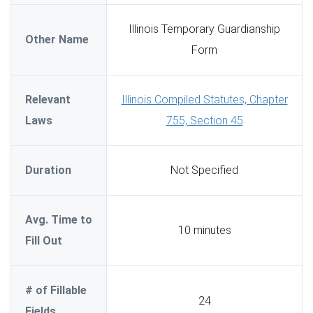
Illinois Temporary Guardianship
Other Name
Form
Relevant
Illinois Compiled Statutes, Chapter
Laws
755, Section 45
Duration
Not Specified
Avg. Time to
10 minutes
Fill Out
# of Fillable
24
Fields