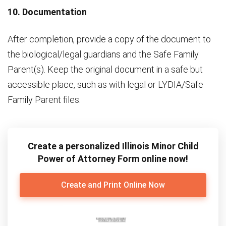
10. Documentation
After completion, provide a copy of the document to
the biological/legal guardians and the Safe Family
Parent(s). Keep the original document in a safe but
accessible place, such as with legal or LYDIA/Safe
Family Parent files.
Create a personalized Illinois Minor Child
Power of Attorney Form online now!
Create and Print Online Now