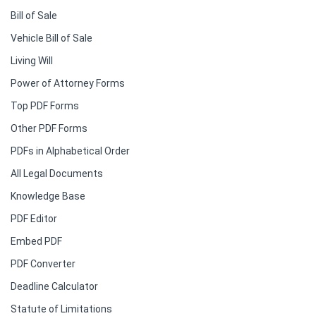
Bill of Sale
Vehicle Bill of Sale
Living Will
Power of Attorney Forms
Top PDF Forms
Other PDF Forms
PDFs in Alphabetical Order
All Legal Documents
Knowledge Base
PDF Editor
Embed PDF
PDF Converter
Deadline Calculator
Statute of Limitations