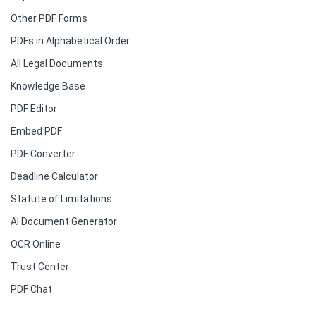
Other PDF Forms
PDFs in Alphabetical Order
All Legal Documents
Knowledge Base
PDF Editor
Embed PDF
PDF Converter
Deadline Calculator
Statute of Limitations
AI Document Generator
OCR Online
Trust Center
PDF Chat