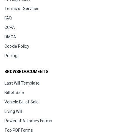
Terms of Services
FAQ
CCPA
DMCA
Cookie Policy
Pricing
BROWSE DOCUMENTS
Last Will Template
Bill of Sale
Vehicle Bill of Sale
Living Will
Power of Attorney Forms
Top PDF Forms