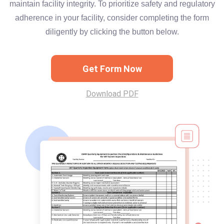
maintain facility integrity. To prioritize safety and regulatory
adherence in your facility, consider completing the form
diligently by clicking the button below.
Get Form Now
Download PDF