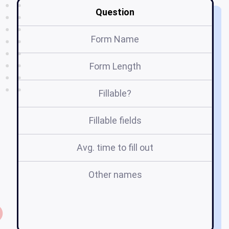
Question
Form Name
Form Length
Fillable?
Fillable fields
Avg. time to fill out
Other names