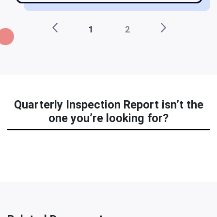
1
2
Quarterly Inspection Report isn’t the
one you’re looking for?