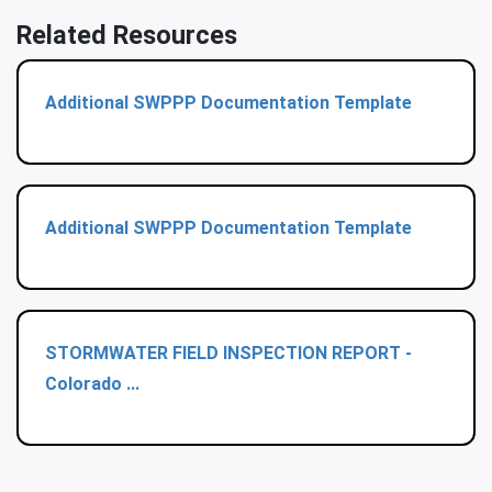
Related Resources
Additional SWPPP Documentation Template
Additional SWPPP Documentation Template
STORMWATER FIELD INSPECTION REPORT -
Colorado ...