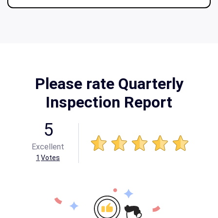
Please rate Quarterly
Inspection Report
5
Excellent
1
Votes