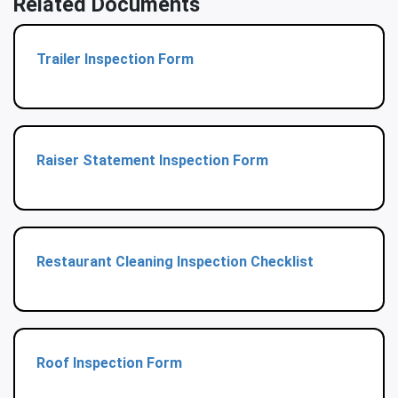
Related Documents
Trailer Inspection Form
Raiser Statement Inspection Form
Restaurant Cleaning Inspection Checklist
Roof Inspection Form