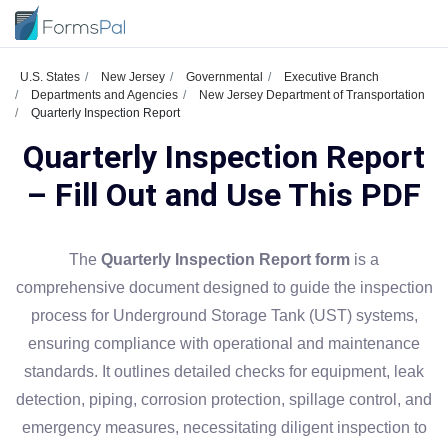
U.S. States
New Jersey
Governmental
Executive Branch
Departments and Agencies
New Jersey Department of Transportation
Quarterly Inspection Report
Quarterly Inspection Report
– Fill Out and Use This PDF
The
Quarterly Inspection Report form
is a
comprehensive document designed to guide the inspection
process for Underground Storage Tank (UST) systems,
ensuring compliance with operational and maintenance
standards. It outlines detailed checks for equipment, leak
detection, piping, corrosion protection, spillage control, and
emergency measures, necessitating diligent inspection to