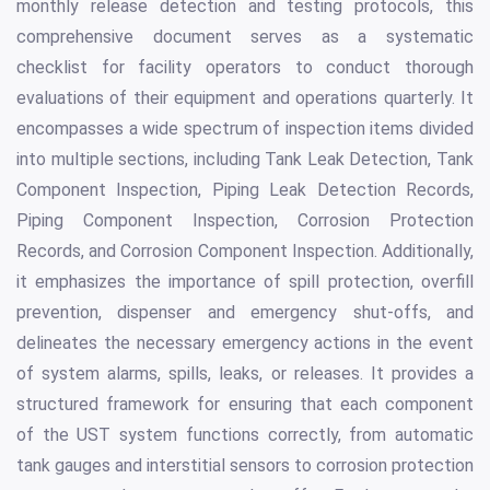
monthly release detection and testing protocols, this
comprehensive document serves as a systematic
checklist for facility operators to conduct thorough
evaluations of their equipment and operations quarterly. It
encompasses a wide spectrum of inspection items divided
into multiple sections, including Tank Leak Detection, Tank
Component Inspection, Piping Leak Detection Records,
Piping Component Inspection, Corrosion Protection
Records, and Corrosion Component Inspection. Additionally,
it emphasizes the importance of spill protection, overfill
prevention, dispenser and emergency shut-offs, and
delineates the necessary emergency actions in the event
of system alarms, spills, leaks, or releases. It provides a
structured framework for ensuring that each component
of the UST system functions correctly, from automatic
tank gauges and interstitial sensors to corrosion protection