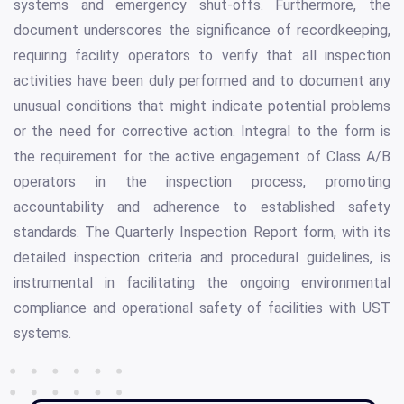
systems and emergency shut-offs. Furthermore, the
document underscores the significance of recordkeeping,
requiring facility operators to verify that all inspection
activities have been duly performed and to document any
unusual conditions that might indicate potential problems
or the need for corrective action. Integral to the form is
the requirement for the active engagement of Class A/B
operators in the inspection process, promoting
accountability and adherence to established safety
standards. The Quarterly Inspection Report form, with its
detailed inspection criteria and procedural guidelines, is
instrumental in facilitating the ongoing environmental
compliance and operational safety of facilities with UST
systems.