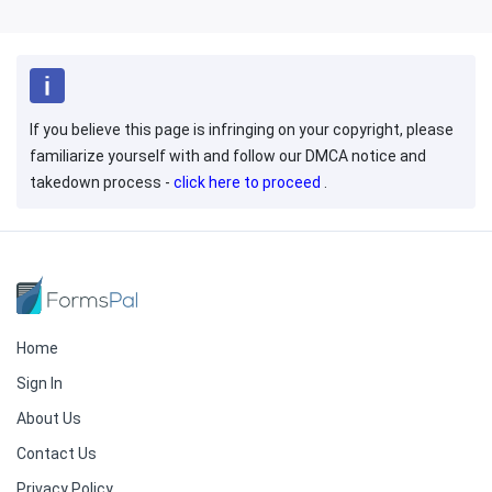
If you believe this page is infringing on your copyright, please
familiarize yourself with and follow our DMCA notice and
takedown process -
click here to proceed
.
Home
Sign In
About Us
Contact Us
Privacy Policy