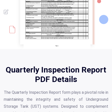
Quarterly Inspection Report
PDF Details
The Quarterly Inspection Report form plays a pivotal role in
maintaining the integrity and safety of Underground
Storage Tank (UST) systems. Designed to complement