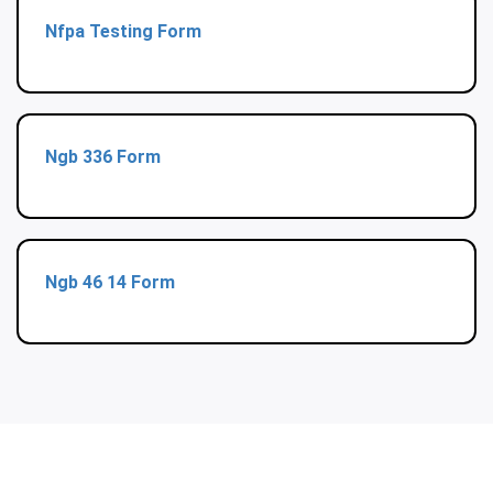
Nfpa Testing Form
Ngb 336 Form
Ngb 46 14 Form