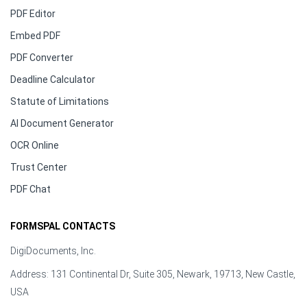
PDF Editor
Embed PDF
PDF Converter
Deadline Calculator
Statute of Limitations
AI Document Generator
OCR Online
Trust Center
PDF Chat
FORMSPAL CONTACTS
DigiDocuments, Inc.
Address: 131 Continental Dr, Suite 305, Newark, 19713, New Castle,
USA