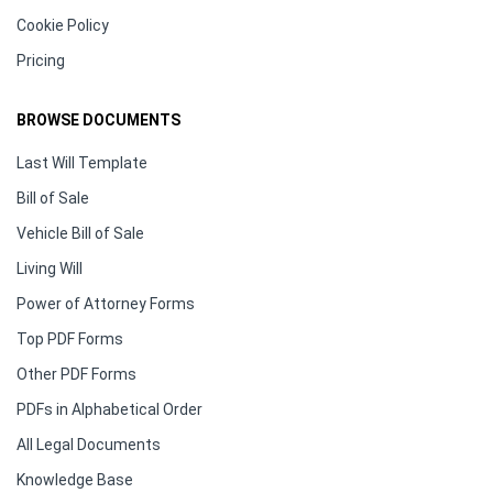
Cookie Policy
Pricing
BROWSE DOCUMENTS
Last Will Template
Bill of Sale
Vehicle Bill of Sale
Living Will
Power of Attorney Forms
Top PDF Forms
Other PDF Forms
PDFs in Alphabetical Order
All Legal Documents
Knowledge Base