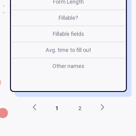
Form Length
Fillable?
Fillable fields
Avg. time to fill out
Other names
i
1
2