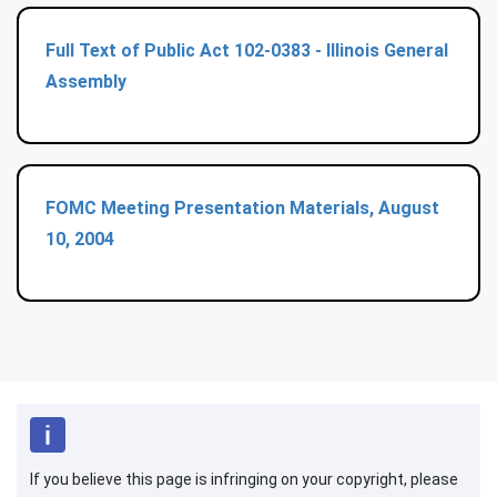
Full Text of Public Act 102-0383 - Illinois General
Assembly
FOMC Meeting Presentation Materials, August
10, 2004
If you believe this page is infringing on your copyright, please