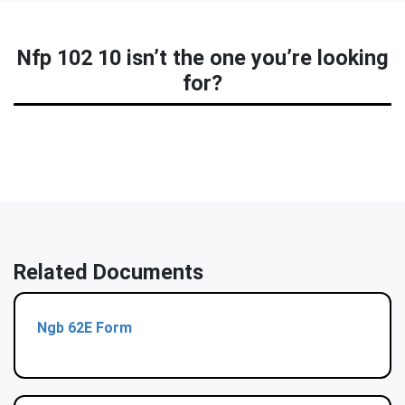
Nfp 102 10 isn’t the one you’re looking
for?
Related Documents
Ngb 62E Form