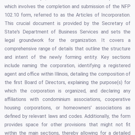
which involves the completion and submission of the NFP
102.10 form, referred to as the Articles of Incorporation.
This crucial document is provided by the Secretary of
State's Department of Business Services and sets the
legal groundwork for the organization. It covers a
comprehensive range of details that outline the structure
and intent of the newly forming entity. Key sections
include naming the corporation, identifying a registered
agent and office within Illinois, detailing the composition of
the first Board of Directors, explaining the purpose(s) for
which the corporation is organized, and declaring any
affiliations with condominium associations, cooperative
housing corporations, or homeowners' associations as
defined by relevant laws and codes. Additionally, the form
provides space for other provisions that might not fit
within the main sections, thereby allowing for a detailed