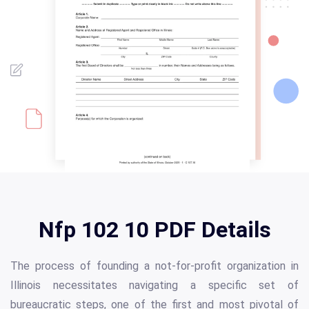
Nfp 102 10 PDF Details
The process of founding a not-for-profit organization in
Illinois necessitates navigating a specific set of
bureaucratic steps, one of the first and most pivotal of