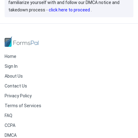
familiarize yourself with and follow our DMCA notice and
takedown process -
click here to proceed
.
Home
Sign In
About Us
Contact Us
Privacy Policy
Terms of Services
FAQ
CCPA
DMCA