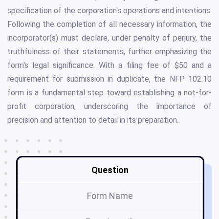
specification of the corporation's operations and intentions.
Following the completion of all necessary information, the
incorporator(s) must declare, under penalty of perjury, the
truthfulness of their statements, further emphasizing the
form's legal significance. With a filing fee of $50 and a
requirement for submission in duplicate, the NFP 102.10
form is a fundamental step toward establishing a not-for-
profit corporation, underscoring the importance of
precision and attention to detail in its preparation.
Question
Form Name