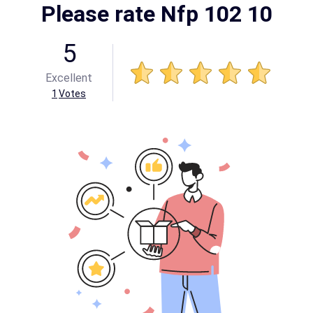
Please rate Nfp 102 10
5
Excellent
1
Votes