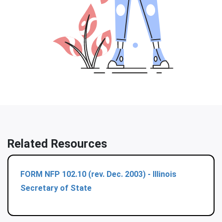
Related Resources
FORM NFP 102.10 (rev. Dec. 2003) - Illinois
Secretary of State