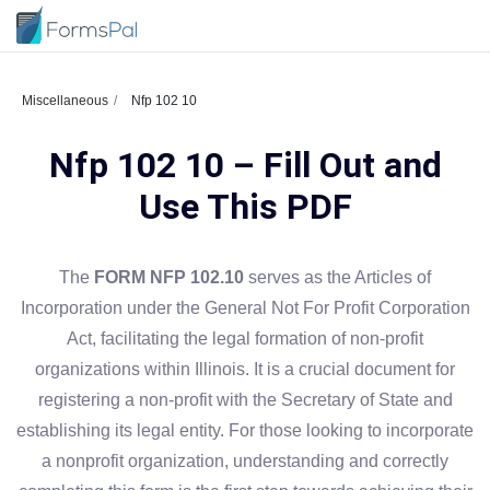
Miscellaneous
Nfp 102 10
Nfp 102 10 – Fill Out and
Use This PDF
The
FORM NFP 102.10
serves as the Articles of
Incorporation under the General Not For Profit Corporation
Act, facilitating the legal formation of non-profit
organizations within Illinois. It is a crucial document for
registering a non-profit with the Secretary of State and
establishing its legal entity. For those looking to incorporate
a nonprofit organization, understanding and correctly