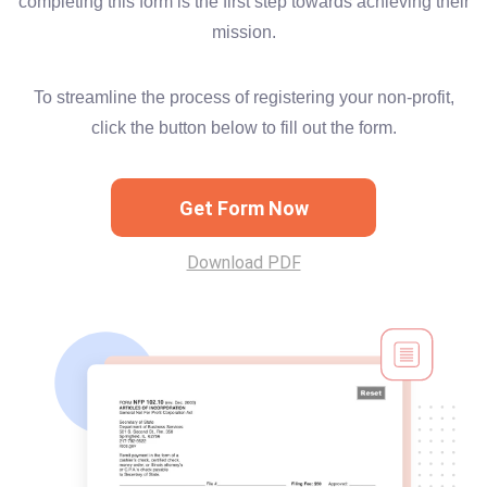
completing this form is the first step towards achieving their
mission.
To streamline the process of registering your non-profit,
click the button below to fill out the form.
Get Form Now
Download PDF