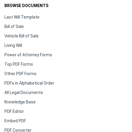
BROWSE DOCUMENTS
Last Will Template
Bill of Sale
Vehicle Bill of Sale
Living Will
Power of Attorney Forms
Top PDF Forms
Other PDF Forms
PDFs in Alphabetical Order
All Legal Documents
Knowledge Base
PDF Editor
Embed PDF
PDF Converter