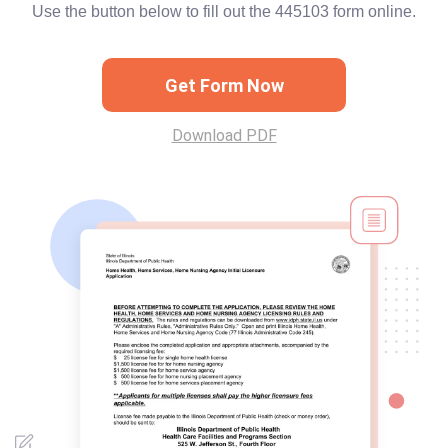
Use the button below to fill out the 445103 form online.
Get Form Now
Download PDF