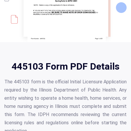
445103 Form PDF Details
The 445103 form is the official Initial Licensure Application
required by the Illinois Department of Public Health. Any
entity wishing to operate a home health, home services, or
home nursing agency in Illinois must complete and submit
this form. The IDPH recommends reviewing the current
licensing rules and regulations online before starting the
application.