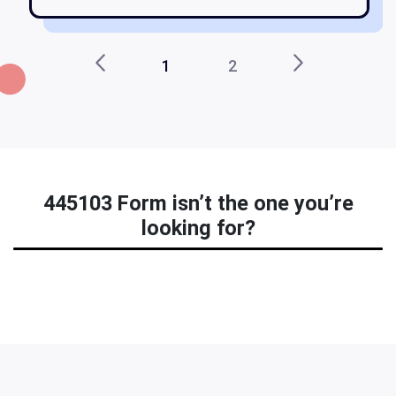
1
2
445103 Form isn’t the one you’re
looking for?