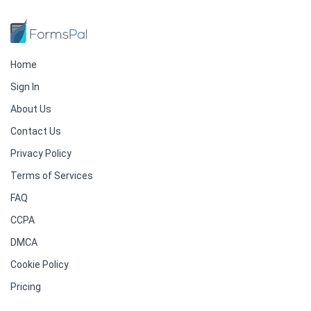
Home
Sign In
About Us
Contact Us
Privacy Policy
Terms of Services
FAQ
CCPA
DMCA
Cookie Policy
Pricing