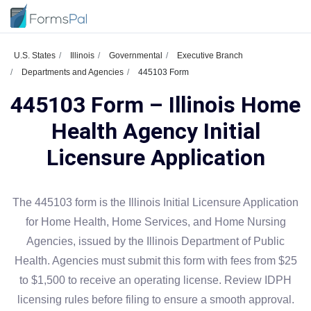
U.S. States
Illinois
Governmental
Executive Branch
Departments and Agencies
445103 Form
445103 Form – Illinois Home
Health Agency Initial
Licensure Application
The 445103 form is the Illinois Initial Licensure Application
for Home Health, Home Services, and Home Nursing
Agencies, issued by the Illinois Department of Public
Health. Agencies must submit this form with fees from $25
to $1,500 to receive an operating license. Review IDPH
licensing rules before filing to ensure a smooth approval.