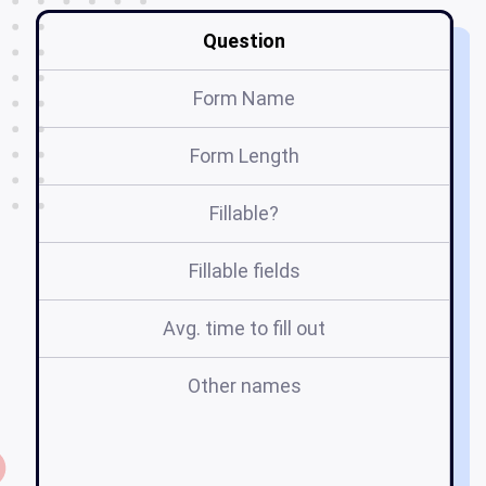
Question
Form Name
Form Length
Fillable?
Fillable fields
Avg. time to fill out
Other names
s