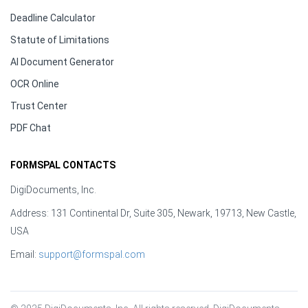
Deadline Calculator
Statute of Limitations
AI Document Generator
OCR Online
Trust Center
PDF Chat
FORMSPAL CONTACTS
DigiDocuments, Inc.
Address: 131 Continental Dr, Suite 305, Newark, 19713, New Castle,
USA
Email:
support@formspal.com