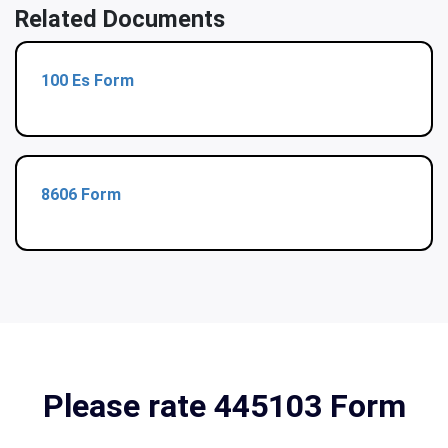
Related Documents
100 Es Form
8606 Form
Please rate 445103 Form