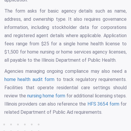
The form asks for basic agency details such as name,
address, and ownership type. It also requires governance
information, including stockholder data for corporations
and registered agent details where applicable. Application
fees range from $25 for a single home health license to
$1,500 for home nursing or home services agency licenses,
all payable to the Illinois Department of Public Health.
Agencies managing ongoing compliance may also need a
home health audit form
to track regulatory requirements.
Facilities that operate residential care settings should
review the
nursing home form
for additional licensing steps.
Illinois providers can also reference the
HFS 3654 form
for
related Department of Public Aid requirements.