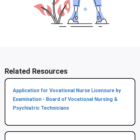
Related Resources
Application for Vocational Nurse Licensure by
Examination - Board of Vocational Nursing &
Psychiatric Technicians