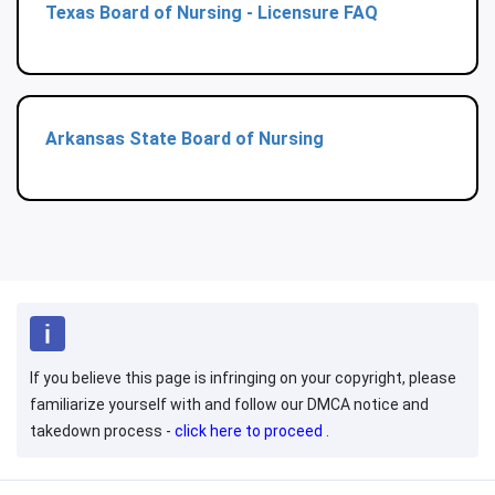
Texas Board of Nursing - Licensure FAQ
Arkansas State Board of Nursing
If you believe this page is infringing on your copyright, please
familiarize yourself with and follow our DMCA notice and
takedown process -
click here to proceed
.