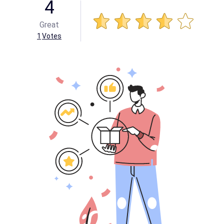
4
Great
1
Votes