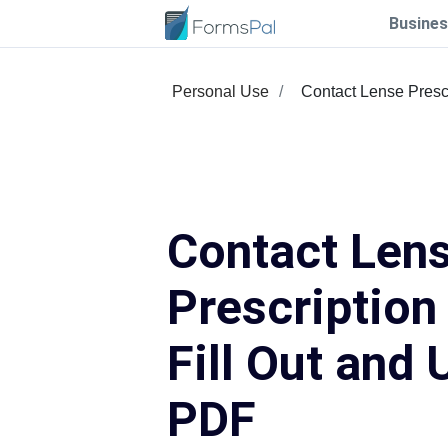
Busines
Personal Use
Contact Lense Presc
Contact Len
Prescription
Fill Out and 
PDF