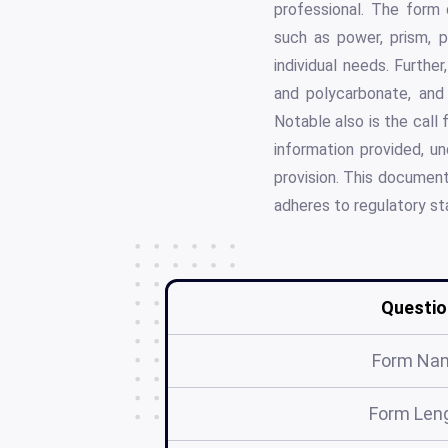
professional. The form 
such as power, prism, p
individual needs. Furthe
and polycarbonate, and
Notable also is the call
information provided, u
provision. This document
adheres to regulatory st
Questio
Form Na
Form Len