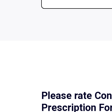
Please rate Con
Prescription F