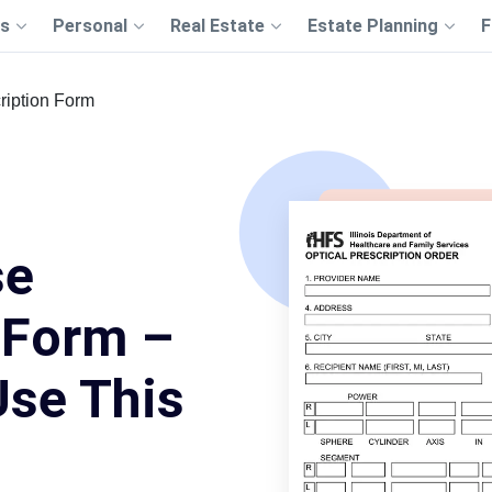
s
Personal
Real Estate
Estate Planning
F
ription Form
se
 Form –
Use This