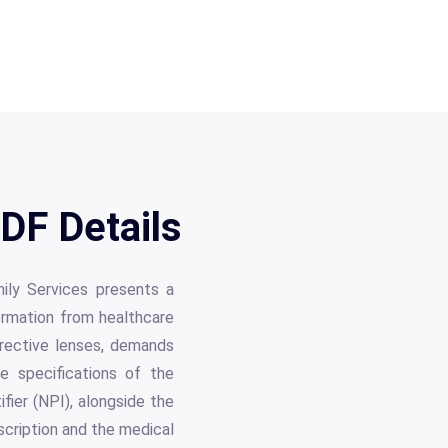
DF Details
mily Services presents a
formation from healthcare
orrective lenses, demands
te specifications of the
fier (NPI), alongside the
scription and the medical