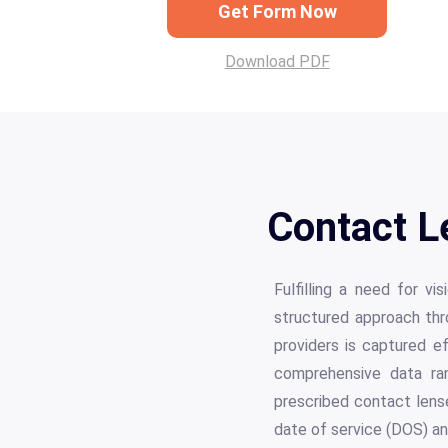
Get Form Now
Download PDF
Contact L
Fulfilling a need for v
structured approach thro
providers is captured ef
comprehensive data rang
prescribed contact lense
date of service (DOS) an