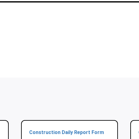
Construction Daily Report Form