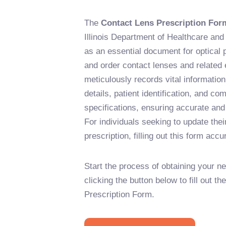
The
Contact Lens Prescription For
Illinois Department of Healthcare an
as an essential document for optical p
and order contact lenses and related e
meticulously records vital information
details, patient identification, and c
specifications, ensuring accurate and
For individuals seeking to update thei
prescription, filling out this form accu
Start the process of obtaining your n
clicking the button below to fill out t
Prescription Form.