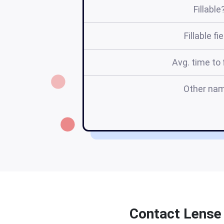
Fillable
Fillable fi
Avg. time to f
Other na
Contact Lense 