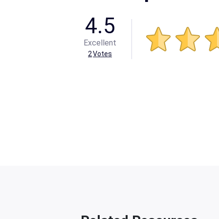
4.5
Excellent
2
Votes