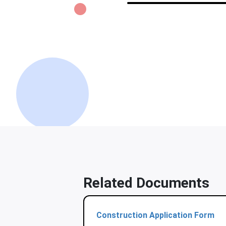
Related Documents
Construction Application Form