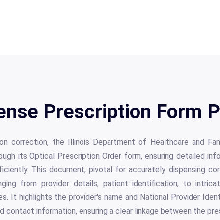
ense Prescription Form P
ision correction, the Illinois Department of Healthcare and Fa
ugh its Optical Prescription Order form, ensuring detailed in
ficiently. This document, pivotal for accurately dispensing c
ing from provider details, patient identification, to intrica
s. It highlights the provider's name and National Provider Identi
d contact information, ensuring a clear linkage between the pre