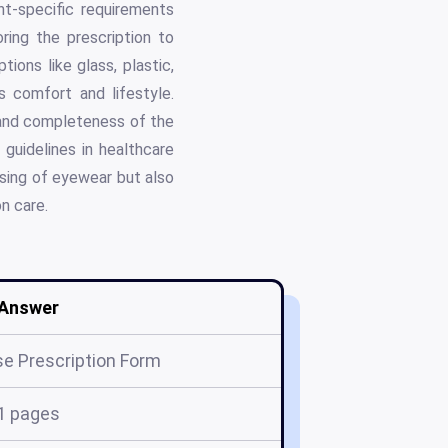
nt-specific requirements
ring the prescription to
ions like glass, plastic,
 comfort and lifestyle.
y and completeness of the
guidelines in healthcare
nsing of eyewear but also
n care.
Answer
e Prescription Form
1 pages