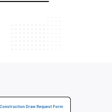
Construction Draw Request Form