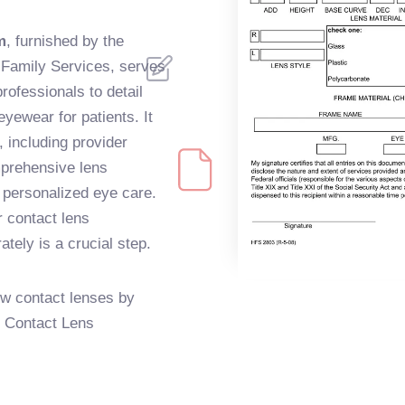
m
, furnished by the
d Family Services, serves
rofessionals to detail
yewear for patients. It
, including provider
omprehensive lens
 personalized eye care.
r contact lens
rately is a crucial step.
ew contact lenses by
he Contact Lens