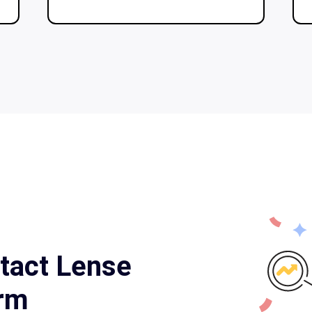
tact Lense
orm