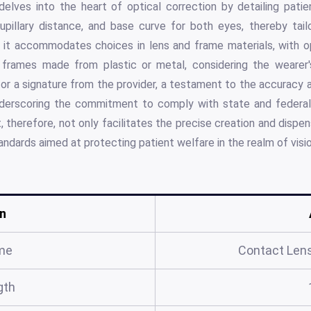
delves into the heart of optical correction by detailing patie
upillary distance, and base curve for both eyes, thereby tailo
r, it accommodates choices in lens and frame materials, with opt
 frames made from plastic or metal, considering the wearer's
 for a signature from the provider, a testament to the accurac
nderscoring the commitment to comply with state and federal 
, therefore, not only facilitates the precise creation and dispe
andards aimed at protecting patient welfare in the realm of visio
n
me
Contact Lens
gth