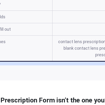
?
elds
ill out
mes
contact lens prescription
blank contact lens pr
presc
Prescription Form isn’t the one you’