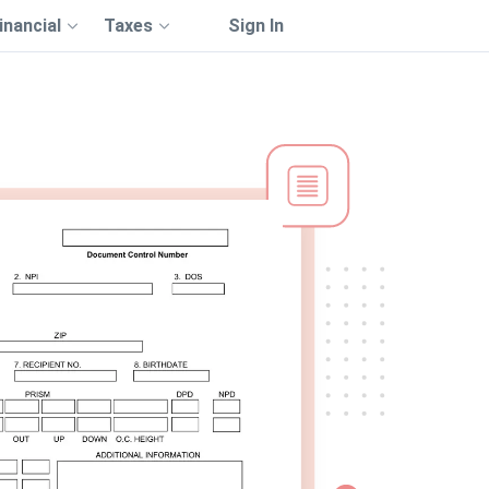
inancial
Taxes
Sign In