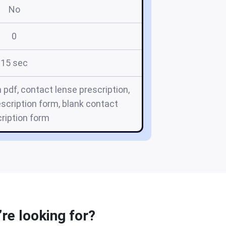
No
0
15 sec
 pdf, contact lense prescription,
escription form, blank contact
ription form
re looking for?