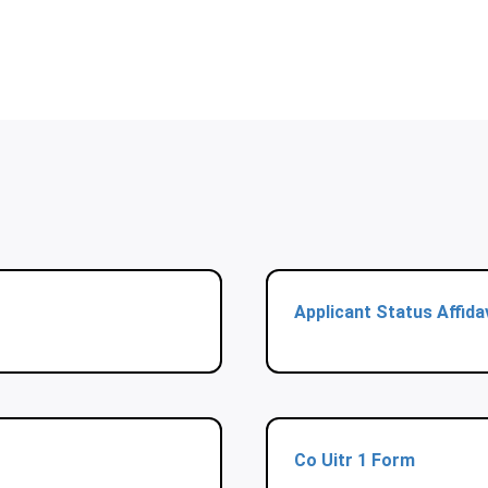
Applicant Status Affida
Co Uitr 1 Form