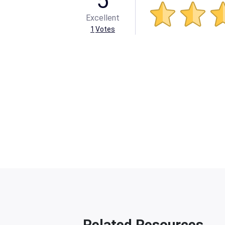
5
Excellent
1
Votes
Related Resources