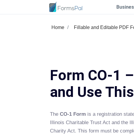
Busines
Home
Fillable and Editable PDF 
Form CO-1 – 
and Use Thi
The
CO-1 Form
is a registration sta
Illinois Charitable Trust Act and the Ill
Charity Act. This form must be compl