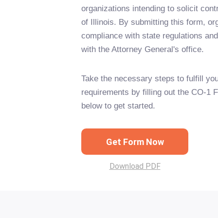
organizations intending to solicit cont
of Illinois. By submitting this form, 
compliance with state regulations an
with the Attorney General's office.
Take the necessary steps to fulfill you
requirements by filling out the CO-1 
below to get started.
Get Form Now
Download PDF