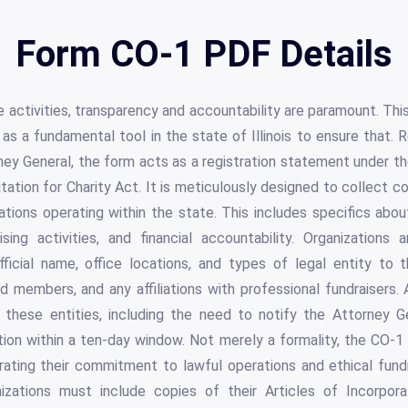
Form CO-1 PDF Details
le activities, transparency and accountability are paramount. Th
 as a fundamental tool in the state of Illinois to ensure that.
y General, the form acts as a registration statement under the 
citation for Charity Act. It is meticulously designed to collect
ations operating within the state. This includes specifics about
ising activities, and financial accountability. Organizations 
ficial name, office locations, and types of legal entity to t
rd members, and any affiliations with professional fundraisers. A
f these entities, including the need to notify the Attorney Ge
tion within a ten-day window. Not merely a formality, the CO-1
trating their commitment to lawful operations and ethical fund
izations must include copies of their Articles of Incorporat