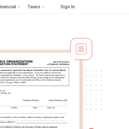
inancial
Taxes
Sign In