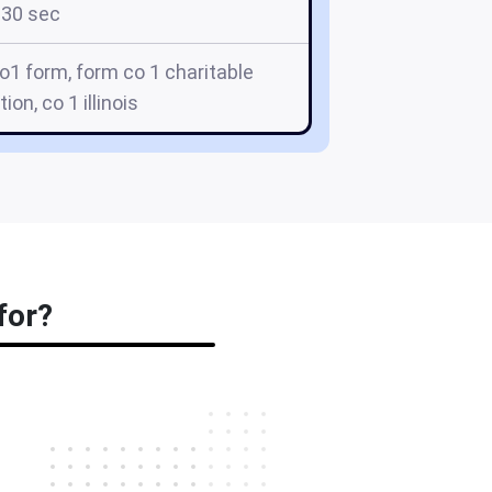
30 sec
o co1 form, form co 1 charitable
ion, co 1 illinois
for?