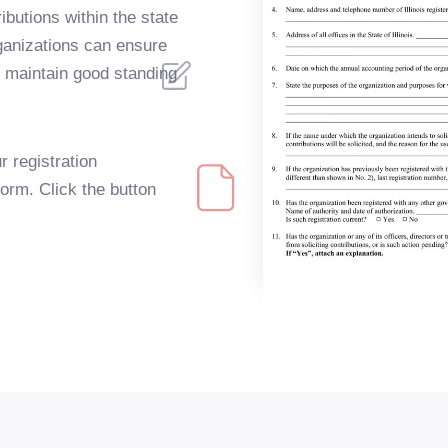
ributions within the state
organizations can ensure
d maintain good standing
r registration
Form. Click the button