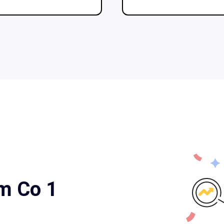
rm Co 1