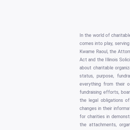
In the world of charitab
comes into play, serving
Kwame Raoul, the Attorne
Act and the Illinois Soli
about charitable organiz
status, purpose, fundra
everything from their of
fundraising efforts, boa
the legal obligations o
changes in their informa
for charities in demons
the attachments, organ