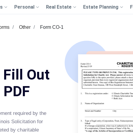
s
Personal
Real Estate
Estate Planning
F
Forms
Other
Form CO-1
Fill Out
s PDF
tement required by the
inois Solicitation for
eted by charitable