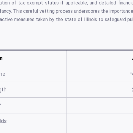
ion of tax-exempt status if applicable, and detailed financ
nfancy. This careful vetting process underscores the importance 
oactive measures taken by the state of Illinois to safeguard publ
n
me
F
gth
?
elds