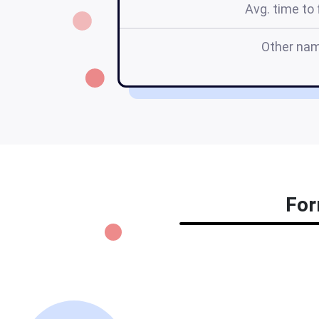
Avg. time to f
Other na
For