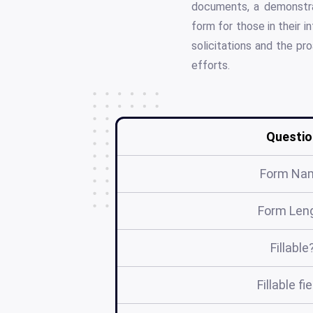
documents, a demonstrat
form for those in their i
solicitations and the pr
efforts.
Questio
Form Na
Form Len
Fillable
Fillable fi