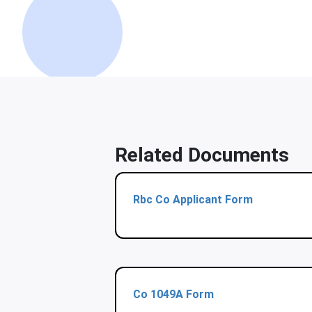
Related Documents
Rbc Co Applicant Form
Co 1049A Form