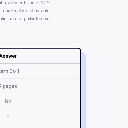
ial statements or a CO-2
of integrity in charitable
ic trust in philanthropic
Answer
orm Co 1
2 pages
No
0