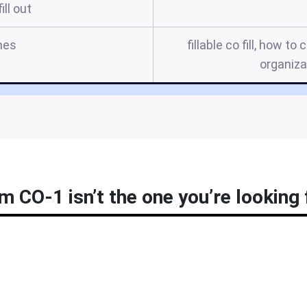
ill out
mes
fillable co fill, how t
organizat
m CO-1 isn’t the one you’re looking 