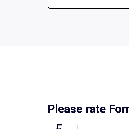
Please rate Fo