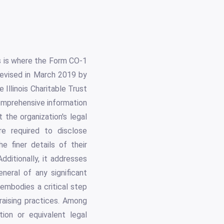
is is where the Form CO-1
 Revised in March 2019 by
Illinois Charitable Trust
 comprehensive information
 the organization's legal
are required to disclose
he finer details of their
dditionally, it addresses
neral of any significant
 embodies a critical step
raising practices. Among
ion or equivalent legal