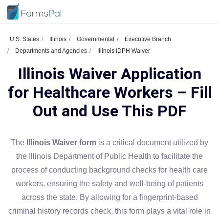
U.S. States
Illinois
Governmental
Executive Branch
Departments and Agencies
Illinois IDPH Waiver
Illinois Waiver Application
for Healthcare Workers – Fill
Out and Use This PDF
The
Illinois Waiver form
is a critical document utilized by
the Illinois Department of Public Health to facilitate the
process of conducting background checks for health care
workers, ensuring the safety and well-being of patients
across the state. By allowing for a fingerprint-based
criminal history records check, this form plays a vital role in