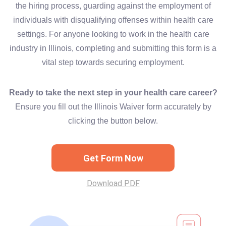
the hiring process, guarding against the employment of
individuals with disqualifying offenses within health care
settings. For anyone looking to work in the health care
industry in Illinois, completing and submitting this form is a
vital step towards securing employment.
Ready to take the next step in your health care career?
Ensure you fill out the Illinois Waiver form accurately by
clicking the button below.
Get Form Now
Download PDF