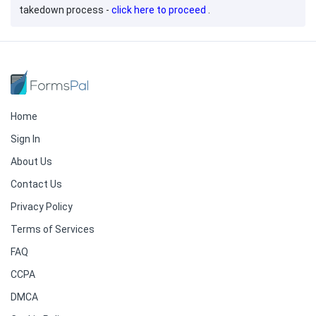
takedown process -
click here to proceed
.
Home
Sign In
About Us
Contact Us
Privacy Policy
Terms of Services
FAQ
CCPA
DMCA