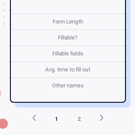
Form Length
Fillable?
Fillable fields
Avg. time to fill out
Other names
re
1
2