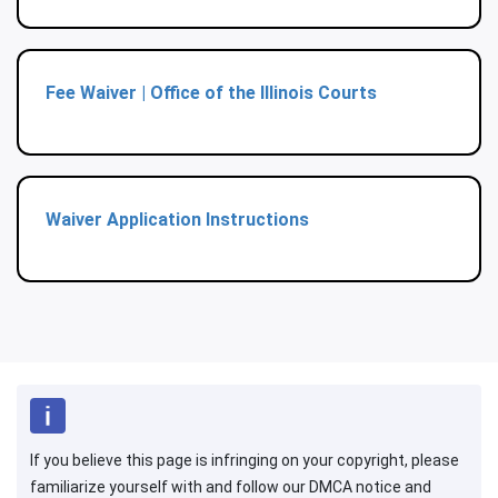
Fee Waiver | Office of the Illinois Courts
Waiver Application Instructions
If you believe this page is infringing on your copyright, please
familiarize yourself with and follow our DMCA notice and