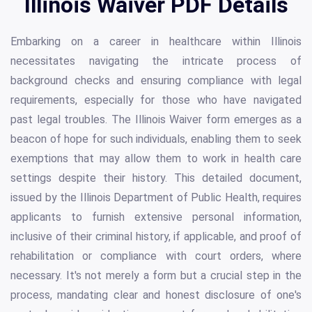
Illinois Waiver PDF Details
Embarking on a career in healthcare within Illinois
necessitates navigating the intricate process of
background checks and ensuring compliance with legal
requirements, especially for those who have navigated
past legal troubles. The Illinois Waiver form emerges as a
beacon of hope for such individuals, enabling them to seek
exemptions that may allow them to work in health care
settings despite their history. This detailed document,
issued by the Illinois Department of Public Health, requires
applicants to furnish extensive personal information,
inclusive of their criminal history, if applicable, and proof of
rehabilitation or compliance with court orders, where
necessary. It's not merely a form but a crucial step in the
process, mandating clear and honest disclosure of one's