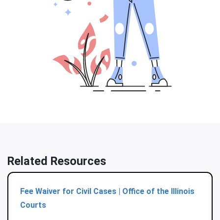
Related Resources
Fee Waiver for Civil Cases | Office of the Illinois
Courts