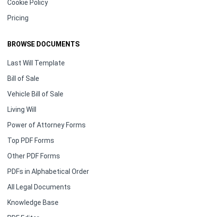
Cookie Policy
Pricing
BROWSE DOCUMENTS
Last Will Template
Bill of Sale
Vehicle Bill of Sale
Living Will
Power of Attorney Forms
Top PDF Forms
Other PDF Forms
PDFs in Alphabetical Order
All Legal Documents
Knowledge Base