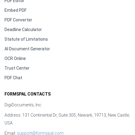
PDF Editor
Embed PDF
PDF Converter
Deadline Calculator
Statute of Limitations
AI Document Generator
OCR Online
Trust Center
PDF Chat
FORMSPAL CONTACTS
DigiDocuments, Inc.
Address: 131 Continental Dr, Suite 305, Newark, 19713, New Castle,
USA
Email:
support@formspal.com