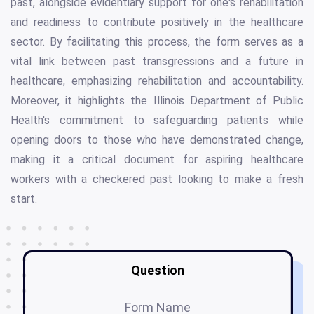
past, alongside evidentiary support for one's rehabilitation
and readiness to contribute positively in the healthcare
sector. By facilitating this process, the form serves as a
vital link between past transgressions and a future in
healthcare, emphasizing rehabilitation and accountability.
Moreover, it highlights the Illinois Department of Public
Health's commitment to safeguarding patients while
opening doors to those who have demonstrated change,
making it a critical document for aspiring healthcare
workers with a checkered past looking to make a fresh
start.
Question
Form Name