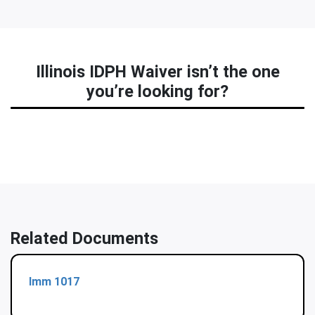
Illinois IDPH Waiver isn’t the one
you’re looking for?
Related Documents
Imm 1017