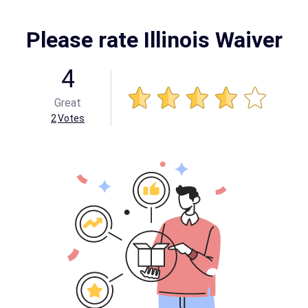
Please rate Illinois Waiver
4
Great
2
Votes