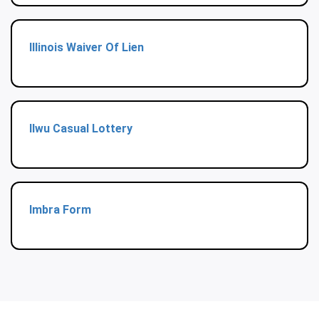
Illinois Waiver Of Lien
Ilwu Casual Lottery
Imbra Form