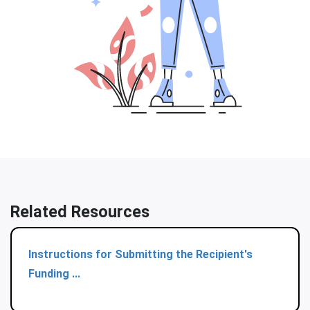
Related Resources
Instructions for Submitting the Recipient's
Funding ...