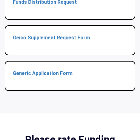
Funds Distribution Request
Geico Supplement Request Form
Generic Application Form
Please rate Funding