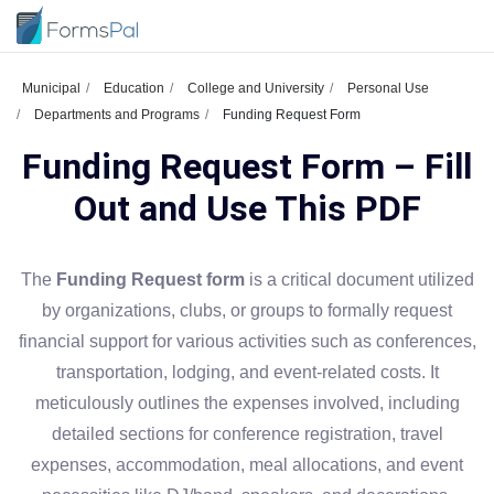
Municipal
Education
College and University
Personal Use
Departments and Programs
Funding Request Form
Funding Request Form – Fill
Out and Use This PDF
The
Funding Request form
is a critical document utilized
by organizations, clubs, or groups to formally request
financial support for various activities such as conferences,
transportation, lodging, and event-related costs. It
meticulously outlines the expenses involved, including
detailed sections for conference registration, travel
expenses, accommodation, meal allocations, and event