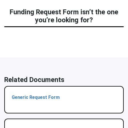
Funding Request Form isn’t the one
you’re looking for?
Related Documents
Generic Request Form