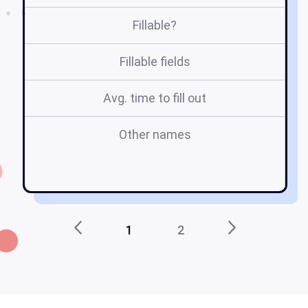
Fillable?
Fillable fields
Avg. time to fill out
Other names
1
2