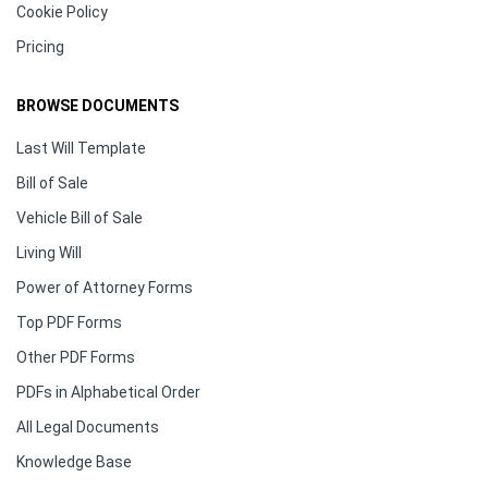
Cookie Policy
Pricing
BROWSE DOCUMENTS
Last Will Template
Bill of Sale
Vehicle Bill of Sale
Living Will
Power of Attorney Forms
Top PDF Forms
Other PDF Forms
PDFs in Alphabetical Order
All Legal Documents
Knowledge Base