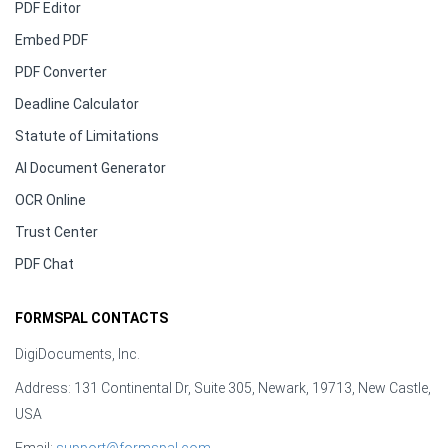
PDF Editor
Embed PDF
PDF Converter
Deadline Calculator
Statute of Limitations
AI Document Generator
OCR Online
Trust Center
PDF Chat
FORMSPAL CONTACTS
DigiDocuments, Inc.
Address: 131 Continental Dr, Suite 305, Newark, 19713, New Castle,
USA