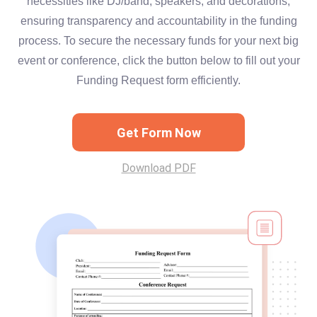
necessities like DJ/band, speakers, and decorations,
ensuring transparency and accountability in the funding
process. To secure the necessary funds for your next big
event or conference, click the button below to fill out your
Funding Request form efficiently.
Get Form Now
Download PDF