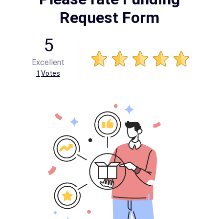
Request Form
5
Excellent
1
Votes