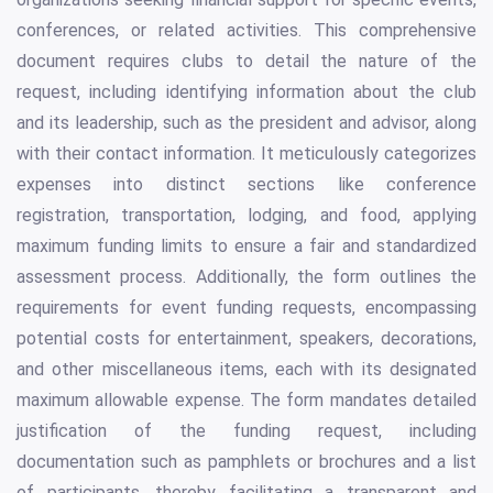
conferences, or related activities. This comprehensive
document requires clubs to detail the nature of the
request, including identifying information about the club
and its leadership, such as the president and advisor, along
with their contact information. It meticulously categorizes
expenses into distinct sections like conference
registration, transportation, lodging, and food, applying
maximum funding limits to ensure a fair and standardized
assessment process. Additionally, the form outlines the
requirements for event funding requests, encompassing
potential costs for entertainment, speakers, decorations,
and other miscellaneous items, each with its designated
maximum allowable expense. The form mandates detailed
justification of the funding request, including
documentation such as pamphlets or brochures and a list
of participants, thereby facilitating a transparent and