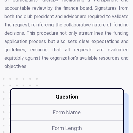
accountable review by the finance board. Signatures from
both the club president and advisor are required to validate
the request, reinforcing the collaborative nature of funding
decisions. This procedure not only streamlines the funding
application process but also sets clear expectations and
guidelines, ensuring that all requests are evaluated
equitably against the organization's available resources and
objectives.
Question
Form Name
Form Length