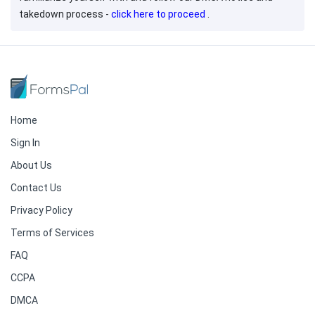
takedown process -
click here to proceed
.
Home
Sign In
About Us
Contact Us
Privacy Policy
Terms of Services
FAQ
CCPA
DMCA