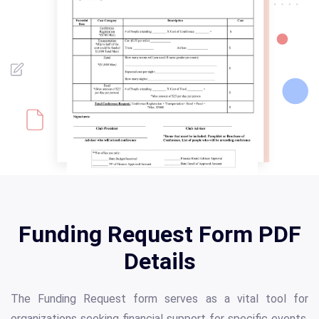
Funding Request Form PDF
Details
The Funding Request form serves as a vital tool for
organizations seeking financial support for specific events,