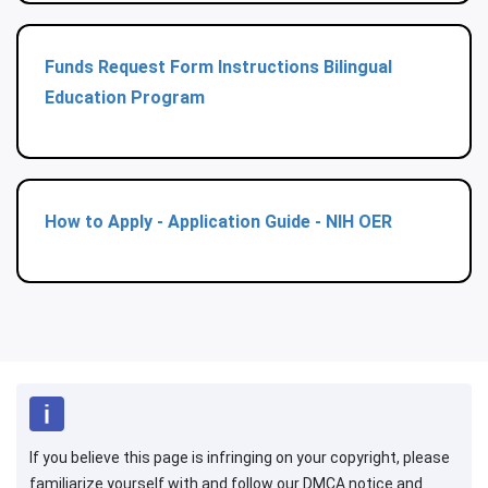
Funds Request Form Instructions Bilingual
Education Program
How to Apply - Application Guide - NIH OER
If you believe this page is infringing on your copyright, please
familiarize yourself with and follow our DMCA notice and