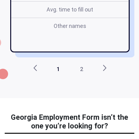
Avg. time to fill out
Other names
o
g
1
2
Georgia Employment Form isn’t the
one you’re looking for?