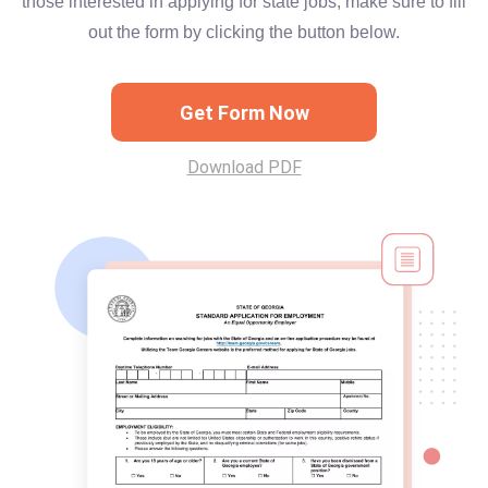
those interested in applying for state jobs, make sure to fill
out the form by clicking the button below.
Get Form Now
Download PDF