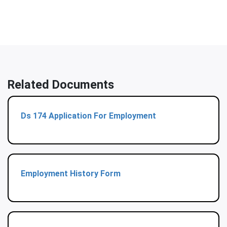
Related Documents
Ds 174 Application For Employment
Employment History Form