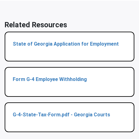
Related Resources
State of Georgia Application for Employment
Form G-4 Employee Withholding
G-4-State-Tax-Form.pdf - Georgia Courts