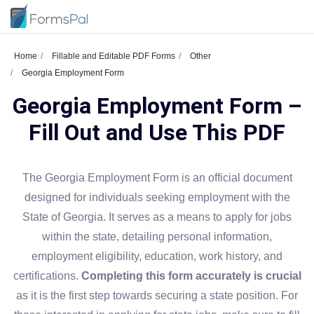
Home
Fillable and Editable PDF Forms
Other
Georgia Employment Form
Georgia Employment Form –
Fill Out and Use This PDF
The Georgia Employment Form is an official document
designed for individuals seeking employment with the
State of Georgia. It serves as a means to apply for jobs
within the state, detailing personal information,
employment eligibility, education, work history, and
certifications.
Completing this form accurately is crucial
as it is the first step towards securing a state position. For