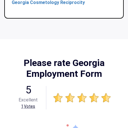
Georgia Cosmetology Reciprocity
Please rate Georgia
Employment Form
5
Excellent
1
Votes