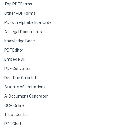
Top PDF Forms
Other PDF Forms
PDFs in Alphabetical Order
All Legal Documents
Knowledge Base
PDF Editor
Embed PDF
PDF Converter
Deadline Calculator
Statute of Limitations
AI Document Generator
OCR Online
Trust Center
PDF Chat