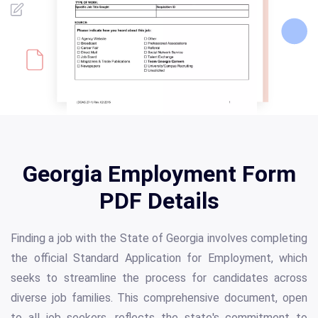
Georgia Employment Form
PDF Details
Finding a job with the State of Georgia involves completing
the official Standard Application for Employment, which
seeks to streamline the process for candidates across
diverse job families. This comprehensive document, open
to all job seekers, reflects the state's commitment to