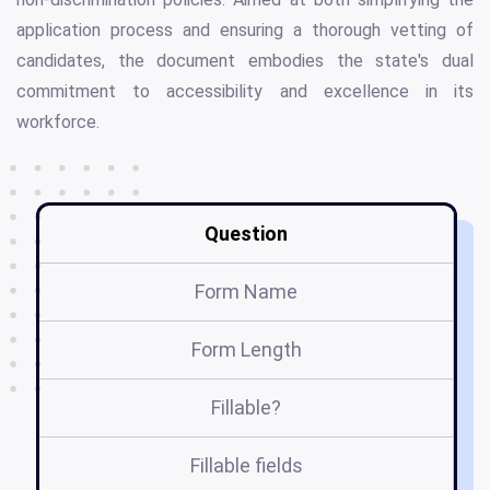
application process and ensuring a thorough vetting of
candidates, the document embodies the state's dual
commitment to accessibility and excellence in its
workforce.
Question
Form Name
Form Length
Fillable?
Fillable fields