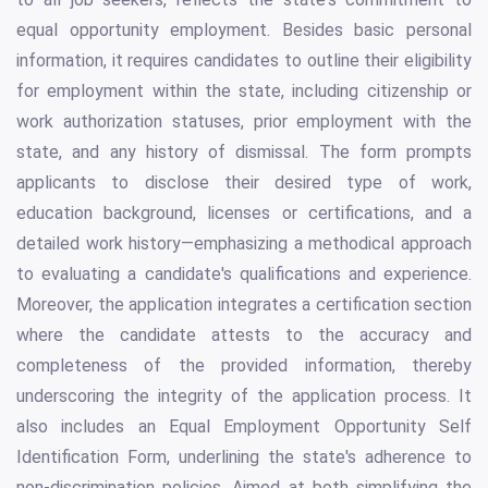
equal opportunity employment. Besides basic personal
information, it requires candidates to outline their eligibility
for employment within the state, including citizenship or
work authorization statuses, prior employment with the
state, and any history of dismissal. The form prompts
applicants to disclose their desired type of work,
education background, licenses or certifications, and a
detailed work history—emphasizing a methodical approach
to evaluating a candidate's qualifications and experience.
Moreover, the application integrates a certification section
where the candidate attests to the accuracy and
completeness of the provided information, thereby
underscoring the integrity of the application process. It
also includes an Equal Employment Opportunity Self
Identification Form, underlining the state's adherence to
non-discrimination policies. Aimed at both simplifying the