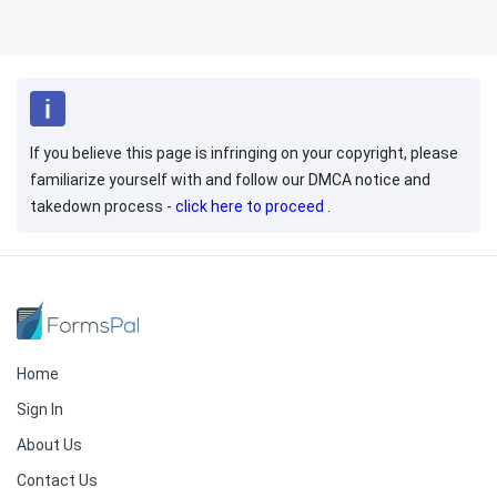
If you believe this page is infringing on your copyright, please
familiarize yourself with and follow our DMCA notice and
takedown process -
click here to proceed
.
Home
Sign In
About Us
Contact Us