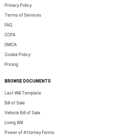
Privacy Policy
Terms of Services
FAQ
CCPA
DMCA
Cookie Policy
Pricing
BROWSE DOCUMENTS
Last Will Template
Bill of Sale
Vehicle Bill of Sale
Living Will
Power of Attorney Forms