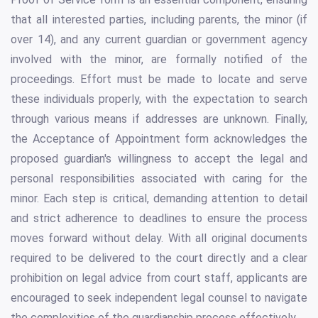
that all interested parties, including parents, the minor (if
over 14), and any current guardian or government agency
involved with the minor, are formally notified of the
proceedings. Effort must be made to locate and serve
these individuals properly, with the expectation to search
through various means if addresses are unknown. Finally,
the Acceptance of Appointment form acknowledges the
proposed guardian's willingness to accept the legal and
personal responsibilities associated with caring for the
minor. Each step is critical, demanding attention to detail
and strict adherence to deadlines to ensure the process
moves forward without delay. With all original documents
required to be delivered to the court directly and a clear
prohibition on legal advice from court staff, applicants are
encouraged to seek independent legal counsel to navigate
the complexities of the guardianship process effectively.