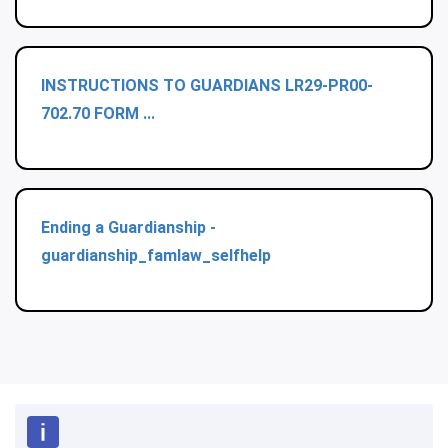
INSTRUCTIONS TO GUARDIANS LR29-PR00-
702.70 FORM ...
Ending a Guardianship -
guardianship_famlaw_selfhelp