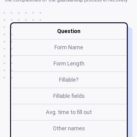
Question
Form Name
Form Length
Fillable?
Fillable fields
Avg. time to fill out
Other names
i