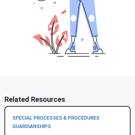
Related Resources
SPECIAL PROCESSES & PROCEDURES
GUARDIANSHIPS