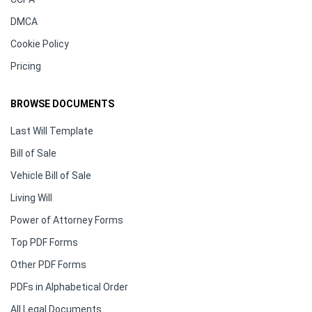
DMCA
Cookie Policy
Pricing
BROWSE DOCUMENTS
Last Will Template
Bill of Sale
Vehicle Bill of Sale
Living Will
Power of Attorney Forms
Top PDF Forms
Other PDF Forms
PDFs in Alphabetical Order
All Legal Documents