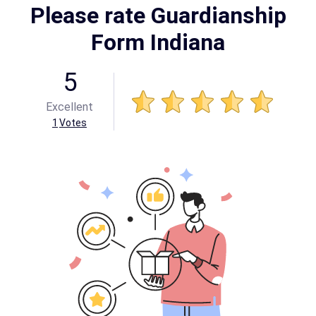
Please rate Guardianship
Form Indiana
5
Excellent
1
Votes