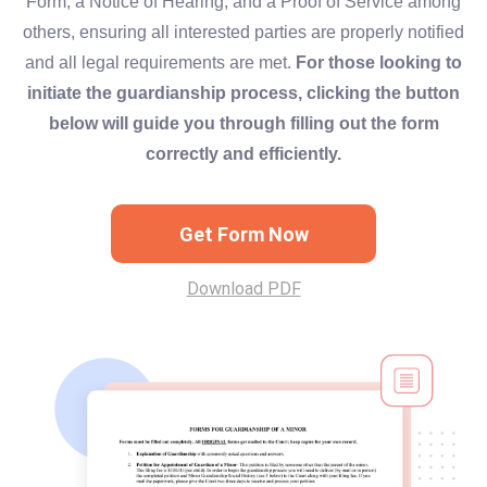
Form, a Notice of Hearing, and a Proof of Service among
others, ensuring all interested parties are properly notified
and all legal requirements are met.
For those looking to
initiate the guardianship process, clicking the button
below will guide you through filling out the form
correctly and efficiently.
Get Form Now
Download PDF