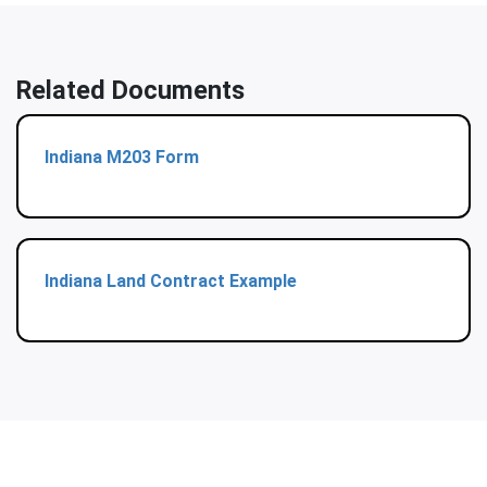
Related Documents
Indiana M203 Form
Indiana Land Contract Example