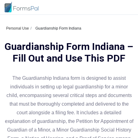
Personal Use
Guardianship Form Indiana
Guardianship Form Indiana –
Fill Out and Use This PDF
The Guardianship Indiana form is designed to assist
individuals in setting up legal guardianship for a minor
child, encompassing several critical steps and documents
that must be thoroughly completed and delivered to the
court alongside a filing fee. It includes a detailed
explanation of guardianship, the Petition for Appointment of
Guardian of a Minor, a Minor Guardianship Social History