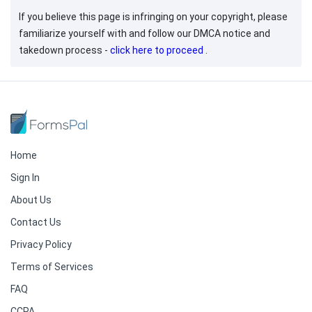
If you believe this page is infringing on your copyright, please
familiarize yourself with and follow our DMCA notice and
takedown process -
click here to proceed
.
Home
Sign In
About Us
Contact Us
Privacy Policy
Terms of Services
FAQ
CCPA