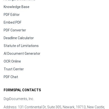
Knowledge Base
PDF Editor
Embed PDF
PDF Converter
Deadline Calculator
Statute of Limitations
AI Document Generator
OCR Online
Trust Center
PDF Chat
FORMSPAL CONTACTS
DigiDocuments, Inc.
Address: 131 Continental Dr, Suite 305, Newark, 19713, New Castle,