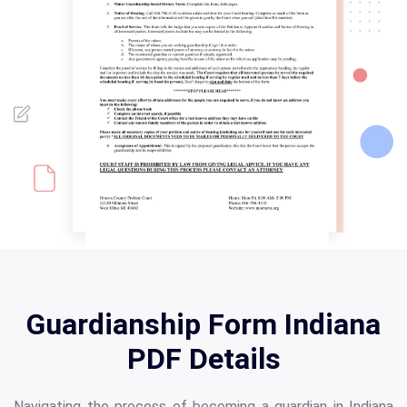
Guardianship Form Indiana
PDF Details
Navigating the process of becoming a guardian in Indiana