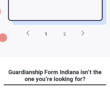
1
2
Guardianship Form Indiana isn’t the
one you’re looking for?