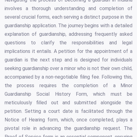
involves a thorough understanding and completion of
several crucial forms, each serving a distinct purpose in the
guardianship application. The journey begins with a detailed
explanation of guardianship, addressing frequently asked
questions to clarify the responsibilities and legal
implications it entails. A petition for the appointment of a
guardian is the next step and is designed for individuals
seeking guardianship over a minor who is not their own child,
accompanied by a non-negotiable filing fee. Following this,
the process requires the completion of a Minor
Guardianship Social History Form, which must be
meticulously filled out and submitted alongside the
petition. Setting a court date is facilitated through the
Notice of Hearing form, which, once completed, plays a
pivotal role in advancing the guardianship request. The
Proof of Service form is an essential component, ensuring