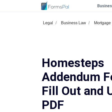
Busines
Legal
Business Law
Mortgage
Homesteps
Addendum F
Fill Out and 
PDF