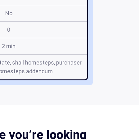
No
0
2 min
tate, shall homesteps, purchaser
homesteps addendum
 you’re looking