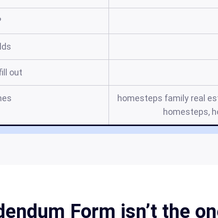
?
elds
ill out
mes
homesteps family real es
homesteps, 
ndum Form isn’t the one