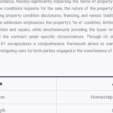
ordance, thereby significantly impacting the terms of property 
 conditions requisite for the sale, the nature of the property's
ng property condition disclosures, financing, and various tradi
e addendum emphasizes the property’s "as is" condition, limiting
ition and repairs, while simultaneously providing the buyer wi
 the contract under specific circumstances. Through its det
1 encapsulates a comprehensive framework aimed at mana
y mitigating risks for both parties engaged in the transference o
n
me
Homestep
gth