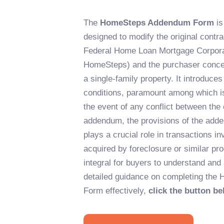
The
HomeSteps Addendum Form
is
designed to modify the original contr
Federal Home Loan Mortgage Corpora
HomeSteps) and the purchaser concern
a single-family property. It introduce
conditions, paramount among which is 
the event of any conflict between the 
addendum, the provisions of the adde
plays a crucial role in transactions in
acquired by foreclosure or similar pr
integral for buyers to understand and a
detailed guidance on completing th
Form effectively,
click the button be