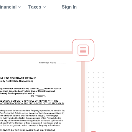
inancial
Taxes
Sign In