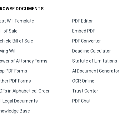
ROWSE DOCUMENTS
ast Will Template
PDF Editor
ill of Sale
Embed PDF
ehicle Bill of Sale
PDF Converter
iving Will
Deadline Calculator
ower of Attorney Forms
Statute of Limitations
op PDF Forms
AI Document Generator
ther PDF Forms
OCR Online
DFs in Alphabetical Order
Trust Center
ll Legal Documents
PDF Chat
nowledge Base