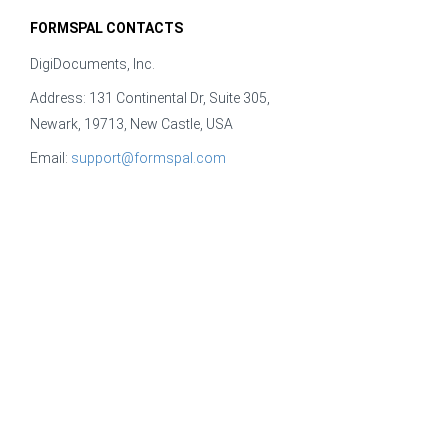
FORMSPAL CONTACTS
DigiDocuments, Inc.
Address: 131 Continental Dr, Suite 305,
Newark, 19713, New Castle, USA
Email:
support@formspal.com