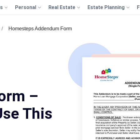
s
Personal
Real Estate
Estate Planning
F
Homesteps Addendum Form
orm –
Use This