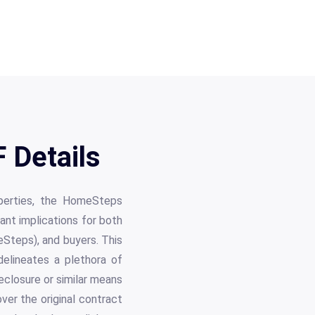
Details
operties, the HomeSteps
nt implications for both
Steps), and buyers. This
delineates a plethora of
eclosure or similar means
ver the original contract