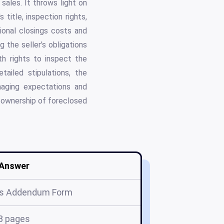
sales. It throws light on
 title, inspection rights,
tional closings costs and
 the seller's obligations
th rights to inspect the
ailed stipulations, the
ging expectations and
f ownership of foreclosed
Answer
s Addendum Form
8 pages