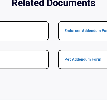
Related Documents
m
Endorser Addendum F
Pet Addendum Form