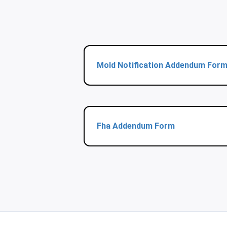
Mold Notification Addendum For
Fha Addendum Form