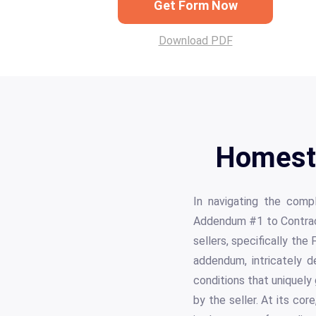
Get Form Now
Download PDF
Homest
In navigating the comp
Addendum #1 to Contract
sellers, specifically t
addendum, intricately d
conditions that uniquely
by the seller. At its co