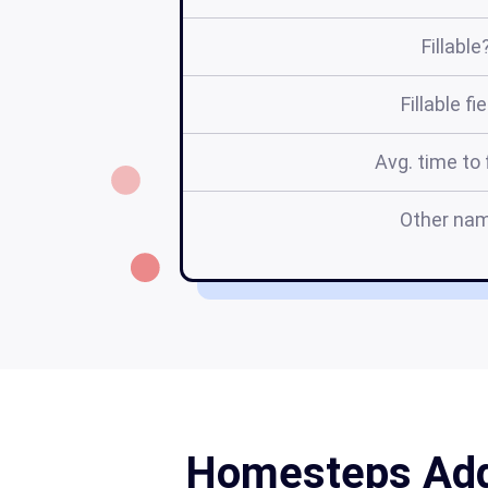
Fillable
Fillable fi
Avg. time to f
Other na
Homesteps Adde