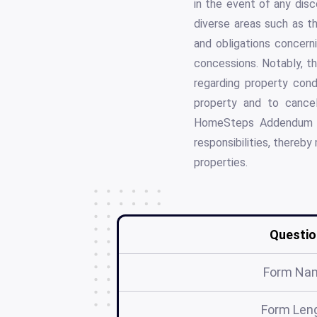
in the event of any disc
diverse areas such as the
and obligations concerni
concessions. Notably, th
regarding property cond
property and to cancel
HomeSteps Addendum #
responsibilities, thereb
properties.
Questio
Form Na
Form Len