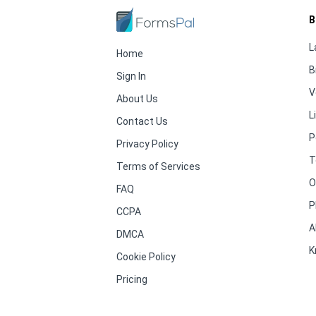
B
L
Home
B
Sign In
V
About Us
L
Contact Us
P
Privacy Policy
T
Terms of Services
O
FAQ
P
CCPA
A
DMCA
K
Cookie Policy
Pricing