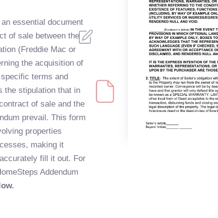
 an essential document
act of sale between the
tion (Freddie Mac or
ing the acquisition of
s specific terms and
the stipulation that in
contract of sale and the
ndum prevail. This form
volving properties
ocesses, making it
ccurately fill it out. For
e HomeSteps Addendum
low.