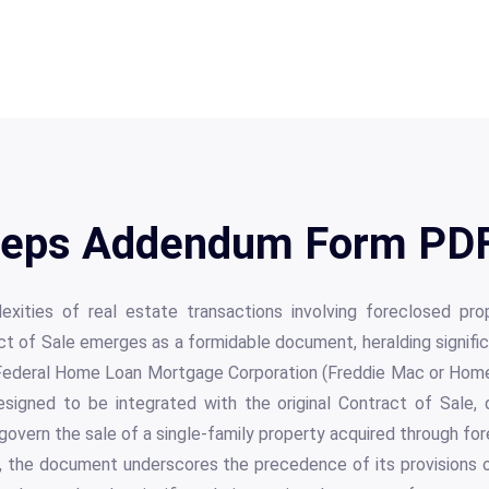
eps Addendum Form PDF 
lexities of real estate transactions involving foreclosed pr
 of Sale emerges as a formidable document, heralding significa
he Federal Home Loan Mortgage Corporation (Freddie Mac or Home
esigned to be integrated with the original Contract of Sale, 
 govern the sale of a single-family property acquired through for
re, the document underscores the precedence of its provisions o