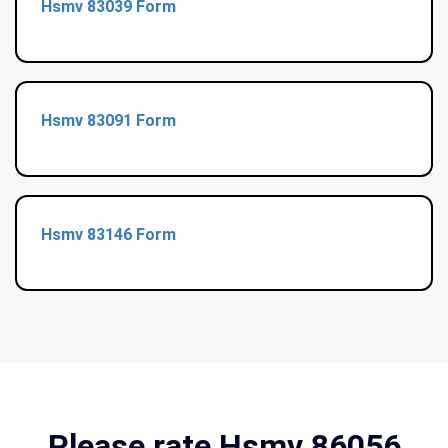
Hsmv 83039 Form
Hsmv 83091 Form
Hsmv 83146 Form
Please rate Hsmv 86056