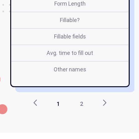
Form Length
Fillable?
Fillable fields
Avg. time to fill out
Other names
8
1
2