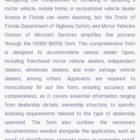
motor vehicle, mobile home, or recreational vehicle dealer
license in Florida can seem daunting, but the State of
Florida Department of Highway Safety and Motor Vehicles
Division of Motorist Services simplifies this process
through the HSMV 86056 form. This comprehensive form
is designed to accommodate various dealer types,
including franchised motor vehicle dealers, independent
dealers, wholesale dealers, and even salvage vehicle
dealers, among others. Applicants are required to
meticulously fill out the form, ensuring accuracy and
completeness, as it covers essential information ranging
from dealership details, ownership structure, to specific
licensing requirements tailored to the type of dealership
operated. The form also outlines the necessary
documentation needed alongside the application, such as
proof of identification, property lease or ownership proof,