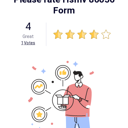
Form
4
Great
1
Votes