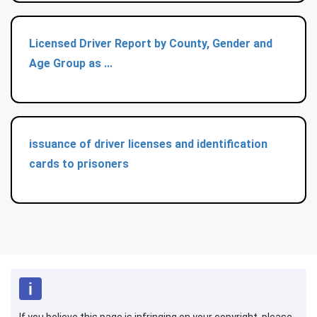
Licensed Driver Report by County, Gender and
Age Group as ...
issuance of driver licenses and identification
cards to prisoners