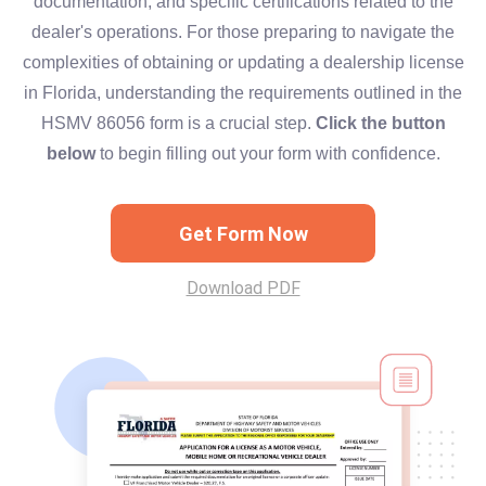
documentation, and specific certifications related to the
dealer's operations. For those preparing to navigate the
complexities of obtaining or updating a dealership license
in Florida, understanding the requirements outlined in the
HSMV 86056 form is a crucial step.
Click the button
below
to begin filling out your form with confidence.
Get Form Now
Download PDF