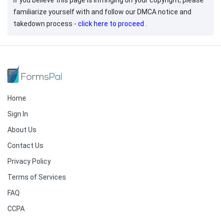
If you believe this page is infringing on your copyright, please
familiarize yourself with and follow our DMCA notice and
takedown process -
click here to proceed
.
Home
Sign In
About Us
Contact Us
Privacy Policy
Terms of Services
FAQ
CCPA