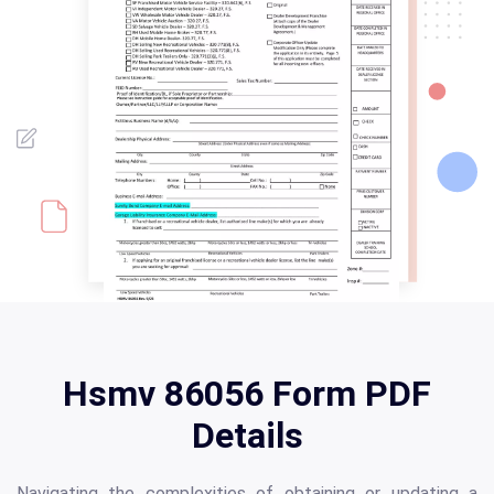
Hsmv 86056 Form PDF
Details
Navigating the complexities of obtaining or updating a