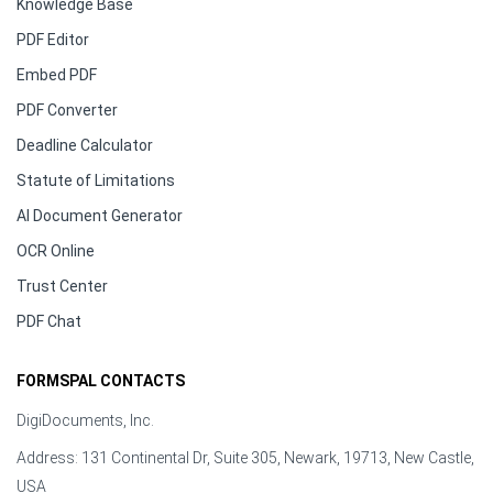
Knowledge Base
PDF Editor
Embed PDF
PDF Converter
Deadline Calculator
Statute of Limitations
AI Document Generator
OCR Online
Trust Center
PDF Chat
FORMSPAL CONTACTS
DigiDocuments, Inc.
Address: 131 Continental Dr, Suite 305, Newark, 19713, New Castle,
USA