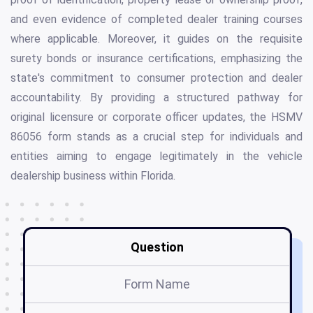
and even evidence of completed dealer training courses
where applicable. Moreover, it guides on the requisite
surety bonds or insurance certifications, emphasizing the
state's commitment to consumer protection and dealer
accountability. By providing a structured pathway for
original licensure or corporate officer updates, the HSMV
86056 form stands as a crucial step for individuals and
entities aiming to engage legitimately in the vehicle
dealership business within Florida.
Question
Form Name