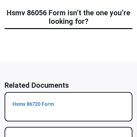
Hsmv 86056 Form isn’t the one you’re
looking for?
Related Documents
Hsmv 86720 Form