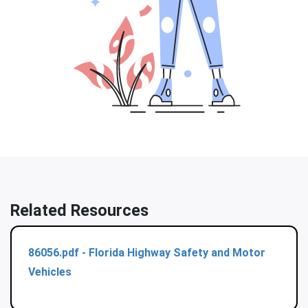
Related Resources
86056.pdf - Florida Highway Safety and Motor
Vehicles