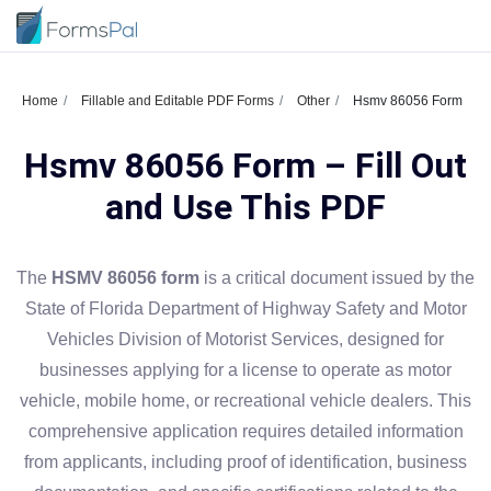
Home
Fillable and Editable PDF Forms
Other
Hsmv 86056 Form
Hsmv 86056 Form – Fill Out
and Use This PDF
The
HSMV 86056 form
is a critical document issued by the
State of Florida Department of Highway Safety and Motor
Vehicles Division of Motorist Services, designed for
businesses applying for a license to operate as motor
vehicle, mobile home, or recreational vehicle dealers. This
comprehensive application requires detailed information
from applicants, including proof of identification, business