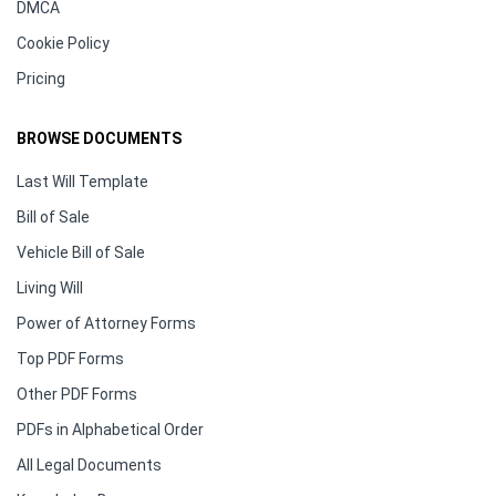
DMCA
Cookie Policy
Pricing
BROWSE DOCUMENTS
Last Will Template
Bill of Sale
Vehicle Bill of Sale
Living Will
Power of Attorney Forms
Top PDF Forms
Other PDF Forms
PDFs in Alphabetical Order
All Legal Documents