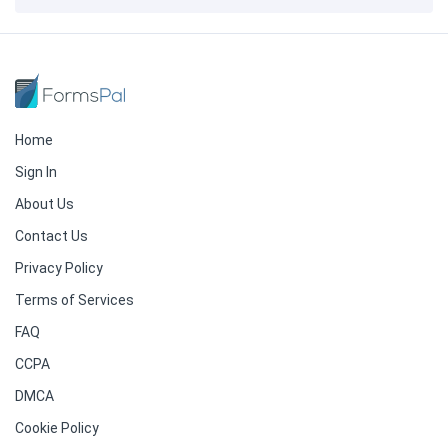
Home
Sign In
About Us
Contact Us
Privacy Policy
Terms of Services
FAQ
CCPA
DMCA
Cookie Policy