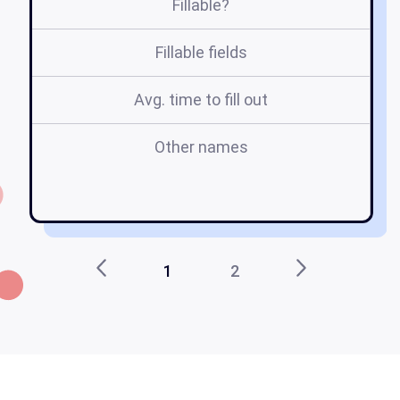
Fillable?
Fillable fields
Avg. time to fill out
Other names
i
1
2