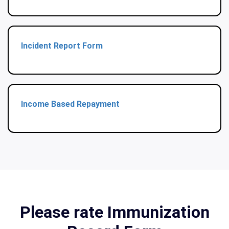
Incident Report Form
Income Based Repayment
Please rate Immunization