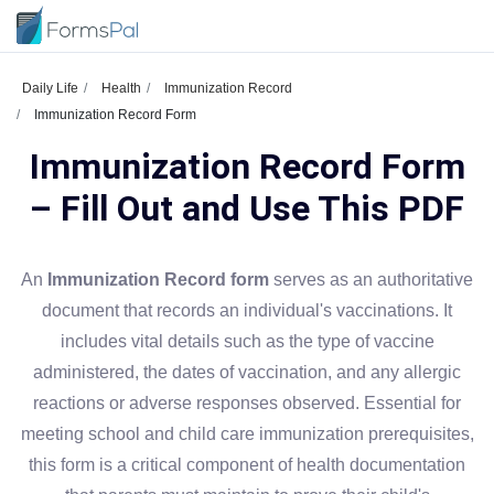
Daily Life
Health
Immunization Record
Immunization Record Form
Immunization Record Form
– Fill Out and Use This PDF
An
Immunization Record form
serves as an authoritative
document that records an individual's vaccinations. It
includes vital details such as the type of vaccine
administered, the dates of vaccination, and any allergic
reactions or adverse responses observed. Essential for
meeting school and child care immunization prerequisites,
this form is a critical component of health documentation