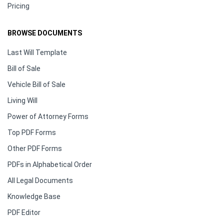
Pricing
BROWSE DOCUMENTS
Last Will Template
Bill of Sale
Vehicle Bill of Sale
Living Will
Power of Attorney Forms
Top PDF Forms
Other PDF Forms
PDFs in Alphabetical Order
All Legal Documents
Knowledge Base
PDF Editor