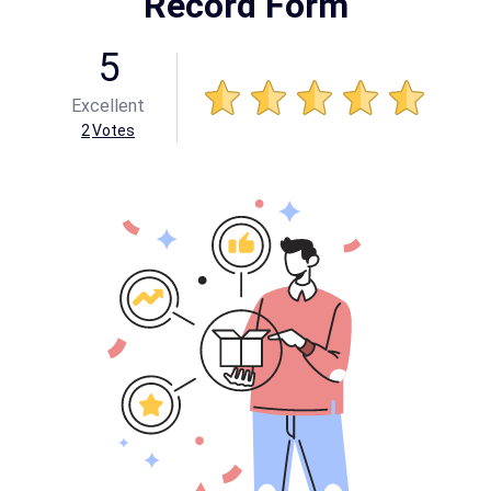
Record Form
5
Excellent
2
Votes