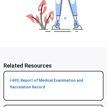
Related Resources
I-693, Report of Medical Examination and
Vaccination Record