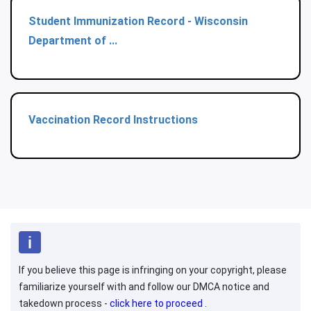
Student Immunization Record - Wisconsin
Department of ...
Vaccination Record Instructions
If you believe this page is infringing on your copyright, please
familiarize yourself with and follow our DMCA notice and
takedown process -
click here to proceed
.