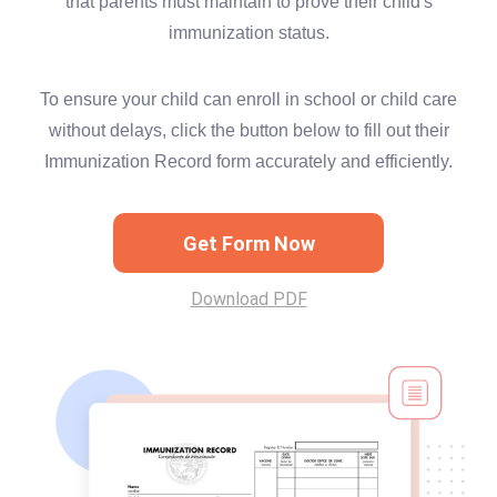
that parents must maintain to prove their child's
immunization status.
To ensure your child can enroll in school or child care
without delays, click the button below to fill out their
Immunization Record form accurately and efficiently.
Get Form Now
Download PDF