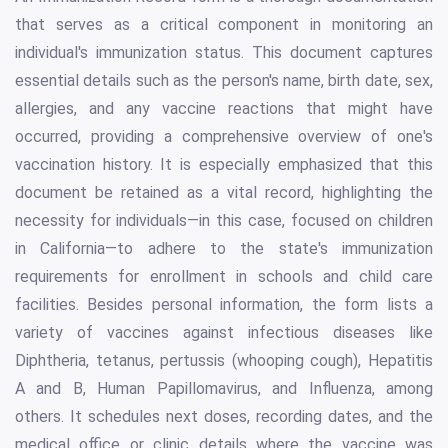
that serves as a critical component in monitoring an
individual's immunization status. This document captures
essential details such as the person's name, birth date, sex,
allergies, and any vaccine reactions that might have
occurred, providing a comprehensive overview of one's
vaccination history. It is especially emphasized that this
document be retained as a vital record, highlighting the
necessity for individuals—in this case, focused on children
in California—to adhere to the state's immunization
requirements for enrollment in schools and child care
facilities. Besides personal information, the form lists a
variety of vaccines against infectious diseases like
Diphtheria, tetanus, pertussis (whooping cough), Hepatitis
A and B, Human Papillomavirus, and Influenza, among
others. It schedules next doses, recording dates, and the
medical office or clinic details where the vaccine was