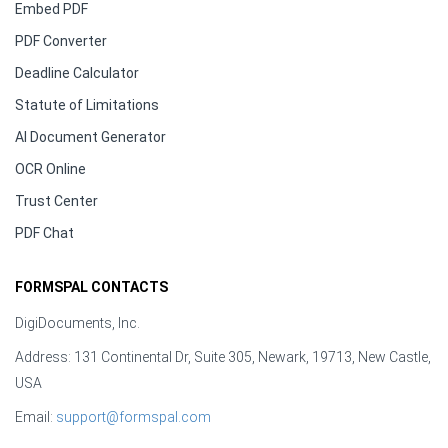
Embed PDF
PDF Converter
Deadline Calculator
Statute of Limitations
AI Document Generator
OCR Online
Trust Center
PDF Chat
FORMSPAL CONTACTS
DigiDocuments, Inc.
Address: 131 Continental Dr, Suite 305, Newark, 19713, New Castle,
USA
Email:
support@formspal.com