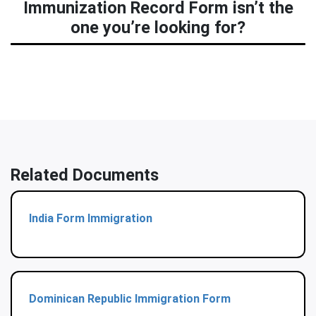
Immunization Record Form isn’t the
one you’re looking for?
Related Documents
India Form Immigration
Dominican Republic Immigration Form