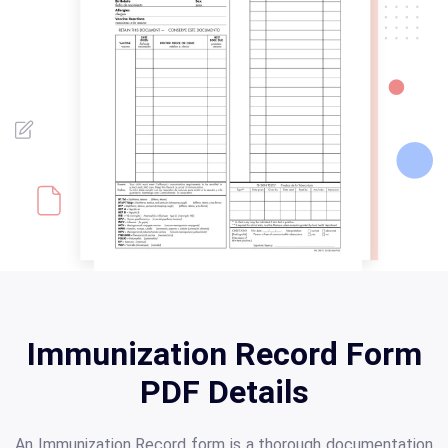
Immunization Record Form
PDF Details
An Immunization Record form is a thorough documentation