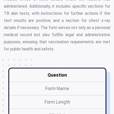
administered. Additionally, it includes specific sections for
TB skin tests, with instructions for further actions if the
test results are positive, and a section for chest x-ray
details if necessary. The form serves not only as a personal
medical record but also fulfills legal and administrative
purposes, ensuring that vaccination requirements are met
for public health and safety.
Question
Form Name
Form Length