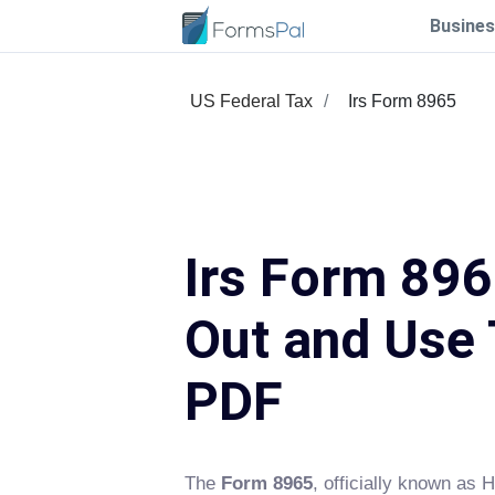
Busines
US Federal Tax
Irs Form 8965
Irs Form 8965
Out and Use 
PDF
The
Form 8965
, officially known as