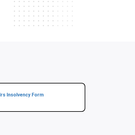
Irs Insolvency Form