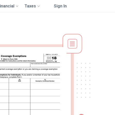
inancial
Taxes
Sign In