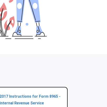
2017 Instructions for Form 8965 -
Internal Revenue Service