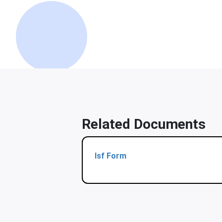
Related Documents
Isf Form