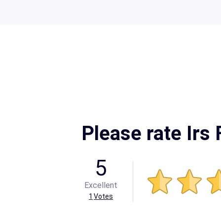
Please rate Irs
5
Excellent
1
Votes