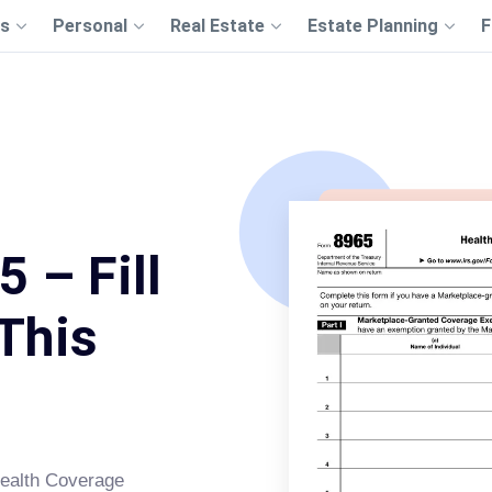
s
Personal
Real Estate
Estate Planning
F
 – Fill
This
 Health Coverage