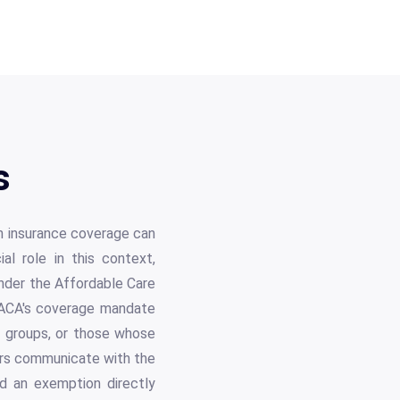
s
th insurance coverage can
l role in this context,
 under the Affordable Care
e ACA's coverage mandate
in groups, or those whose
yers communicate with the
ed an exemption directly