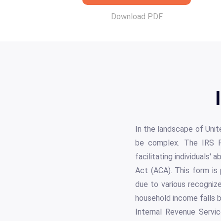
Download PDF
In the landscape of Unit
be complex. The IRS Fo
facilitating individuals'
Act (ACA). This form is
due to various recognize
household income falls b
Internal Revenue Servic