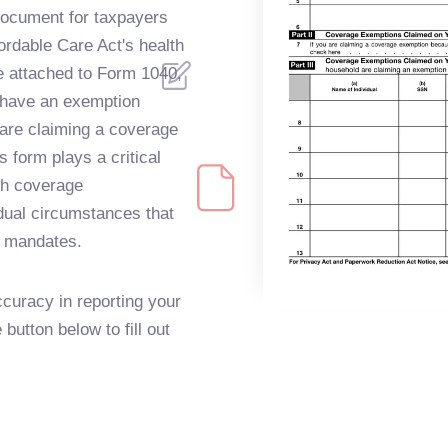
document for taxpayers
ordable Care Act's health
e attached to Form 1040,
ey have an exemption
 are claiming a coverage
s form plays a critical
th coverage
dual circumstances that
 mandates.
curacy in reporting your
button below to fill out