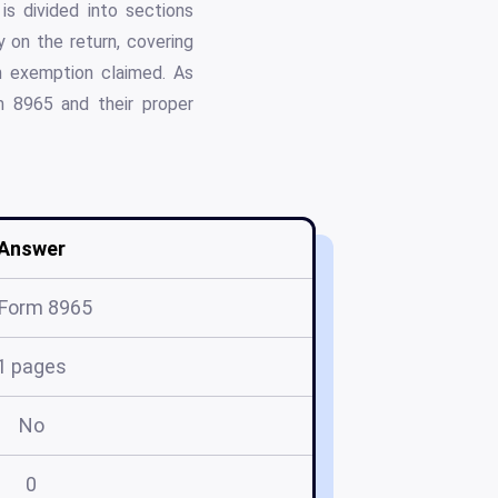
is divided into sections
 on the return, covering
ch exemption claimed. As
m 8965 and their proper
Answer
 Form 8965
1 pages
No
0