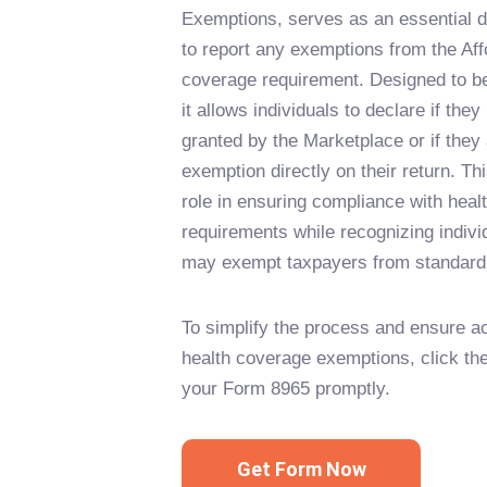
Exemptions, serves as an essential 
to report any exemptions from the Aff
coverage requirement. Designed to b
it allows individuals to declare if th
granted by the Marketplace or if they
exemption directly on their return. Thi
role in ensuring compliance with heal
requirements while recognizing indivi
may exempt taxpayers from standard
To simplify the process and ensure ac
health coverage exemptions, click the 
your Form 8965 promptly.
Get Form Now