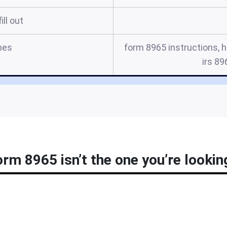
ill out
mes
form 8965 instructions, 
irs 89
orm 8965 isn’t the one you’re lookin