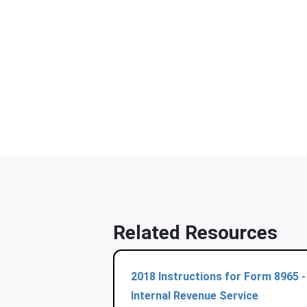
Related Resources
2018 Instructions for Form 8965 -
Internal Revenue Service