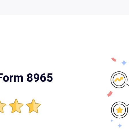
 Form 8965