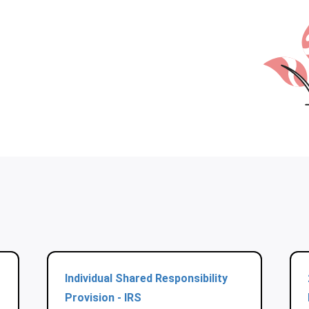
Individual Shared Responsibility
Provision - IRS