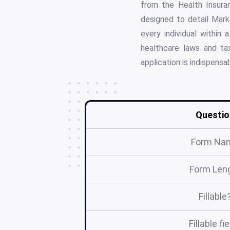
from the Health Insuran
designed to detail Mark
every individual within
healthcare laws and ta
application is indispens
Questio
Form Na
Form Len
Fillable
Fillable fi