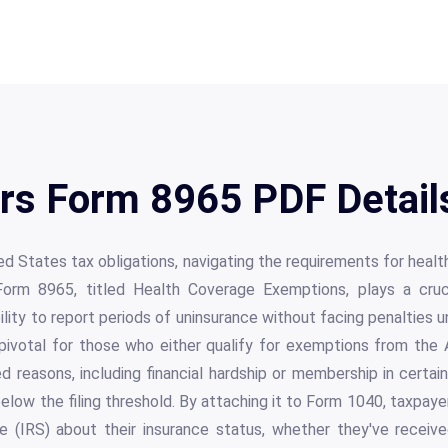
Irs Form 8965 PDF Detail
ed States tax obligations, navigating the requirements for heal
rm 8965, titled Health Coverage Exemptions, plays a crucia
 ability to report periods of uninsurance without facing penalties
 pivotal for those who either qualify for exemptions from th
d reasons, including financial hardship or membership in certa
elow the filing threshold. By attaching it to Form 1040, taxpa
e (IRS) about their insurance status, whether they've receiv