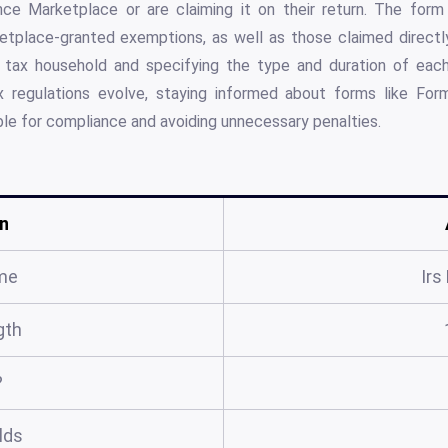
ce Marketplace or are claiming it on their return. The form 
etplace-granted exemptions, as well as those claimed directly
 a tax household and specifying the type and duration of ea
x regulations evolve, staying informed about forms like For
able for compliance and avoiding unnecessary penalties.
n
me
Irs
gth
?
elds