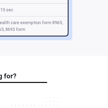
15 sec
health care exemption form 8965,
65, 8695 form
g for?