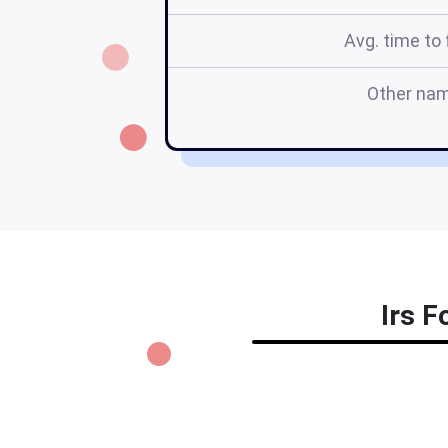
Avg. time to f
Other na
Irs F