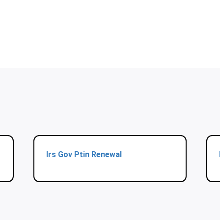
Irs Gov Ptin Renewal