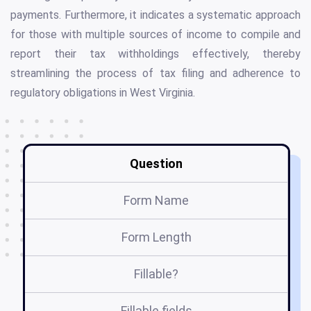
payments. Furthermore, it indicates a systematic approach
for those with multiple sources of income to compile and
report their tax withholdings effectively, thereby
streamlining the process of tax filing and adherence to
regulatory obligations in West Virginia.
Question
Form Name
Form Length
Fillable?
Fillable fields