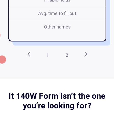
Avg. time to fill out
Other names
1
2
It 140W Form isn’t the one
you’re looking for?