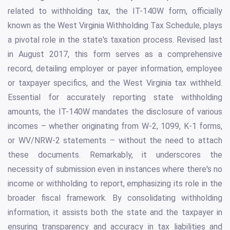
related to withholding tax, the IT-140W form, officially
known as the West Virginia Withholding Tax Schedule, plays
a pivotal role in the state's taxation process. Revised last
in August 2017, this form serves as a comprehensive
record, detailing employer or payer information, employee
or taxpayer specifics, and the West Virginia tax withheld.
Essential for accurately reporting state withholding
amounts, the IT-140W mandates the disclosure of various
incomes – whether originating from W-2, 1099, K-1 forms,
or WV/NRW-2 statements – without the need to attach
these documents. Remarkably, it underscores the
necessity of submission even in instances where there's no
income or withholding to report, emphasizing its role in the
broader fiscal framework. By consolidating withholding
information, it assists both the state and the taxpayer in
ensuring transparency and accuracy in tax liabilities and