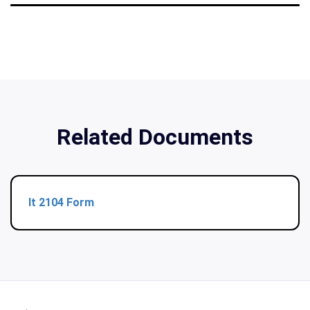
Related Documents
It 2104 Form