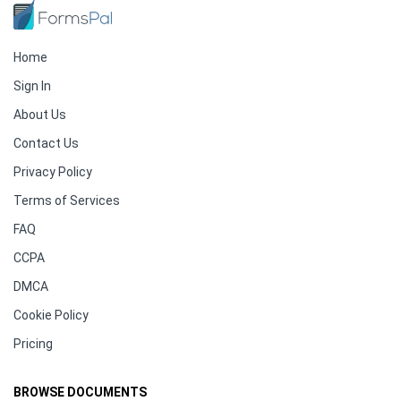
Home
Sign In
About Us
Contact Us
Privacy Policy
Terms of Services
FAQ
CCPA
DMCA
Cookie Policy
Pricing
BROWSE DOCUMENTS