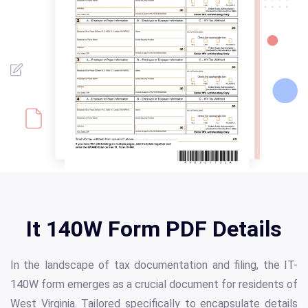
It 140W Form PDF Details
In the landscape of tax documentation and filing, the IT-
140W form emerges as a crucial document for residents of
West Virginia. Tailored specifically to encapsulate details