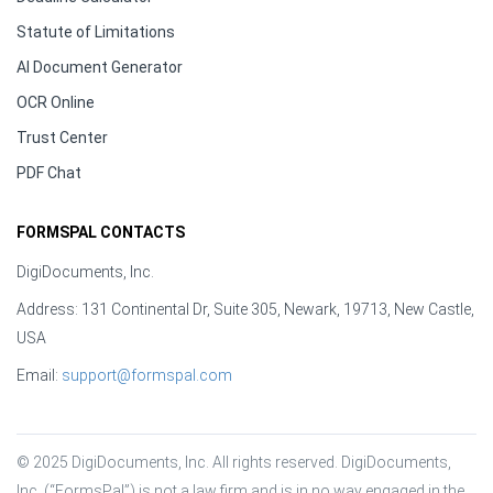
Statute of Limitations
AI Document Generator
OCR Online
Trust Center
PDF Chat
FORMSPAL CONTACTS
DigiDocuments, Inc.
Address: 131 Continental Dr, Suite 305, Newark, 19713, New Castle,
USA
Email:
support@formspal.com
© 2025 DigiDocuments, Inc. All rights reserved. DigiDocuments, 
Inc. (“FormsPal”) is not a law firm and is in no way engaged in the 