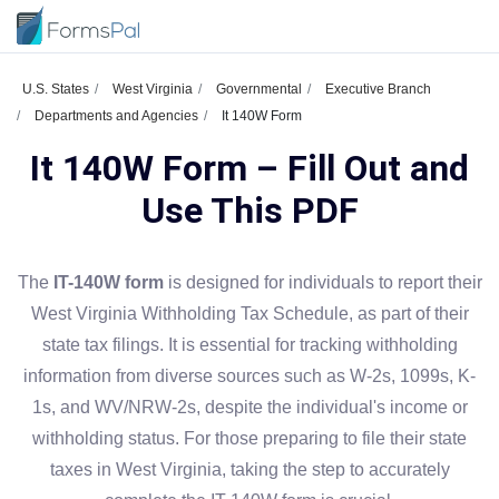
U.S. States
West Virginia
Governmental
Executive Branch
Departments and Agencies
It 140W Form
It 140W Form – Fill Out and
Use This PDF
The
IT-140W form
is designed for individuals to report their
West Virginia Withholding Tax Schedule, as part of their
state tax filings. It is essential for tracking withholding
information from diverse sources such as W-2s, 1099s, K-
1s, and WV/NRW-2s, despite the individual's income or
withholding status. For those preparing to file their state
taxes in West Virginia, taking the step to accurately