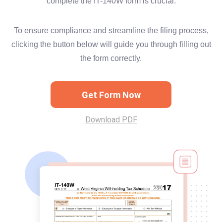
complete the IT-140W form is crucial.
To ensure compliance and streamline the filing process,
clicking the button below will guide you through filling out
the form correctly.
Get Form Now
Download PDF