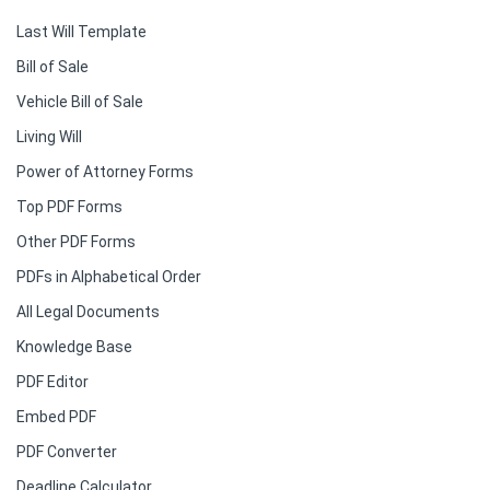
Last Will Template
Bill of Sale
Vehicle Bill of Sale
Living Will
Power of Attorney Forms
Top PDF Forms
Other PDF Forms
PDFs in Alphabetical Order
All Legal Documents
Knowledge Base
PDF Editor
Embed PDF
PDF Converter
Deadline Calculator