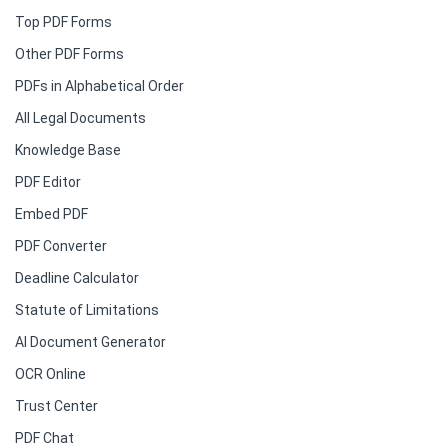
Top PDF Forms
Other PDF Forms
PDFs in Alphabetical Order
All Legal Documents
Knowledge Base
PDF Editor
Embed PDF
PDF Converter
Deadline Calculator
Statute of Limitations
AI Document Generator
OCR Online
Trust Center
PDF Chat