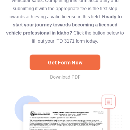
vehicular sales. Completing this form accurately and
submitting it with the appropriate fee is the first step
towards achieving a valid license in this field.
Ready to
start your journey towards becoming a licensed
vehicle professional in Idaho?
Click the button below to
fill out your ITD 3171 form today.
Get Form Now
Download PDF