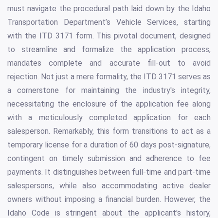
must navigate the procedural path laid down by the Idaho
Transportation Department’s Vehicle Services, starting
with the ITD 3171 form. This pivotal document, designed
to streamline and formalize the application process,
mandates complete and accurate fill-out to avoid
rejection. Not just a mere formality, the ITD 3171 serves as
a cornerstone for maintaining the industry's integrity,
necessitating the enclosure of the application fee along
with a meticulously completed application for each
salesperson. Remarkably, this form transitions to act as a
temporary license for a duration of 60 days post-signature,
contingent on timely submission and adherence to fee
payments. It distinguishes between full-time and part-time
salespersons, while also accommodating active dealer
owners without imposing a financial burden. However, the
Idaho Code is stringent about the applicant's history,