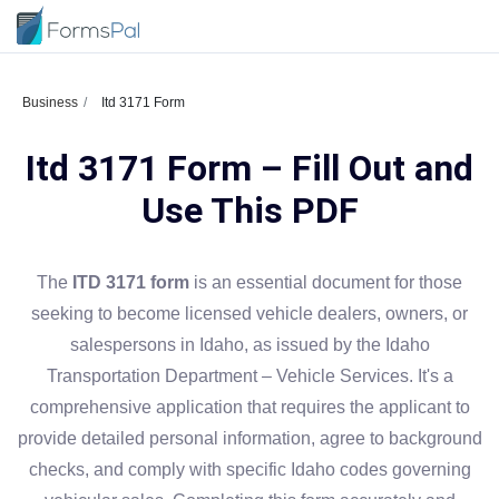
Business
Itd 3171 Form
Itd 3171 Form – Fill Out and
Use This PDF
The
ITD 3171 form
is an essential document for those
seeking to become licensed vehicle dealers, owners, or
salespersons in Idaho, as issued by the Idaho
Transportation Department – Vehicle Services. It's a
comprehensive application that requires the applicant to
provide detailed personal information, agree to background
checks, and comply with specific Idaho codes governing