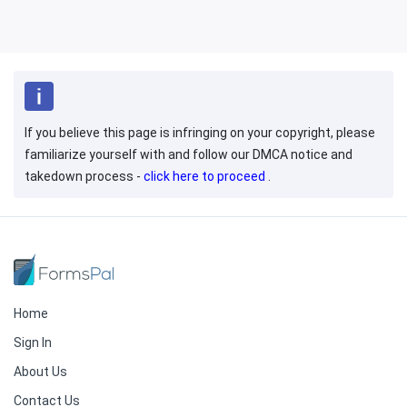
If you believe this page is infringing on your copyright, please
familiarize yourself with and follow our DMCA notice and
takedown process -
click here to proceed
.
Home
Sign In
About Us
Contact Us