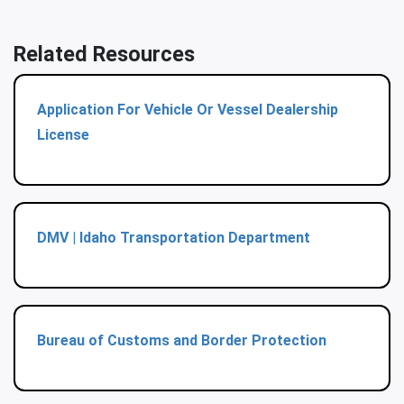
Related Resources
Application For Vehicle Or Vessel Dealership
License
DMV | Idaho Transportation Department
Bureau of Customs and Border Protection