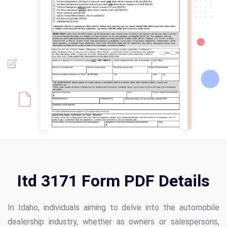
Itd 3171 Form PDF Details
In Idaho, individuals aiming to delve into the automobile
dealership industry, whether as owners or salespersons,