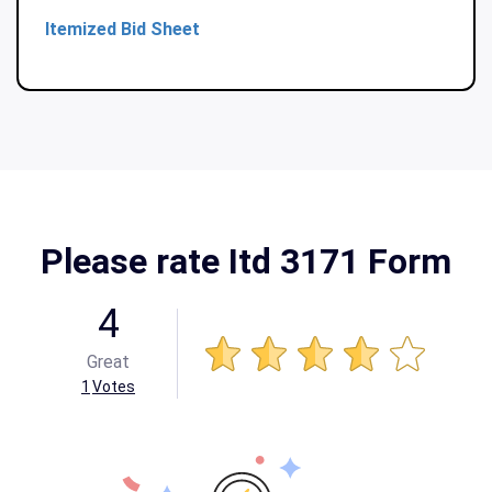
Itemized Bid Sheet
Please rate Itd 3171 Form
4
Great
1
Votes