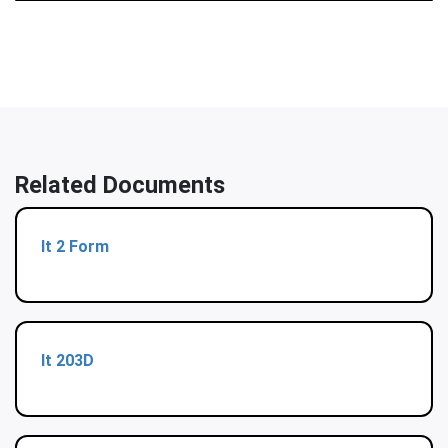
Related Documents
It 2 Form
It 203D