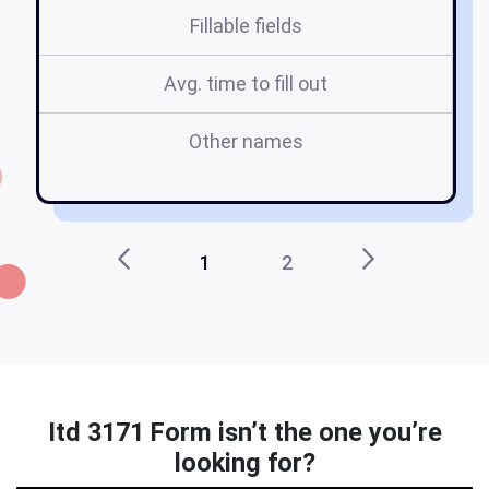
Fillable fields
Avg. time to fill out
Other names
i
1
2
Itd 3171 Form isn’t the one you’re
looking for?