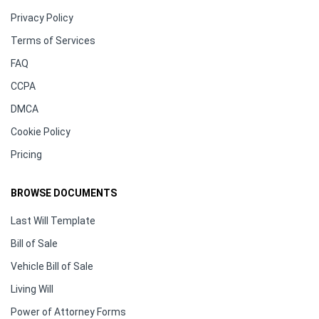
Privacy Policy
Terms of Services
FAQ
CCPA
DMCA
Cookie Policy
Pricing
BROWSE DOCUMENTS
Last Will Template
Bill of Sale
Vehicle Bill of Sale
Living Will
Power of Attorney Forms