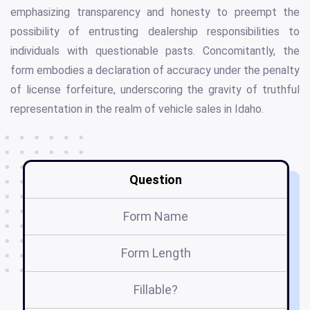
emphasizing transparency and honesty to preempt the
possibility of entrusting dealership responsibilities to
individuals with questionable pasts. Concomitantly, the
form embodies a declaration of accuracy under the penalty
of license forfeiture, underscoring the gravity of truthful
representation in the realm of vehicle sales in Idaho.
Question
Form Name
Form Length
Fillable?