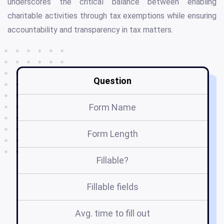
underscores the critical balance between enabling
charitable activities through tax exemptions while ensuring
accountability and transparency in tax matters.
Question
Form Name
Form Length
Fillable?
Fillable fields
Avg. time to fill out