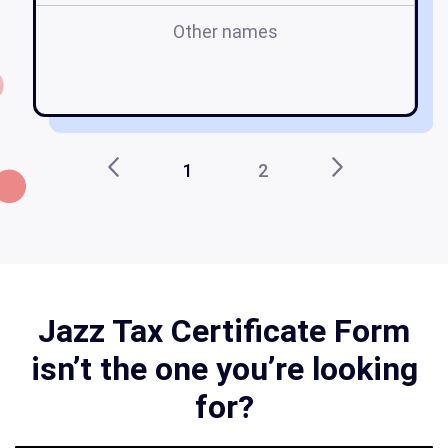
Other names
1
2
Jazz Tax Certificate Form
isn’t the one you’re looking
for?