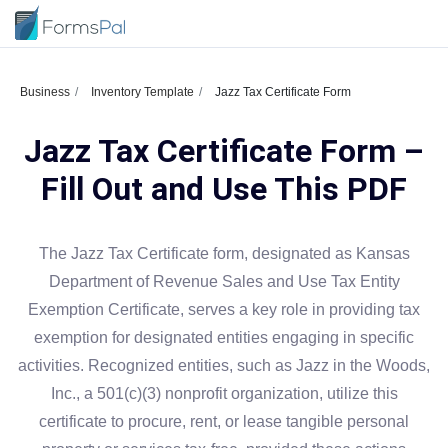
Business
Inventory Template
Jazz Tax Certificate Form
Jazz Tax Certificate Form –
Fill Out and Use This PDF
The Jazz Tax Certificate form, designated as Kansas
Department of Revenue Sales and Use Tax Entity
Exemption Certificate, serves a key role in providing tax
exemption for designated entities engaging in specific
activities. Recognized entities, such as Jazz in the Woods,
Inc., a 501(c)(3) nonprofit organization, utilize this
certificate to procure, rent, or lease tangible personal