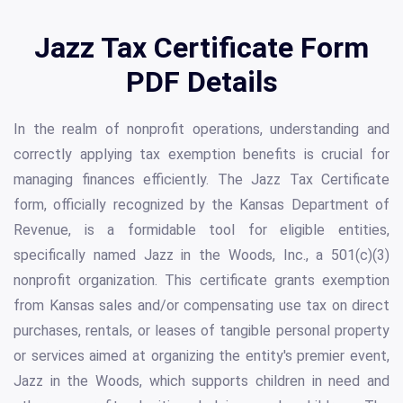
Jazz Tax Certificate Form
PDF Details
In the realm of nonprofit operations, understanding and
correctly applying tax exemption benefits is crucial for
managing finances efficiently. The Jazz Tax Certificate
form, officially recognized by the Kansas Department of
Revenue, is a formidable tool for eligible entities,
specifically named Jazz in the Woods, Inc., a 501(c)(3)
nonprofit organization. This certificate grants exemption
from Kansas sales and/or compensating use tax on direct
purchases, rentals, or leases of tangible personal property
or services aimed at organizing the entity's premier event,
Jazz in the Woods, which supports children in need and