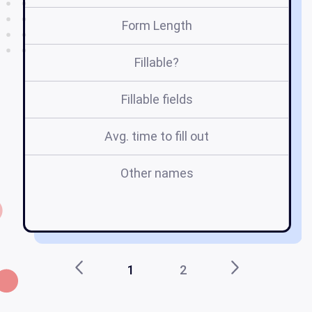
Form Length
Fillable?
Fillable fields
Avg. time to fill out
Other names
1
2