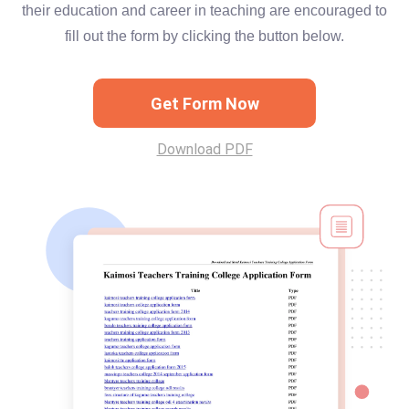
their education and career in teaching are encouraged to
fill out the form by clicking the button below.
Get Form Now
Download PDF