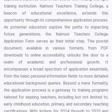
training institution. Kaimosi Teachers Training College, a
beacon of educational excellence, extends this
opportunity through its comprehensive application process.
As potential educators explore the paths to impacting
future generations, the Kaimosi Teachers College
Application Form serves as their initial step. This pivotal
document, available in various formats, from PDF
downloads to online accessibility, unlocks the door to a
realm of academic and professional growth. It
encompasses a broad spectrum of application essentials,
from the basic personal information fields to more detailed
educational background queries. Beyond a mere formality,
the application process is a gateway to training programs
tailored for aspiring teachers, including but not limited to,
early childhood education, primary, and secondary teaching
certifications. With listings for 2014 through to 2015 and