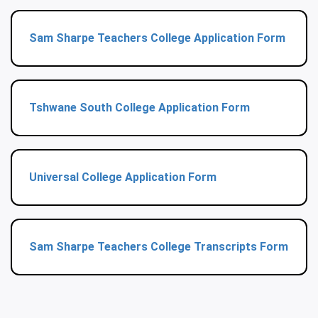
Sam Sharpe Teachers College Application Form
Tshwane South College Application Form
Universal College Application Form
Sam Sharpe Teachers College Transcripts Form