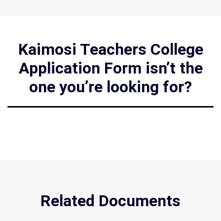
Kaimosi Teachers College
Application Form isn’t the
one you’re looking for?
Related Documents