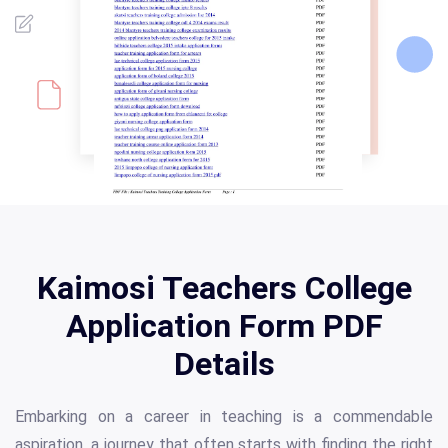
Kaimosi Teachers College
Application Form PDF
Details
Embarking on a career in teaching is a commendable
aspiration, a journey that often starts with finding the right