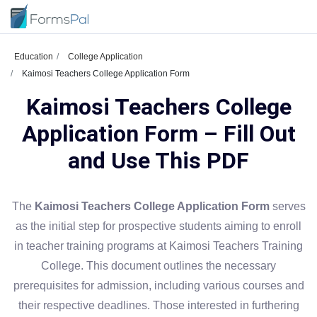
Education
College Application
Kaimosi Teachers College Application Form
Kaimosi Teachers College
Application Form – Fill Out
and Use This PDF
The
Kaimosi Teachers College Application Form
serves
as the initial step for prospective students aiming to enroll
in teacher training programs at Kaimosi Teachers Training
College. This document outlines the necessary
prerequisites for admission, including various courses and
their respective deadlines. Those interested in furthering