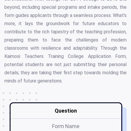
beyond, including special programs and intake periods, the
form guides applicants through a seamless process. What's
more, it lays the groundwork for future educators to
contribute to the rich tapestry of the teaching profession,
preparing them to face the challenges of modern
classrooms with resilience and adaptability. Through the
Kaimosi Teachers Training College Application Form,
potential students are not just submitting their personal
details; they are taking their first step towards molding the
minds of future generations.
Question
Form Name
Ka