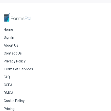
Home
Sign In
About Us
Contact Us
Privacy Policy
Terms of Services
FAQ
CCPA
DMCA
Cookie Policy
Pricing