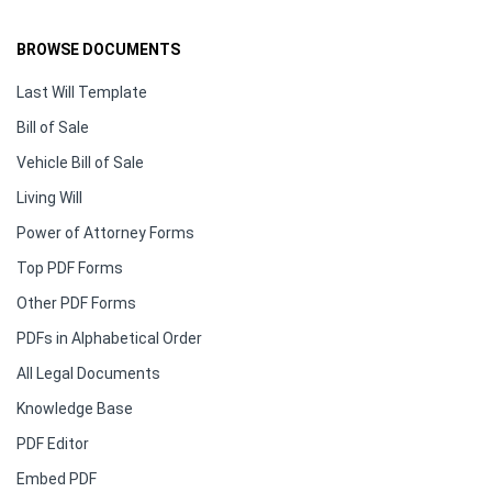
BROWSE DOCUMENTS
Last Will Template
Bill of Sale
Vehicle Bill of Sale
Living Will
Power of Attorney Forms
Top PDF Forms
Other PDF Forms
PDFs in Alphabetical Order
All Legal Documents
Knowledge Base
PDF Editor
Embed PDF