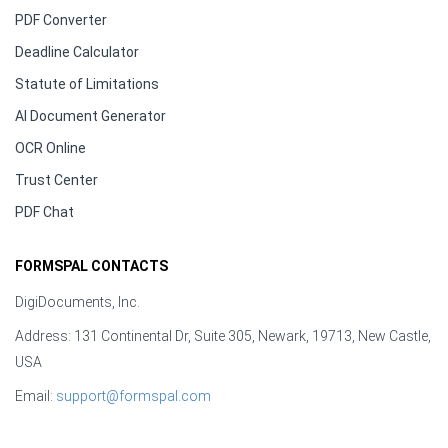
PDF Converter
Deadline Calculator
Statute of Limitations
AI Document Generator
OCR Online
Trust Center
PDF Chat
FORMSPAL CONTACTS
DigiDocuments, Inc.
Address: 131 Continental Dr, Suite 305, Newark, 19713, New Castle,
USA
Email:
support@formspal.com