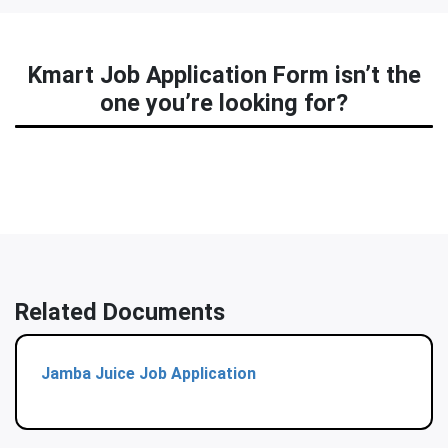
Kmart Job Application Form isn’t the
one you’re looking for?
Related Documents
Jamba Juice Job Application