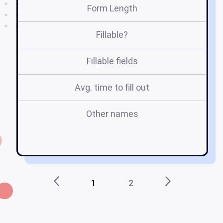
Form Length
Fillable?
Fillable fields
Avg. time to fill out
Other names
1
2