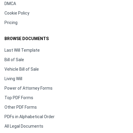
DMCA
Cookie Policy
Pricing
BROWSE DOCUMENTS
Last Will Template
Bill of Sale
Vehicle Bill of Sale
Living Will
Power of Attorney Forms
Top PDF Forms
Other PDF Forms
PDFs in Alphabetical Order
All Legal Documents