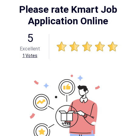
Please rate Kmart Job
Application Online
5
Excellent
1
Votes