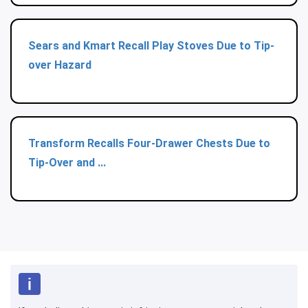
Sears and Kmart Recall Play Stoves Due to Tip-
over Hazard
Transform Recalls Four-Drawer Chests Due to
Tip-Over and ...