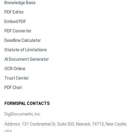
Knowledge Base
PDF Editor
Embed PDF
PDF Converter
Deadline Calculator
Statute of Limitations
AI Document Generator
OCR Online
Trust Center
PDF Chat
FORMSPAL CONTACTS
DigiDocuments, Inc.
Address: 131 Continental Dr, Suite 305, Newark, 19713, New Castle,
USA