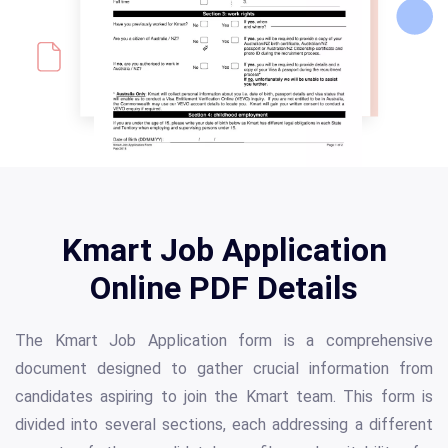
Kmart Job Application
Online PDF Details
The Kmart Job Application form is a comprehensive
document designed to gather crucial information from
candidates aspiring to join the Kmart team. This form is
divided into several sections, each addressing a different