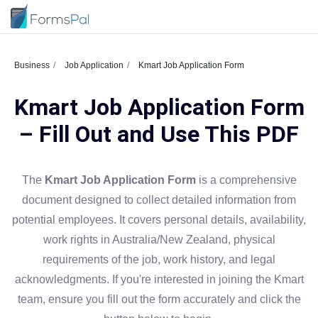
Business
Job Application
Kmart Job Application Form
Kmart Job Application Form
– Fill Out and Use This PDF
The
Kmart Job Application Form
is a comprehensive
document designed to collect detailed information from
potential employees. It covers personal details, availability,
work rights in Australia/New Zealand, physical
requirements of the job, work history, and legal
acknowledgments. If you're interested in joining the Kmart
team, ensure you fill out the form accurately and click the