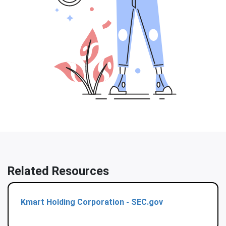
Related Resources
Kmart Holding Corporation - SEC.gov