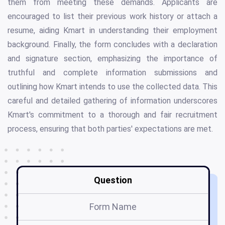
them from meeting these demands. Applicants are
encouraged to list their previous work history or attach a
resume, aiding Kmart in understanding their employment
background. Finally, the form concludes with a declaration
and signature section, emphasizing the importance of
truthful and complete information submissions and
outlining how Kmart intends to use the collected data. This
careful and detailed gathering of information underscores
Kmart's commitment to a thorough and fair recruitment
process, ensuring that both parties' expectations are met.
Question
Form Name