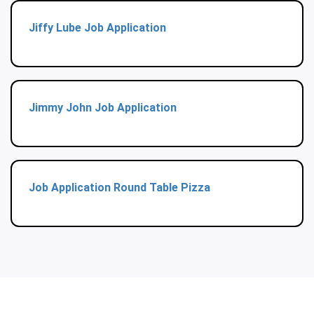
Jiffy Lube Job Application
Jimmy John Job Application
Job Application Round Table Pizza