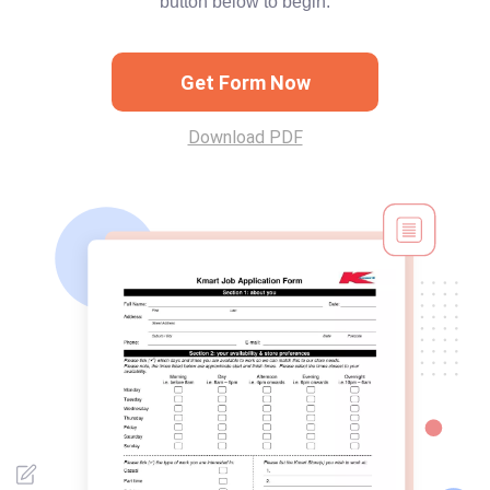
button below to begin.
Get Form Now
Download PDF