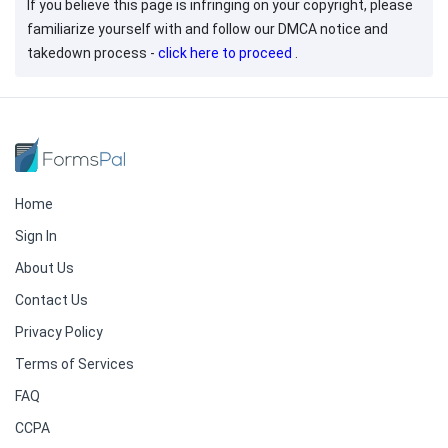
If you believe this page is infringing on your copyright, please
familiarize yourself with and follow our DMCA notice and
takedown process -
click here to proceed
.
Home
Sign In
About Us
Contact Us
Privacy Policy
Terms of Services
FAQ
CCPA