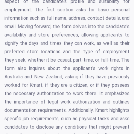
aspect of the candidate's profile and suitability for
employment. The first section asks for basic personal
information such as full name, address, contact details, and
email. Moving forward, the form delves into the candidate's
availability and store preferences, allowing applicants to
signify the days and times they can work, as well as their
preferred store locations and the type of employment
they seek, whether it be casual, part-time, or full-time. The
form also inquires about the applicant's work rights in
Australia and New Zealand, asking if they have previously
worked for Kmart, if they are a citizen, or if they possess
the necessary authorization to work there. It emphasizes
the importance of legal work authorization and outlines
documentation requirements. Additionally, Kmart highlights
specific job requirements, such as physical tasks and asks
candidates to disclose any conditions that might prevent