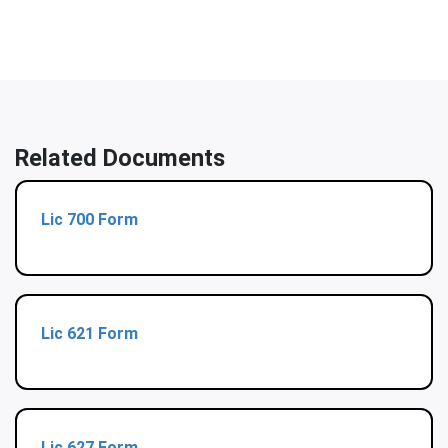
Related Documents
Lic 700 Form
Lic 621 Form
Lic 627 Form