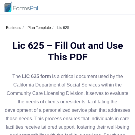
Business
Plan Template
Lic 625
Lic 625 – Fill Out and Use
This PDF
The
LIC 625 form
is a critical document used by the
California Department of Social Services within the
Community Care Licensing Division. It serves to evaluate
the needs of clients or residents, facilitating the
development of a personalized service plan that addresses
those needs. This process ensures that individuals in care
facilities receive tailored support, fostering their well-being