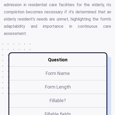
admission in residential care facilities for the elderly, its
completion becomes necessary if it's determined that an
elderly resident's needs are unmet, highlighting the form's
adaptability and importance in continuous care
assessment.
Question
Form Name
Form Length
Fillable?
Fillable fields