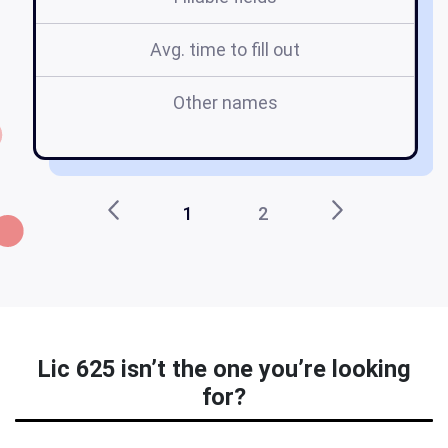
Avg. time to fill out
Other names
1
2
Lic 625 isn’t the one you’re looking
for?