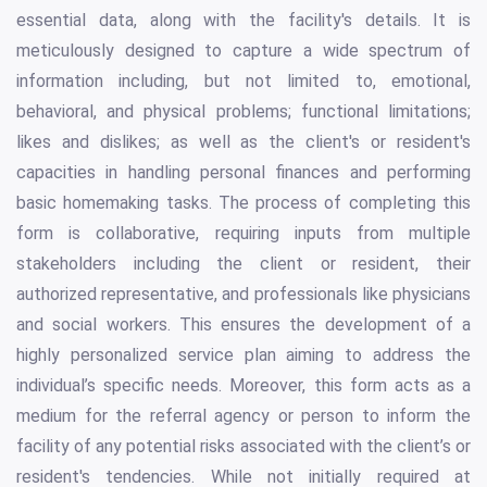
essential data, along with the facility's details. It is
meticulously designed to capture a wide spectrum of
information including, but not limited to, emotional,
behavioral, and physical problems; functional limitations;
likes and dislikes; as well as the client's or resident's
capacities in handling personal finances and performing
basic homemaking tasks. The process of completing this
form is collaborative, requiring inputs from multiple
stakeholders including the client or resident, their
authorized representative, and professionals like physicians
and social workers. This ensures the development of a
highly personalized service plan aiming to address the
individual’s specific needs. Moreover, this form acts as a
medium for the referral agency or person to inform the
facility of any potential risks associated with the client’s or
resident's tendencies. While not initially required at