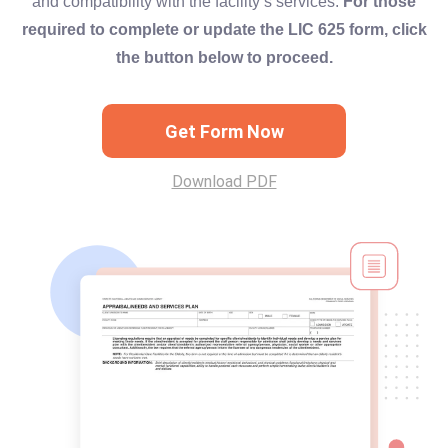
and compatibility with the facility’s services.
For those
required to complete or update the LIC 625 form, click
the button below to proceed.
Get Form Now
Download PDF