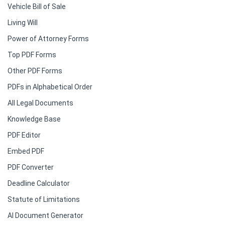
Vehicle Bill of Sale
Living Will
Power of Attorney Forms
Top PDF Forms
Other PDF Forms
PDFs in Alphabetical Order
All Legal Documents
Knowledge Base
PDF Editor
Embed PDF
PDF Converter
Deadline Calculator
Statute of Limitations
AI Document Generator