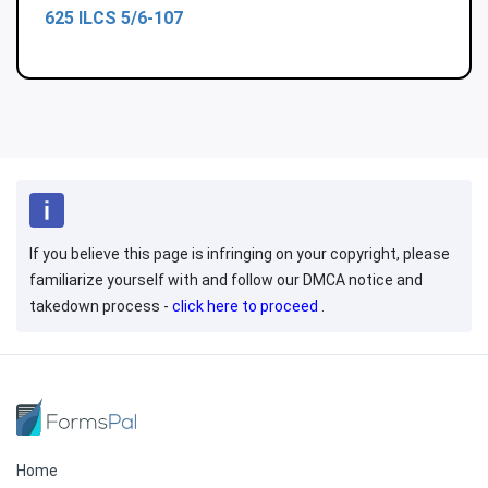
625 ILCS 5/6-107
If you believe this page is infringing on your copyright, please
familiarize yourself with and follow our DMCA notice and
takedown process -
click here to proceed
.
Home