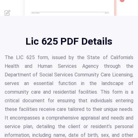
Lic 625 PDF Details
The LIC 625 form, issued by the State of California’s
Health and Human Services Agency through the
Department of Social Services Community Care Licensing,
serves an essential function in the landscape of
community care and residential facilities. This form is a
critical document for ensuring that individuals entering
these facilities receive care tailored to their unique needs.
It encompasses a comprehensive appraisal and needs and
service plan, detailing the client or resident’s personal
information, including name, date of birth, sex, and other