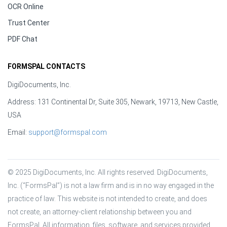
OCR Online
Trust Center
PDF Chat
FORMSPAL CONTACTS
DigiDocuments, Inc.
Address: 131 Continental Dr, Suite 305, Newark, 19713, New Castle,
USA
Email:
support@formspal.com
© 2025 DigiDocuments, Inc. All rights reserved. DigiDocuments, 
Inc. (“FormsPal”) is not a law firm and is in no way engaged in the 
practice of law. This website is not intended to create, and does 
not create, an attorney-client relationship between you and 
FormsPal. All information, files, software, and services provided 