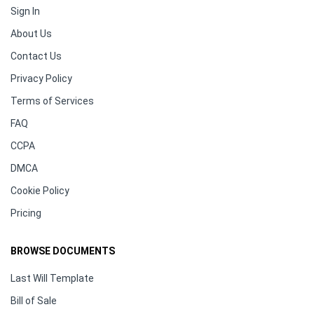
Sign In
About Us
Contact Us
Privacy Policy
Terms of Services
FAQ
CCPA
DMCA
Cookie Policy
Pricing
BROWSE DOCUMENTS
Last Will Template
Bill of Sale