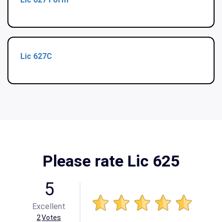
Lic 627C
Please rate Lic 625
5
Excellent
2
Votes