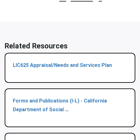
Related Resources
LIC625 Appraisal/Needs and Services Plan
Forms and Publications (I-L) - California
Department of Social ...