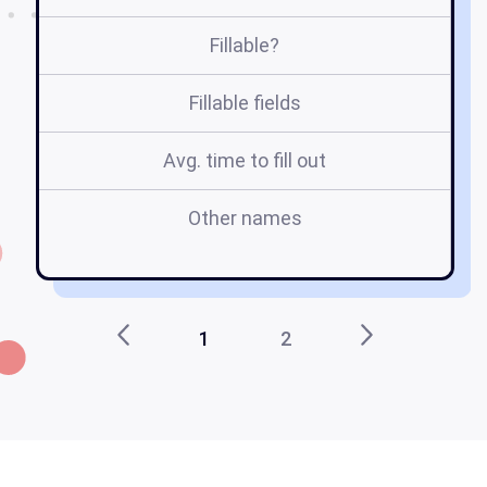
Fillable?
Fillable fields
Avg. time to fill out
Other names
1
2