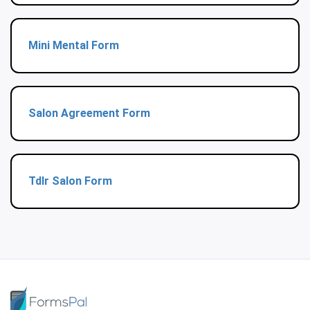
Mini Mental Form
Salon Agreement Form
Tdlr Salon Form