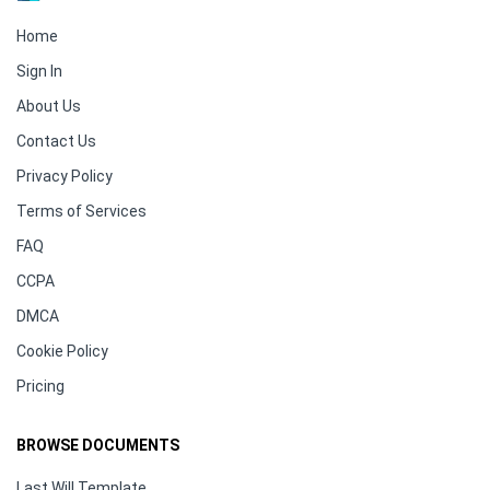
Home
Sign In
About Us
Contact Us
Privacy Policy
Terms of Services
FAQ
CCPA
DMCA
Cookie Policy
Pricing
BROWSE DOCUMENTS
Last Will Template