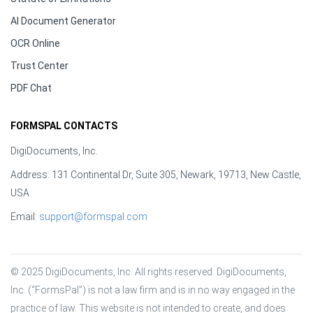
AI Document Generator
OCR Online
Trust Center
PDF Chat
FORMSPAL CONTACTS
DigiDocuments, Inc.
Address: 131 Continental Dr, Suite 305, Newark, 19713, New Castle,
USA
Email:
support@formspal.com
© 2025 DigiDocuments, Inc. All rights reserved. DigiDocuments, 
Inc. (“FormsPal”) is not a law firm and is in no way engaged in the 
practice of law. This website is not intended to create, and does 