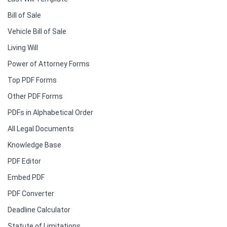
Bill of Sale
Vehicle Bill of Sale
Living Will
Power of Attorney Forms
Top PDF Forms
Other PDF Forms
PDFs in Alphabetical Order
All Legal Documents
Knowledge Base
PDF Editor
Embed PDF
PDF Converter
Deadline Calculator
Statute of Limitations