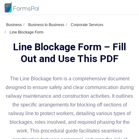
Business
Business to Business
Corporate Services
Line Blockage Form
Line Blockage Form – Fill
Out and Use This PDF
The Line Blockage form is a comprehensive document
designed to ensure safety and clear communication during
railway maintenance and construction activities. It outlines
the specific arrangements for blocking off sections of
railway line to protect workers, detailing various types of
blockages, roles involved, and required phasing for the
work. This procedural guide facilitates seamless