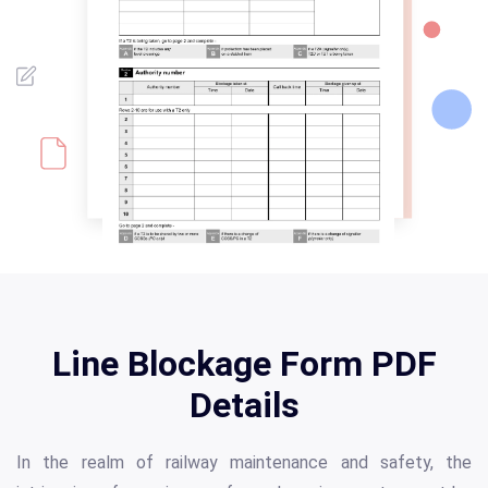
Line Blockage Form PDF
Details
In the realm of railway maintenance and safety, the