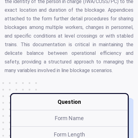
the identity of the person in charge (IWA/COSS/PC) to the
exact location and duration of the blockage. Appendices
attached to the form further detail procedures for sharing
blockages among multiple workers, changes in personnel,
and specific conditions at level crossings or with stabled
trains. This documentation is critical in maintaining the
delicate balance between operational efficiency and
safety, providing a structured approach to managing the
many variables involved in line blockage scenarios.
Question
Form Name
Form Length