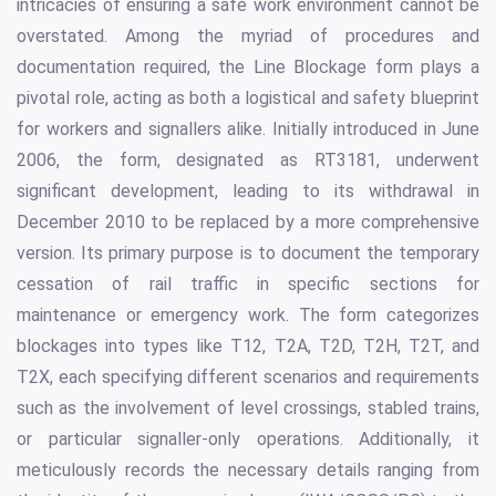
intricacies of ensuring a safe work environment cannot be
overstated. Among the myriad of procedures and
documentation required, the Line Blockage form plays a
pivotal role, acting as both a logistical and safety blueprint
for workers and signallers alike. Initially introduced in June
2006, the form, designated as RT3181, underwent
significant development, leading to its withdrawal in
December 2010 to be replaced by a more comprehensive
version. Its primary purpose is to document the temporary
cessation of rail traffic in specific sections for
maintenance or emergency work. The form categorizes
blockages into types like T12, T2A, T2D, T2H, T2T, and
T2X, each specifying different scenarios and requirements
such as the involvement of level crossings, stabled trains,
or particular signaller-only operations. Additionally, it
meticulously records the necessary details ranging from