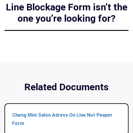
Line Blockage Form isn’t the
one you’re looking for?
Related Documents
Cheng Mini Salon Adress On Line Not Peaper
Form