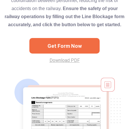
coordination between personnel, reducing the risk of
accidents on the railway.
Ensure the safety of your
railway operations by filling out the Line Blockage form
accurately, and click the button below to get started.
Get Form Now
Download PDF