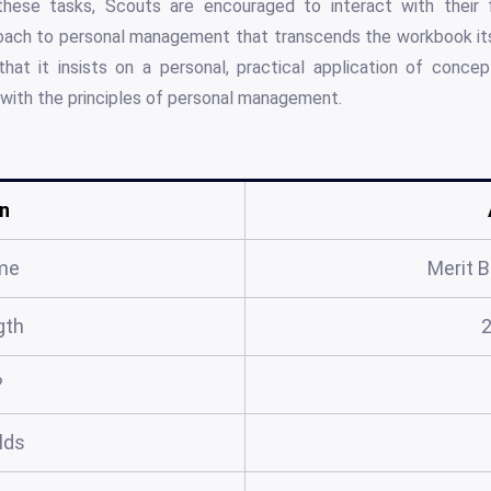
ese tasks, Scouts are encouraged to interact with their f
roach to personal management that transcends the workbook its
hat it insists on a personal, practical application of conce
ith the principles of personal management.
n
me
Merit 
gth
?
elds