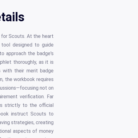
tails
 for Scouts. At the heart
 tool designed to guide
to approach the badge's
let thoroughly, as it is
s with their merit badge
on, the workbook requires
cussions—focusing not on
irement verification. Far
strictly to the official
book instruct Scouts to
aving strategies, creating
tional aspects of money