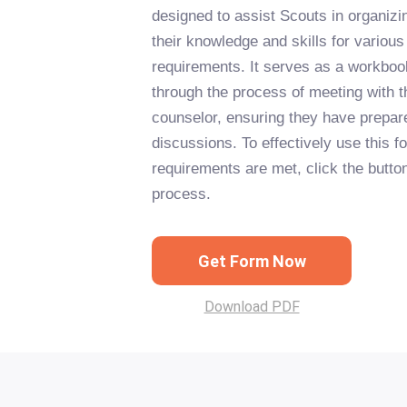
designed to assist Scouts in organiz
their knowledge and skills for variou
requirements. It serves as a workboo
through the process of meeting with t
counselor, ensuring they have prepare
discussions. To effectively use this f
requirements are met, click the button
process.
Get Form Now
Download PDF