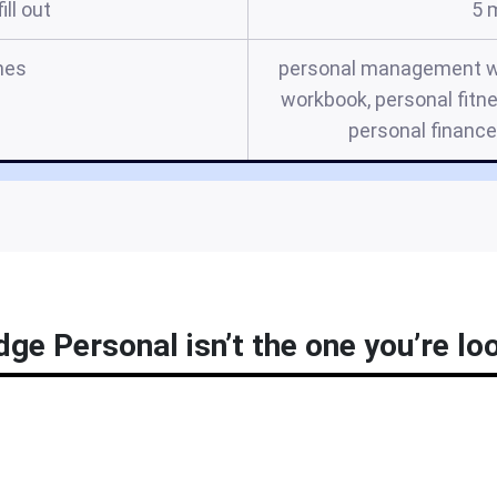
ill out
5 
mes
personal management wo
workbook, personal fitn
personal financ
ge Personal isn’t the one you’re lo