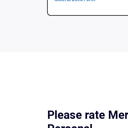
Please rate Mer