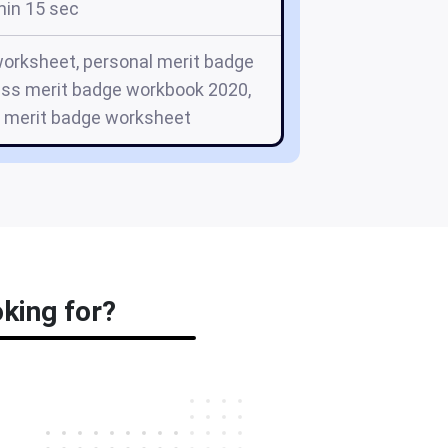
min 15 sec
rksheet, personal merit badge
ess merit badge workbook 2020,
e merit badge worksheet
oking for?