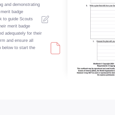
ing and demonstrating
s merit badge
k to guide Scouts
heir merit badge
d adequately for their
orm and ensure all
 below to start the