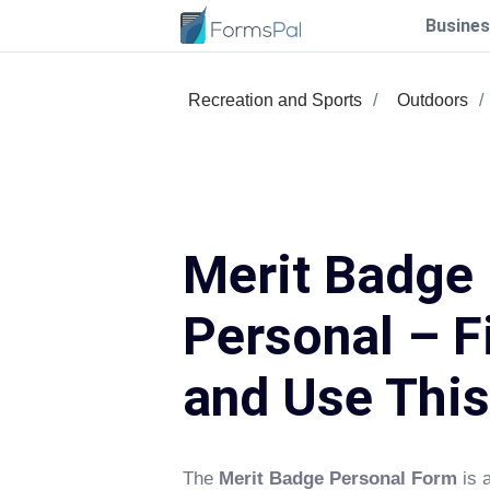
Busines
Recreation and Sports
Outdoors
Merit Badge
Personal – Fi
and Use Thi
The
Merit Badge Personal Form
is 