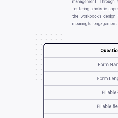
management. Through th
fostering a holistic app
the workbook's design t
meaningful engagement w
Questio
Form Na
Form Len
Fillable
Fillable fi