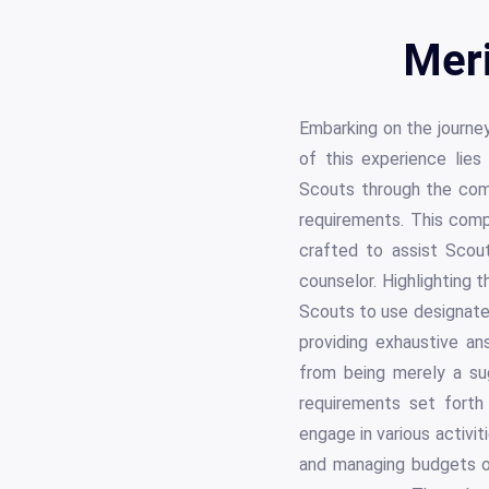
Meri
Embarking on the journey
of this experience lie
Scouts through the com
requirements. This comp
crafted to assist Scout
counselor. Highlighting 
Scouts to use designate
providing exhaustive ans
from being merely a sug
requirements set forth
engage in various activit
and managing budgets o