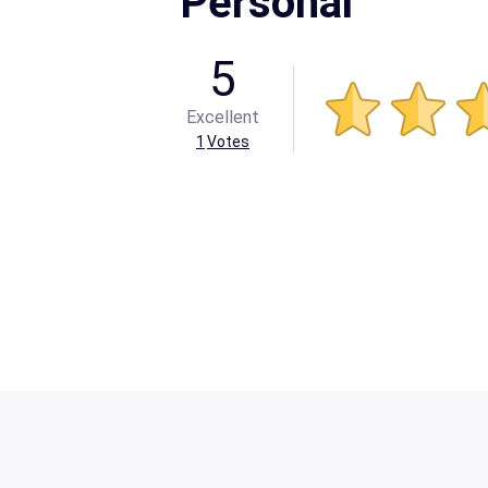
Personal
5
Excellent
1
Votes