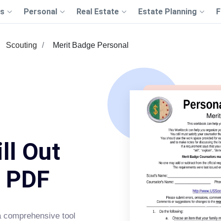
s
Personal
Real Estate
Estate Planning
F
Scouting
Merit Badge Personal
ll Out
s PDF
a comprehensive tool