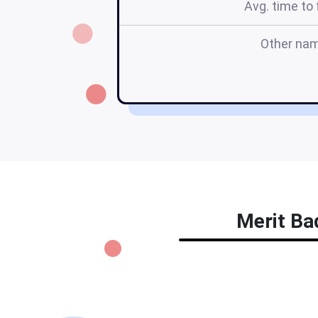
Avg. time to f
Other na
Merit Bad