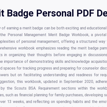
t Badge Personal PDF De
 of earning a merit badge can be both exciting and educational
s the Personal Management Merit Badge Workbook, a pivotal
plexities of personal management, offering a structured way 
rehensive workbook emphasizes reading the merit badge pamph
s in organizing their thoughts before engaging in discussion
the importance of demonstrating skills and knowledge acquisiti
d spaces for tracking progress and preparing for counselor dis
wers but on facilitating understanding and readiness for requ
gestion, this workbook, updated in September 2020, adheres 
 by the Scouts BSA. Requirement sections within the work
ies, such as financial planning for family purchases, developing s
ver 13 weeks, and reflecting on spending habits and the emo