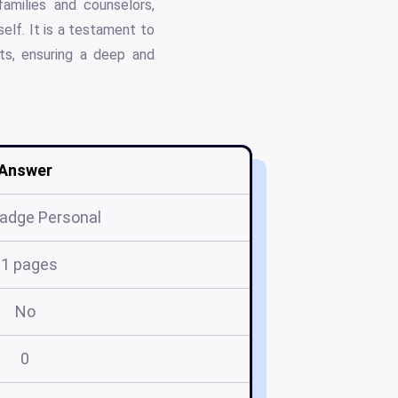
amilies and counselors,
elf. It is a testament to
pts, ensuring a deep and
Answer
Badge Personal
21 pages
No
0