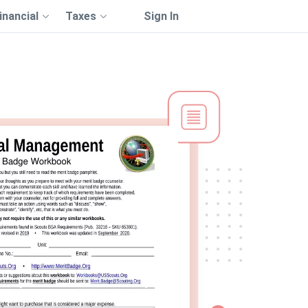
inancial
Taxes
Sign In