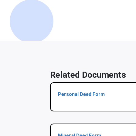
Related Documents
Personal Deed Form
Mineral Deed Form