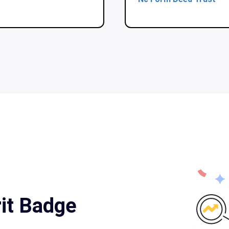
it Badge