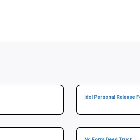
Idol Personal Release 
Nc Form Deed Trust