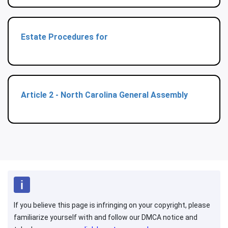
Estate Procedures for
Article 2 - North Carolina General Assembly
If you believe this page is infringing on your copyright, please
familiarize yourself with and follow our DMCA notice and