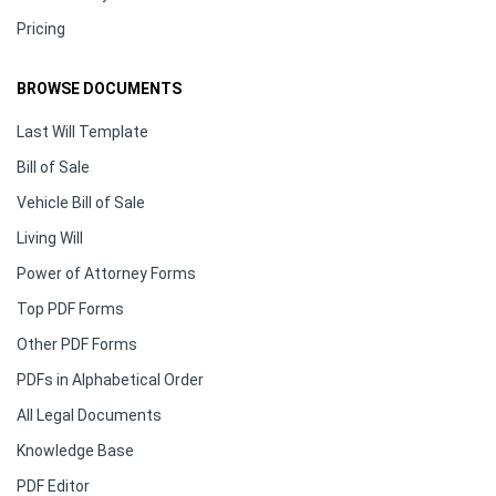
Pricing
BROWSE DOCUMENTS
Last Will Template
Bill of Sale
Vehicle Bill of Sale
Living Will
Power of Attorney Forms
Top PDF Forms
Other PDF Forms
PDFs in Alphabetical Order
All Legal Documents
Knowledge Base
PDF Editor