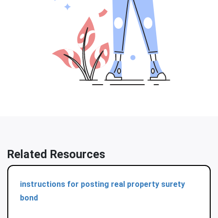
Related Resources
instructions for posting real property surety
bond