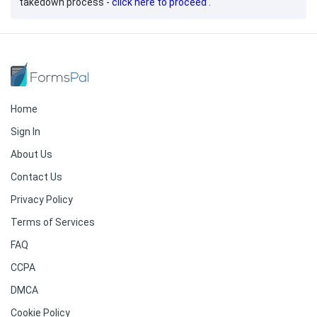
takedown process -
click here to proceed
.
Home
Sign In
About Us
Contact Us
Privacy Policy
Terms of Services
FAQ
CCPA
DMCA
Cookie Policy