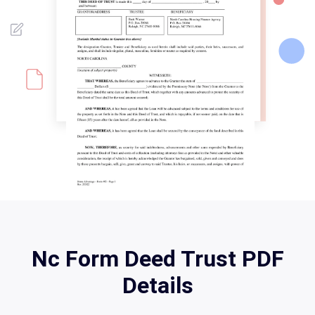
Nc Form Deed Trust PDF
Details