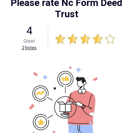
Please rate Nc Form Deed
Trust
4
Great
2
Votes