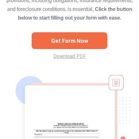
provisions, including obligations, insurance requirements,
and foreclosure conditions, is essential.
Click the button
below to start filling out your form with ease.
Get Form Now
Download PDF