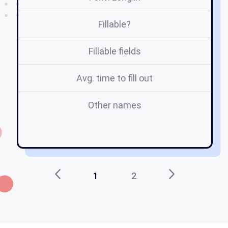
Fillable?
Fillable fields
Avg. time to fill out
Other names
do
ca
1
2