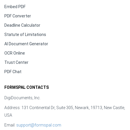
Embed PDF
PDF Converter
Deadline Calculator
Statute of Limitations
AI Document Generator
OCR Online
Trust Center
PDF Chat
FORMSPAL CONTACTS
DigiDocuments, Inc.
Address: 131 Continental Dr, Suite 305, Newark, 19713, New Castle,
USA
Email:
support@formspal.com