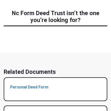
Nc Form Deed Trust isn’t the one
you’re looking for?
Related Documents
Personal Deed Form