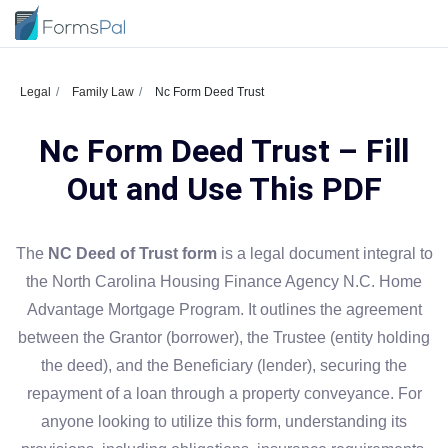
Legal
Family Law
Nc Form Deed Trust
Nc Form Deed Trust – Fill
Out and Use This PDF
The
NC Deed of Trust form
is a legal document integral to
the North Carolina Housing Finance Agency N.C. Home
Advantage Mortgage Program. It outlines the agreement
between the Grantor (borrower), the Trustee (entity holding
the deed), and the Beneficiary (lender), securing the
repayment of a loan through a property conveyance. For
anyone looking to utilize this form, understanding its