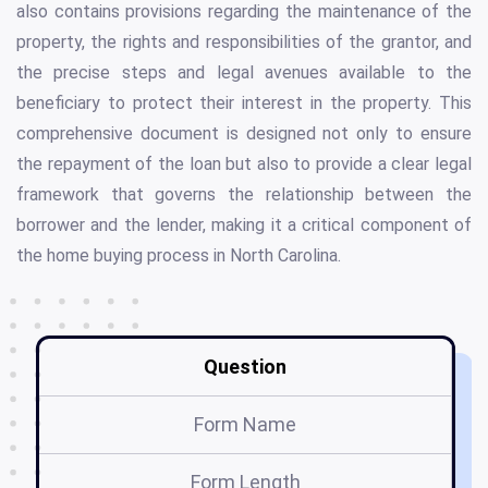
also contains provisions regarding the maintenance of the
property, the rights and responsibilities of the grantor, and
the precise steps and legal avenues available to the
beneficiary to protect their interest in the property. This
comprehensive document is designed not only to ensure
the repayment of the loan but also to provide a clear legal
framework that governs the relationship between the
borrower and the lender, making it a critical component of
the home buying process in North Carolina.
Question
Form Name
Form Length