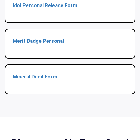
Idol Personal Release Form
Merit Badge Personal
Mineral Deed Form