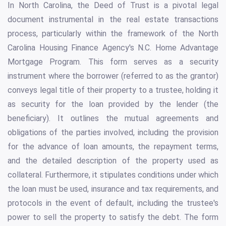
In North Carolina, the Deed of Trust is a pivotal legal
document instrumental in the real estate transactions
process, particularly within the framework of the North
Carolina Housing Finance Agency's N.C. Home Advantage
Mortgage Program. This form serves as a security
instrument where the borrower (referred to as the grantor)
conveys legal title of their property to a trustee, holding it
as security for the loan provided by the lender (the
beneficiary). It outlines the mutual agreements and
obligations of the parties involved, including the provision
for the advance of loan amounts, the repayment terms,
and the detailed description of the property used as
collateral. Furthermore, it stipulates conditions under which
the loan must be used, insurance and tax requirements, and
protocols in the event of default, including the trustee's
power to sell the property to satisfy the debt. The form