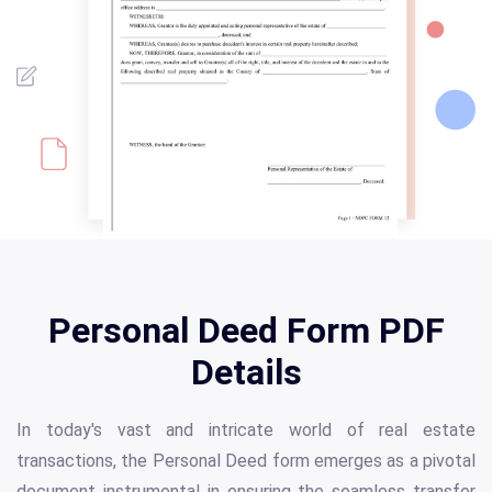
Personal Deed Form PDF
Details
In today's vast and intricate world of real estate
transactions, the Personal Deed form emerges as a pivotal
document instrumental in ensuring the seamless transfer