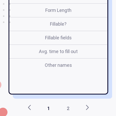
Form Length
Fillable?
Fillable fields
Avg. time to fill out
Other names
1
2