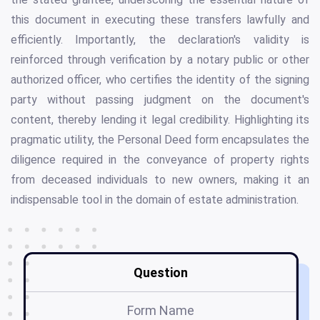
this document in executing these transfers lawfully and
efficiently. Importantly, the declaration's validity is
reinforced through verification by a notary public or other
authorized officer, who certifies the identity of the signing
party without passing judgment on the document's
content, thereby lending it legal credibility. Highlighting its
pragmatic utility, the Personal Deed form encapsulates the
diligence required in the conveyance of property rights
from deceased individuals to new owners, making it an
indispensable tool in the domain of estate administration.
Question
Form Name