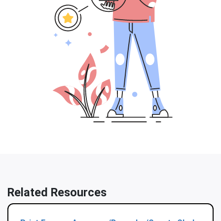
Related Resources