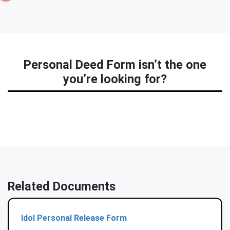
Personal Deed Form isn’t the one
you’re looking for?
Related Documents
Idol Personal Release Form