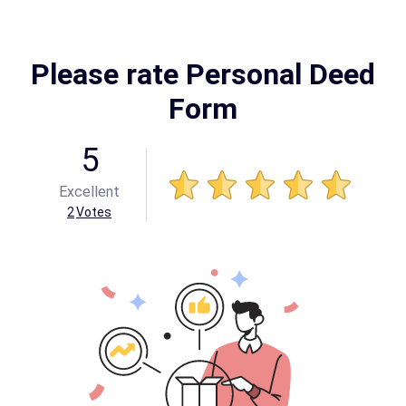
Please rate Personal Deed
Form
5
Excellent
2
Votes