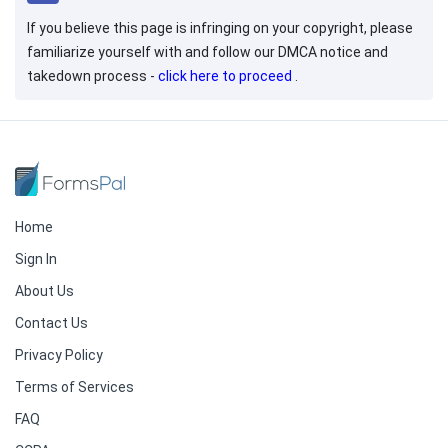
If you believe this page is infringing on your copyright, please
familiarize yourself with and follow our DMCA notice and
takedown process -
click here to proceed
.
Home
Sign In
About Us
Contact Us
Privacy Policy
Terms of Services
FAQ