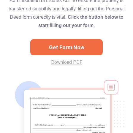
Administration of Estates Act. To ensure the property is
transferred smoothly and legally, filling out the Personal
Deed form correctly is vital.
Click the button below to
start filling out your form
.
Get Form Now
Download PDF