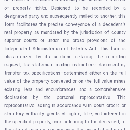
of property rights. Designed to be recorded by a
designated party and subsequently mailed to another, this
form facilitates the precise conveyance of a decedent's
real property as mandated by the jurisdiction of county
superior courts or under the broad provisions of the
Independent Administration of Estates Act. This form is
characterized by its sections detailing the recording
request, tax statement mailing instructions, documentary
transfer tax specifications—determined either on the full
value of the property conveyed or on the full value minus
existing liens and encumbrances—and a comprehensive
declaration by the personal representative. This
representative, acting in accordance with court orders or
statutory authority, grants all rights, title, and interest in
the specified property, once belonging to the deceased, to
the stated grantee, underscoring the essential nature of