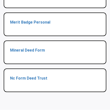
Merit Badge Personal
Mineral Deed Form
Nc Form Deed Trust