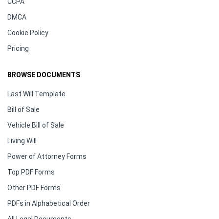
CCPA
DMCA
Cookie Policy
Pricing
BROWSE DOCUMENTS
Last Will Template
Bill of Sale
Vehicle Bill of Sale
Living Will
Power of Attorney Forms
Top PDF Forms
Other PDF Forms
PDFs in Alphabetical Order