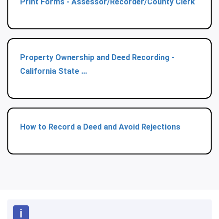
Print Forms - Assessor/Recorder/County Clerk
Property Ownership and Deed Recording -
California State ...
How to Record a Deed and Avoid Rejections