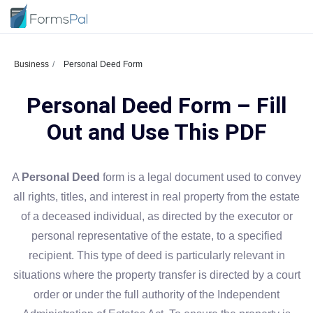
Business
Personal Deed Form
Personal Deed Form – Fill
Out and Use This PDF
A
Personal Deed
form is a legal document used to convey
all rights, titles, and interest in real property from the estate
of a deceased individual, as directed by the executor or
personal representative of the estate, to a specified
recipient. This type of deed is particularly relevant in
situations where the property transfer is directed by a court
order or under the full authority of the Independent