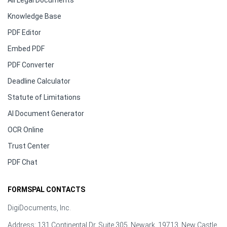
All Legal Documents
Knowledge Base
PDF Editor
Embed PDF
PDF Converter
Deadline Calculator
Statute of Limitations
AI Document Generator
OCR Online
Trust Center
PDF Chat
FORMSPAL CONTACTS
DigiDocuments, Inc.
Address: 131 Continental Dr, Suite 305, Newark, 19713, New Castle,