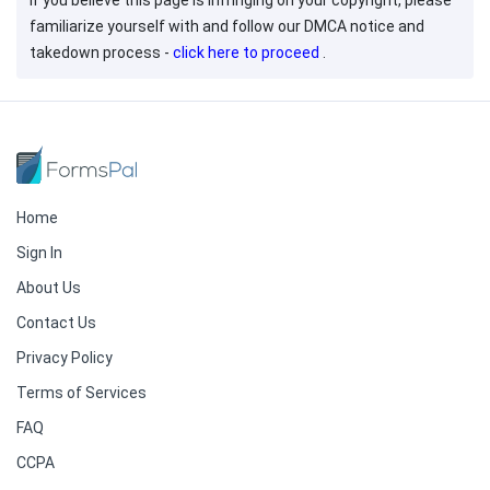
If you believe this page is infringing on your copyright, please
familiarize yourself with and follow our DMCA notice and
takedown process -
click here to proceed
.
Home
Sign In
About Us
Contact Us
Privacy Policy
Terms of Services
FAQ
CCPA