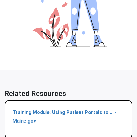
Related Resources
Training Module: Using Patient Portals to ... -
Maine.gov