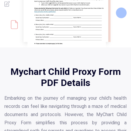
Mychart Child Proxy Form
PDF Details
Embarking on the journey of managing your child's health
records can feel like navigating through a maze of medical
documents and protocols. However, the MyChart Child
Proxy Form simplifies this process by providing a
streamlined path for parents and guardians to access their