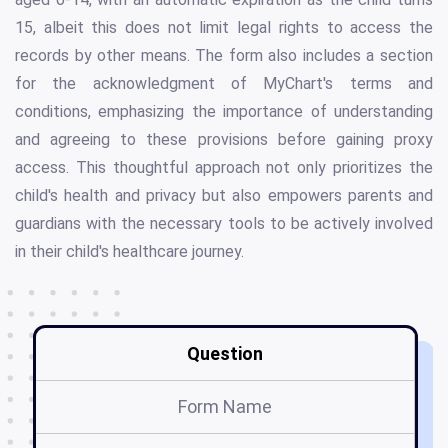
15, albeit this does not limit legal rights to access the
records by other means. The form also includes a section
for the acknowledgment of MyChart's terms and
conditions, emphasizing the importance of understanding
and agreeing to these provisions before gaining proxy
access. This thoughtful approach not only prioritizes the
child's health and privacy but also empowers parents and
guardians with the necessary tools to be actively involved
in their child's healthcare journey.
Question
Form Name