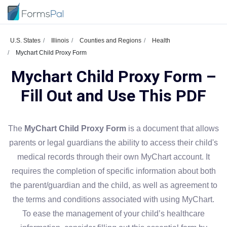
U.S. States
Illinois
Counties and Regions
Health
Mychart Child Proxy Form
Mychart Child Proxy Form –
Fill Out and Use This PDF
The
MyChart Child Proxy Form
is a document that allows
parents or legal guardians the ability to access their child's
medical records through their own MyChart account. It
requires the completion of specific information about both
the parent/guardian and the child, as well as agreement to
the terms and conditions associated with using MyChart.
To ease the management of your child’s healthcare