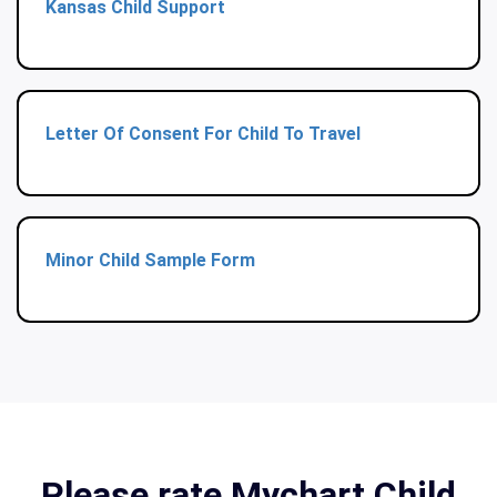
Kansas Child Support
Letter Of Consent For Child To Travel
Minor Child Sample Form
Please rate Mychart Child