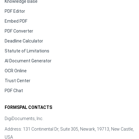
Knowledge Base
PDF Editor
Embed PDF
PDF Converter
Deadline Calculator
Statute of Limitations
AI Document Generator
OCR Online
Trust Center
PDF Chat
FORMSPAL CONTACTS
DigiDocuments, Inc.
Address: 131 Continental Dr, Suite 305, Newark, 19713, New Castle,
USA