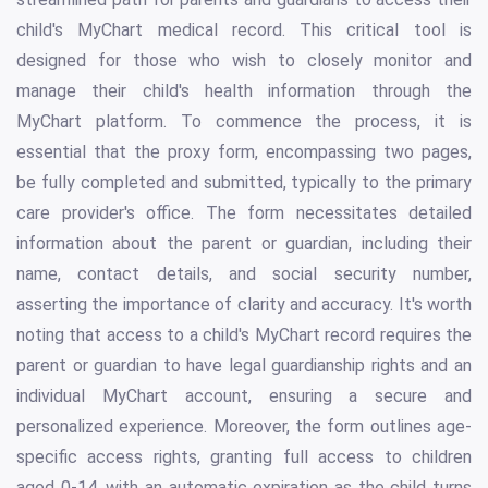
child's MyChart medical record. This critical tool is
designed for those who wish to closely monitor and
manage their child's health information through the
MyChart platform. To commence the process, it is
essential that the proxy form, encompassing two pages,
be fully completed and submitted, typically to the primary
care provider's office. The form necessitates detailed
information about the parent or guardian, including their
name, contact details, and social security number,
asserting the importance of clarity and accuracy. It's worth
noting that access to a child's MyChart record requires the
parent or guardian to have legal guardianship rights and an
individual MyChart account, ensuring a secure and
personalized experience. Moreover, the form outlines age-
specific access rights, granting full access to children
aged 0-14, with an automatic expiration as the child turns