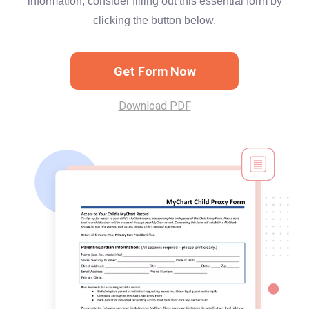
information, consider filling out this essential form by
clicking the button below.
Get Form Now
Download PDF