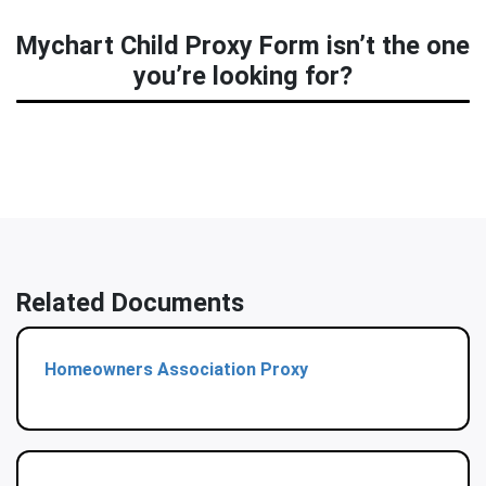
Mychart Child Proxy Form isn’t the one
you’re looking for?
Related Documents
Homeowners Association Proxy