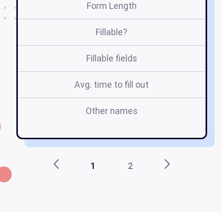
Form Length
Fillable?
Fillable fields
Avg. time to fill out
Other names
e
1
2