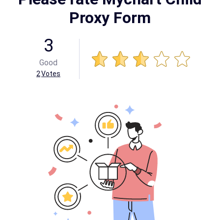
Proxy Form
3
Good
2
Votes