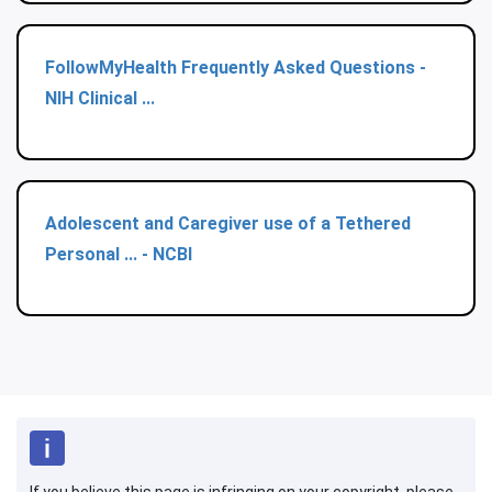
FollowMyHealth Frequently Asked Questions -
NIH Clinical ...
Adolescent and Caregiver use of a Tethered
Personal ... - NCBI