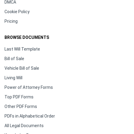
DMCA
Cookie Policy
Pricing
BROWSE DOCUMENTS
Last Will Template
Bill of Sale
Vehicle Bill of Sale
Living Will
Power of Attorney Forms
Top PDF Forms
Other PDF Forms
PDFs in Alphabetical Order
All Legal Documents