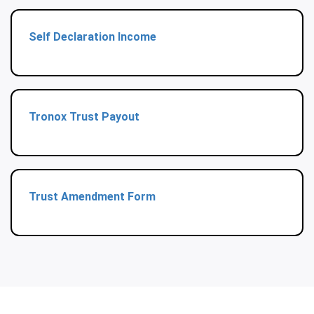
Self Declaration Income
Tronox Trust Payout
Trust Amendment Form