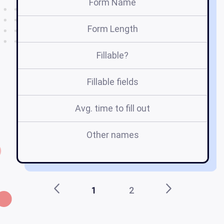
Form Name
Form Length
Fillable?
Fillable fields
Avg. time to fill out
Other names
ta
d
1
2