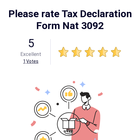
Please rate Tax Declaration
Form Nat 3092
5
Excellent
1
Votes