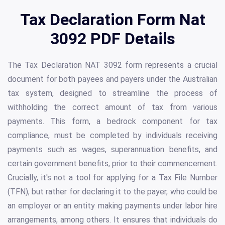
Tax Declaration Form Nat
3092 PDF Details
The Tax Declaration NAT 3092 form represents a crucial
document for both payees and payers under the Australian
tax system, designed to streamline the process of
withholding the correct amount of tax from various
payments. This form, a bedrock component for tax
compliance, must be completed by individuals receiving
payments such as wages, superannuation benefits, and
certain government benefits, prior to their commencement.
Crucially, it's not a tool for applying for a Tax File Number
(TFN), but rather for declaring it to the payer, who could be
an employer or an entity making payments under labor hire
arrangements, among others. It ensures that individuals do