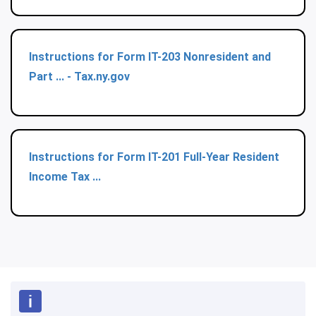
Instructions for Form IT-203 Nonresident and
Part ... - Tax.ny.gov
Instructions for Form IT-201 Full-Year Resident
Income Tax ...