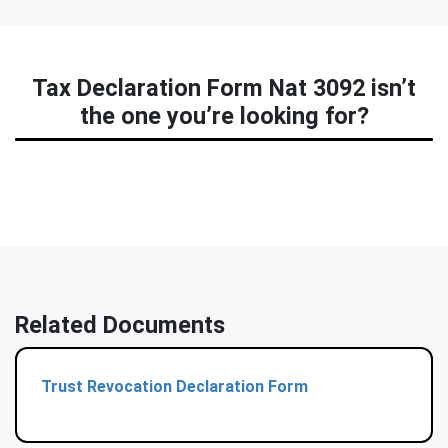
Tax Declaration Form Nat 3092 isn’t
the one you’re looking for?
Related Documents
Trust Revocation Declaration Form