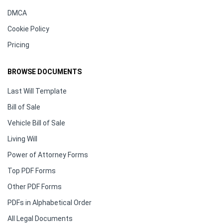
DMCA
Cookie Policy
Pricing
BROWSE DOCUMENTS
Last Will Template
Bill of Sale
Vehicle Bill of Sale
Living Will
Power of Attorney Forms
Top PDF Forms
Other PDF Forms
PDFs in Alphabetical Order
All Legal Documents