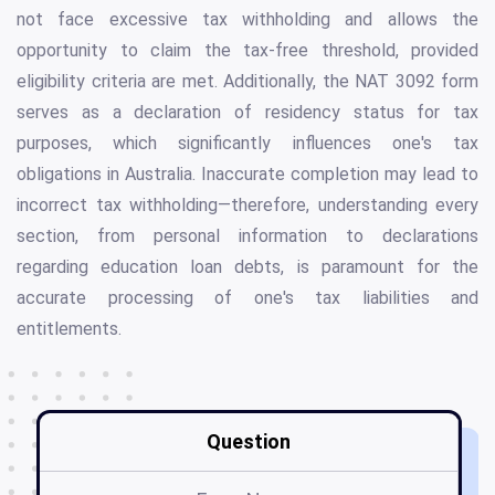
not face excessive tax withholding and allows the
opportunity to claim the tax-free threshold, provided
eligibility criteria are met. Additionally, the NAT 3092 form
serves as a declaration of residency status for tax
purposes, which significantly influences one's tax
obligations in Australia. Inaccurate completion may lead to
incorrect tax withholding—therefore, understanding every
section, from personal information to declarations
regarding education loan debts, is paramount for the
accurate processing of one's tax liabilities and
entitlements.
Question