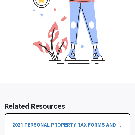
Related Resources
2021 PERSONAL PROPERTY TAX FORMS AND ...