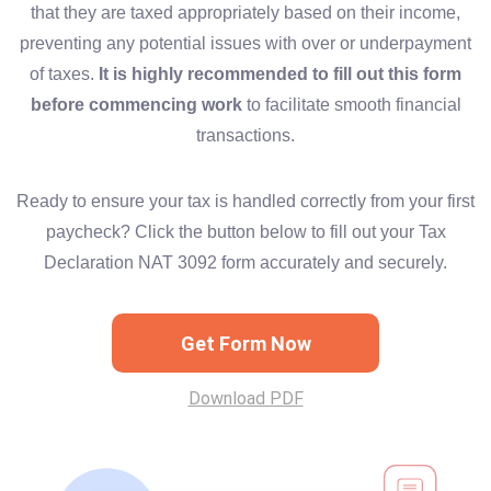
that they are taxed appropriately based on their income,
preventing any potential issues with over or underpayment
of taxes.
It is highly recommended to fill out this form
before commencing work
to facilitate smooth financial
transactions.
Ready to ensure your tax is handled correctly from your first
paycheck? Click the button below to fill out your Tax
Declaration NAT 3092 form accurately and securely.
Get Form Now
Download PDF