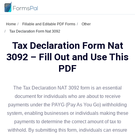
Home
Fillable and Editable PDF Forms
Other
Tax Declaration Form Nat 3092
Tax Declaration Form Nat
3092 – Fill Out and Use This
PDF
The Tax Declaration NAT 3092 form is an essential
document for individuals who are about to receive
payments under the PAYG (Pay As You Go) withholding
system, enabling businesses or individuals making these
payments to determine the correct amount of tax to
withhold. By submitting this form, individuals can ensure