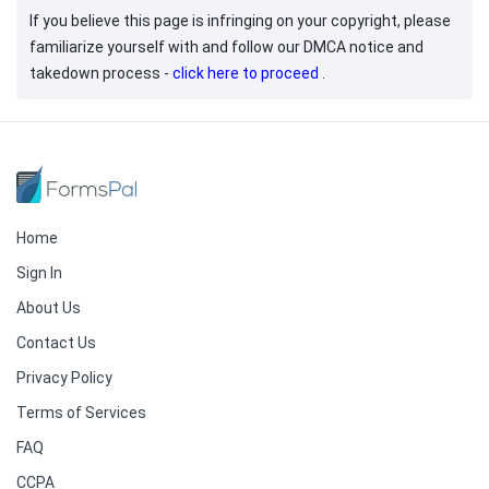
If you believe this page is infringing on your copyright, please
familiarize yourself with and follow our DMCA notice and
takedown process -
click here to proceed
.
Home
Sign In
About Us
Contact Us
Privacy Policy
Terms of Services
FAQ
CCPA