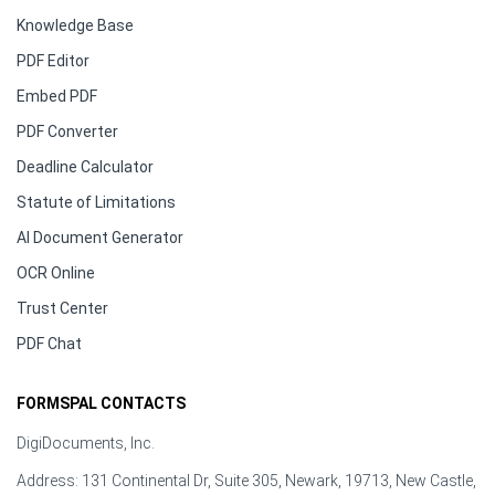
Knowledge Base
PDF Editor
Embed PDF
PDF Converter
Deadline Calculator
Statute of Limitations
AI Document Generator
OCR Online
Trust Center
PDF Chat
FORMSPAL CONTACTS
DigiDocuments, Inc.
Address: 131 Continental Dr, Suite 305, Newark, 19713, New Castle,