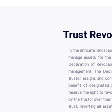
Trust Revo
In the intricate landsca
manage assets for the 
Declaration of Revocab
management. The Declar
trustor, assigns and co
benefit of designated b
reserve the right to revo
by the trustor over thei
trust, reverting all ass