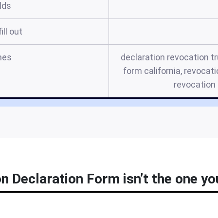
elds
ill out
mes
declaration revocation tr
form california, revocati
revocation 
n Declaration Form isn’t the one you