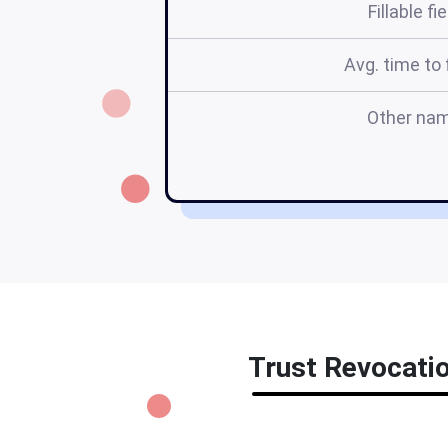
Fillable fi
Avg. time to f
Other na
Trust Revocatio