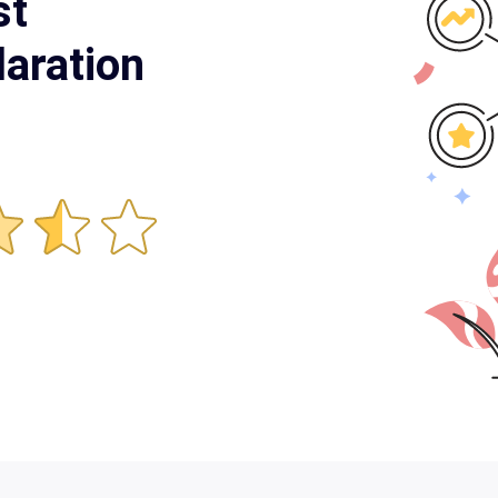
st
aration