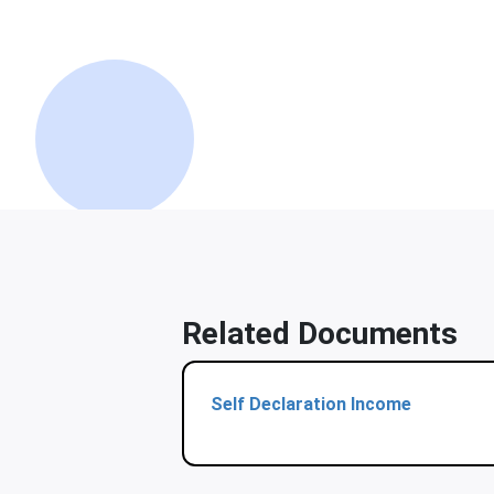
Related Documents
Self Declaration Income