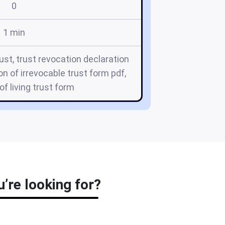
0
1 min
ust, trust revocation declaration
on of irrevocable trust form pdf,
of living trust form
’re looking for?