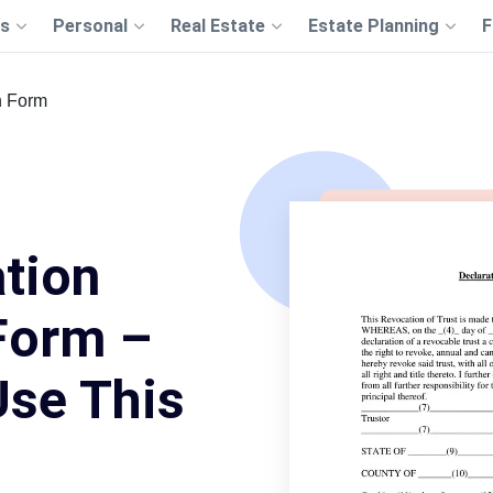
s
Personal
Real Estate
Estate Planning
F
n Form
tion
Form –
Use This