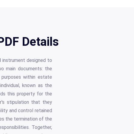
PDF Details
al instrument designed to
two main documents: the
 purposes within estate
ndividual, known as the
ds this property for the
's stipulation that they
ility and control retained
es the termination of the
sponsibilities. Together,