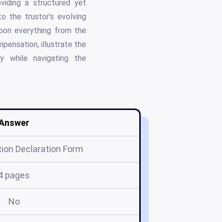
viding a structured yet
o the trustor’s evolving
upon everything from the
pensation, illustrate the
y while navigating the
Answer
ion Declaration Form
4 pages
No