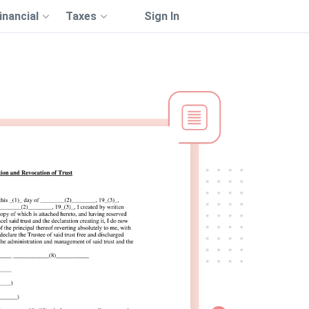
inancial
Taxes
Sign In