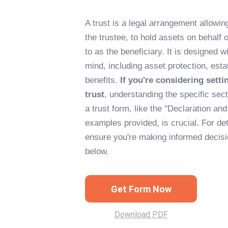
A trust is a legal arrangement allowi
the trustee, to hold assets on behalf o
to as the beneficiary. It is designed w
mind, including asset protection, esta
benefits.
If you're considering setti
trust
, understanding the specific sec
a trust form, like the "Declaration an
examples provided, is crucial. For de
ensure you're making informed decisio
below.
Get Form Now
Download PDF