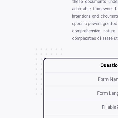
these documents unders
adaptable framework for
intentions and circumst
specific powers granted 
comprehensive nature 
complexities of state st
Questio
Form Na
Form Len
Fillable