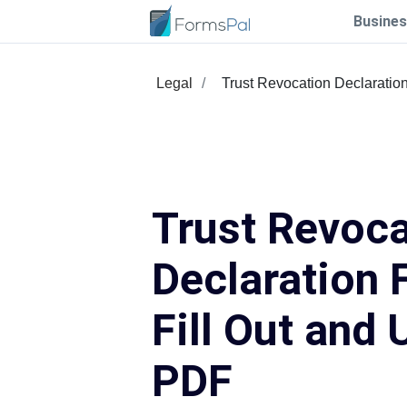
Busines
Legal
Trust Revocation Declaratio
Trust Revoca
Declaration 
Fill Out and 
PDF