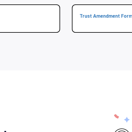
Trust Amendment For