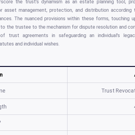
core the trust’s dynamism as an estate planning tool, pro
 asset management, protection, and distribution according t
ances. The nuanced provisions within these forms, touching 
to the trustee to the mechanism for dispute resolution and com
of trust agreements in safeguarding an individual's legac
atutes and individual wishes.
n
me
Trust Revocat
gth
?