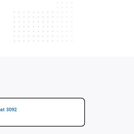
at 3092