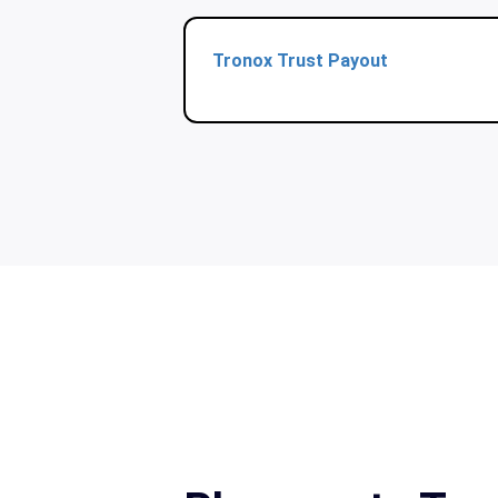
Tronox Trust Payout