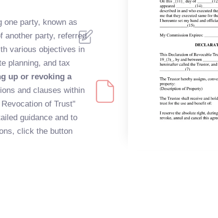
ng one party, known as
f another party, referred
ith various objectives in
te planning, and tax
ng up or revoking a
tions and clauses within
d Revocation of Trust"
tailed guidance and to
ns, click the button