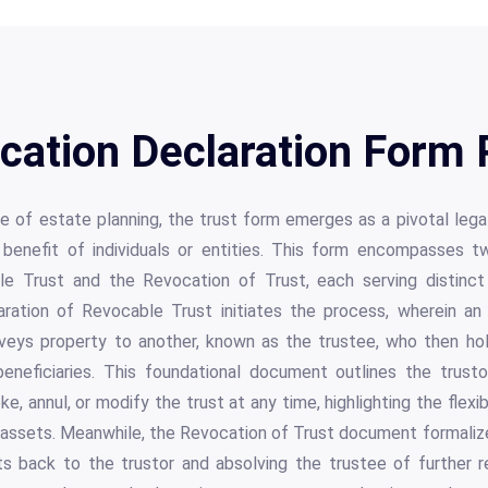
cation Declaration Form 
pe of estate planning, the trust form emerges as a pivotal leg
benefit of individuals or entities. This form encompasses 
le Trust and the Revocation of Trust, each serving distinct
ation of Revocable Trust initiates the process, wherein an i
nveys property to another, known as the trustee, who then hol
eneficiaries. This foundational document outlines the trustor
ke, annul, or modify the trust at any time, highlighting the flexib
r assets. Meanwhile, the Revocation of Trust document formaliz
ets back to the trustor and absolving the trustee of further re