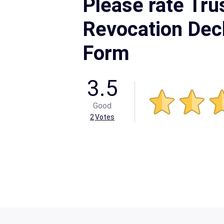
Please rate Tru
Revocation Decl
Form
3.5
Good
2
Votes