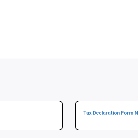
Tax Declaration Form N