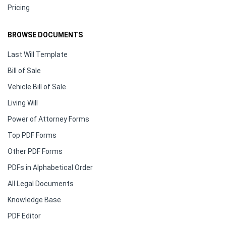
Pricing
BROWSE DOCUMENTS
Last Will Template
Bill of Sale
Vehicle Bill of Sale
Living Will
Power of Attorney Forms
Top PDF Forms
Other PDF Forms
PDFs in Alphabetical Order
All Legal Documents
Knowledge Base
PDF Editor