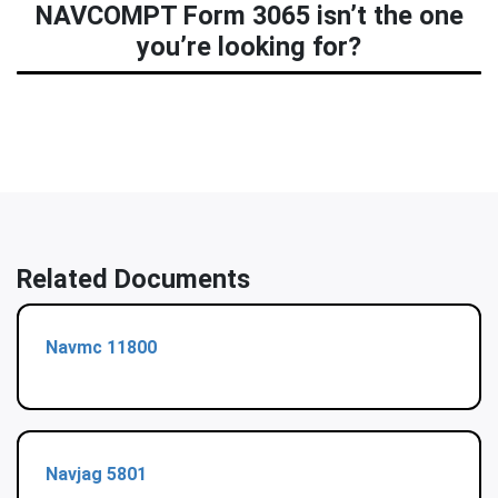
NAVCOMPT Form 3065 isn’t the one
you’re looking for?
Related Documents
Navmc 11800
Navjag 5801