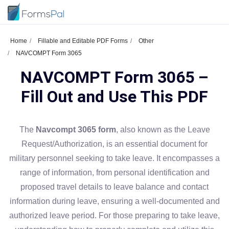
Home
Fillable and Editable PDF Forms
Other
NAVCOMPT Form 3065
NAVCOMPT Form 3065 –
Fill Out and Use This PDF
The
Navcompt 3065 form
, also known as the Leave
Request/Authorization, is an essential document for
military personnel seeking to take leave. It encompasses a
range of information, from personal identification and
proposed travel details to leave balance and contact
information during leave, ensuring a well-documented and
authorized leave period. For those preparing to take leave,