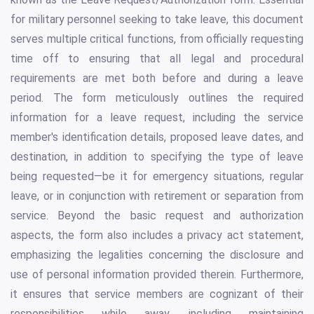
for military personnel seeking to take leave, this document
serves multiple critical functions, from officially requesting
time off to ensuring that all legal and procedural
requirements are met both before and during a leave
period. The form meticulously outlines the required
information for a leave request, including the service
member's identification details, proposed leave dates, and
destination, in addition to specifying the type of leave
being requested—be it for emergency situations, regular
leave, or in conjunction with retirement or separation from
service. Beyond the basic request and authorization
aspects, the form also includes a privacy act statement,
emphasizing the legalities concerning the disclosure and
use of personal information provided therein. Furthermore,
it ensures that service members are cognizant of their
responsibilities while away, including maintaining