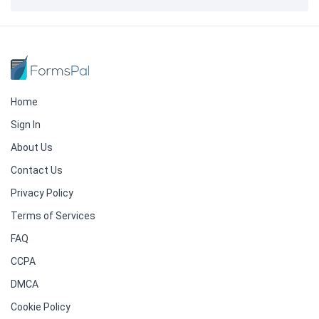
Home
Sign In
About Us
Contact Us
Privacy Policy
Terms of Services
FAQ
CCPA
DMCA
Cookie Policy