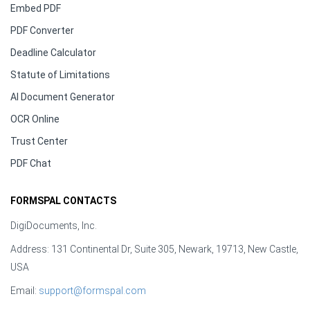
Embed PDF
PDF Converter
Deadline Calculator
Statute of Limitations
AI Document Generator
OCR Online
Trust Center
PDF Chat
FORMSPAL CONTACTS
DigiDocuments, Inc.
Address: 131 Continental Dr, Suite 305, Newark, 19713, New Castle,
USA
Email:
support@formspal.com