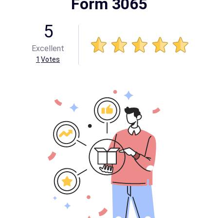
Form 3065
5
Excellent
1
Votes