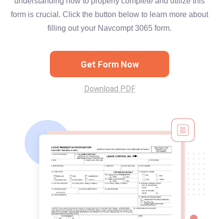
understanding how to properly complete and utilize this
form is crucial. Click the button below to learn more about
filling out your Navcompt 3065 form.
Get Form Now
Download PDF