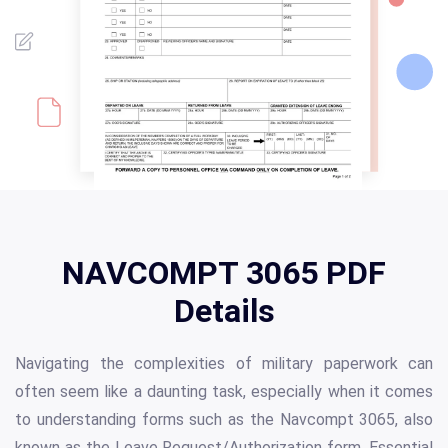
NAVCOMPT 3065 PDF
Details
Navigating the complexities of military paperwork can
often seem like a daunting task, especially when it comes
to understanding forms such as the Navcompt 3065, also
known as the Leave Request/Authorization form. Essential