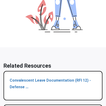
Related Resources
Convalescent Leave Documentation (RFI 12) -
Defense ...