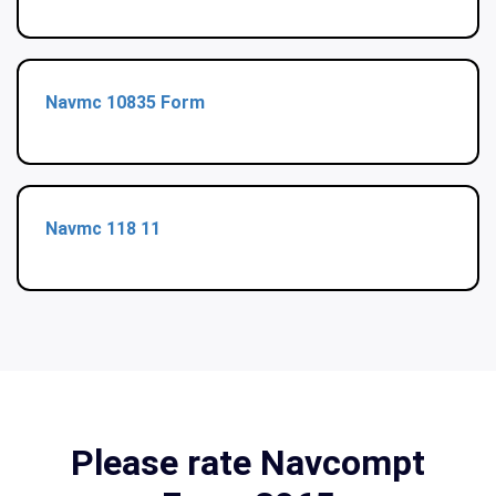
Navmc 10835 Form
Navmc 118 11
Please rate Navcompt