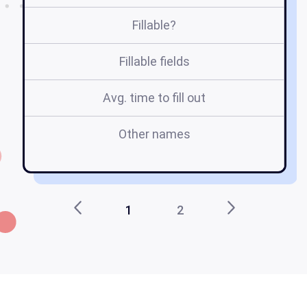
Fillable?
Fillable fields
Avg. time to fill out
Other names
n
1
2