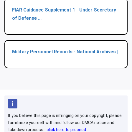
FIAR Guidance Supplement 1 - Under Secretary
of Defense ...
Military Personnel Records - National Archives |
If you believe this page is infringing on your copyright, please
familiarize yourself with and follow our DMCA notice and
takedown process -
click here to proceed
.