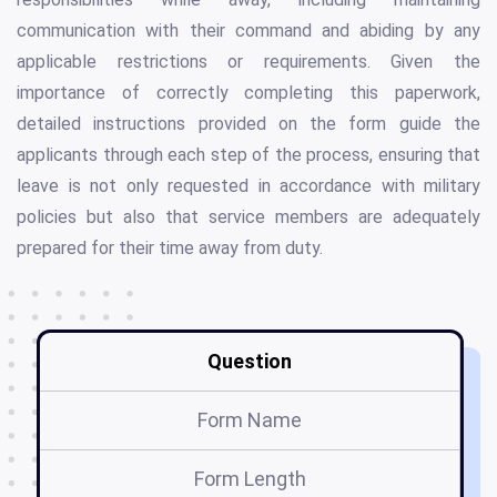
communication with their command and abiding by any
applicable restrictions or requirements. Given the
importance of correctly completing this paperwork,
detailed instructions provided on the form guide the
applicants through each step of the process, ensuring that
leave is not only requested in accordance with military
policies but also that service members are adequately
prepared for their time away from duty.
Question
Form Name
Form Length