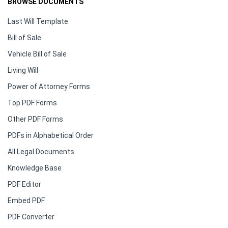
BROWSE DOCUMENTS
Last Will Template
Bill of Sale
Vehicle Bill of Sale
Living Will
Power of Attorney Forms
Top PDF Forms
Other PDF Forms
PDFs in Alphabetical Order
All Legal Documents
Knowledge Base
PDF Editor
Embed PDF
PDF Converter