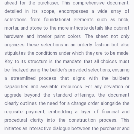
ahead for the purchaser. This comprehensive document,
detailed in its scope, encompasses a wide array of
selections from foundational elements such as brick,
mortar, and stone to the more intricate details like cabinet
hardware and interior paint colors. The sheet not only
organizes these selections in an orderly fashion but also
stipulates the conditions under which they are to be made.
Key to its structure is the mandate that all choices must
be finalized using the builder's provided selections, ensuring
a streamlined process that aligns with the builder's
capabilities and available resources. For any deviation or
upgrade beyond the standard offerings, the document
clearly outlines the need for a change order alongside the
requisite payment, embedding a layer of financial and
procedural clarity into the construction process. This
initiates an interactive dialogue between the purchaser and