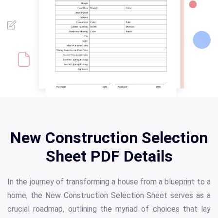
New Construction Selection
Sheet PDF Details
In the journey of transforming a house from a blueprint to a
home, the New Construction Selection Sheet serves as a
crucial roadmap, outlining the myriad of choices that lay