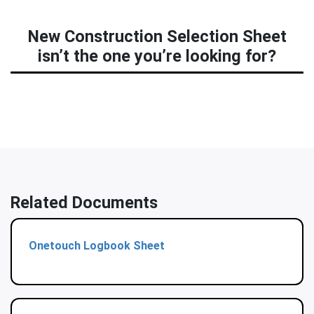
New Construction Selection Sheet
isn’t the one you’re looking for?
Related Documents
Onetouch Logbook Sheet