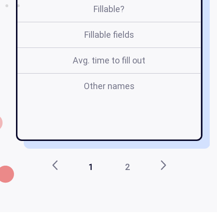
Fillable?
Fillable fields
Avg. time to fill out
Other names
c
1
2