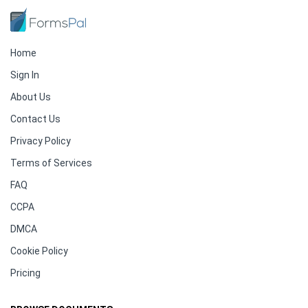
Home
Sign In
About Us
Contact Us
Privacy Policy
Terms of Services
FAQ
CCPA
DMCA
Cookie Policy
Pricing