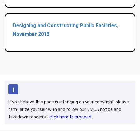
Designing and Constructing Public Facilities,
November 2016
If you believe this page is infringing on your copyright, please
familiarize yourself with and follow our DMCA notice and
takedown process -
click here to proceed
.