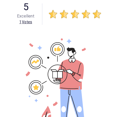
5
Excellent
1
Votes