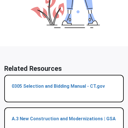
Related Resources
0305 Selection and Bidding Manual - CT.gov
A.3 New Construction and Modernizations | GSA