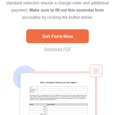
standard selection require a change order and additional
payment.
Make sure to fill out this essential form
accurately by clicking the button below.
Get Form Now
Download PDF