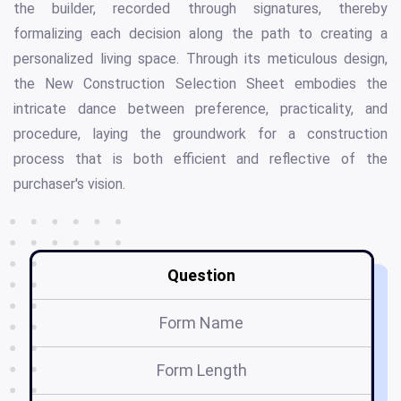
the builder, recorded through signatures, thereby
formalizing each decision along the path to creating a
personalized living space. Through its meticulous design,
the New Construction Selection Sheet embodies the
intricate dance between preference, practicality, and
procedure, laying the groundwork for a construction
process that is both efficient and reflective of the
purchaser's vision.
Question
Form Name
Form Length