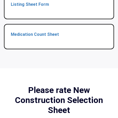
Listing Sheet Form
Medication Count Sheet
Please rate New
Construction Selection
Sheet