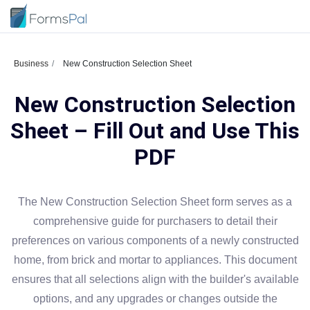
Business
New Construction Selection Sheet
New Construction Selection
Sheet – Fill Out and Use This
PDF
The New Construction Selection Sheet form serves as a
comprehensive guide for purchasers to detail their
preferences on various components of a newly constructed
home, from brick and mortar to appliances. This document
ensures that all selections align with the builder's available
options, and any upgrades or changes outside the