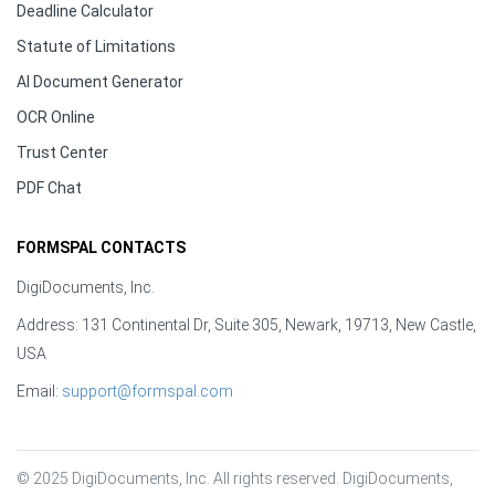
Deadline Calculator
Statute of Limitations
AI Document Generator
OCR Online
Trust Center
PDF Chat
FORMSPAL CONTACTS
DigiDocuments, Inc.
Address: 131 Continental Dr, Suite 305, Newark, 19713, New Castle,
USA
Email:
support@formspal.com
© 2025 DigiDocuments, Inc. All rights reserved. DigiDocuments, 