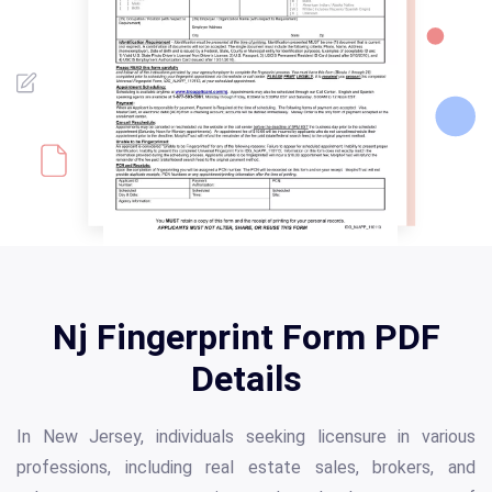
Nj Fingerprint Form PDF
Details
In New Jersey, individuals seeking licensure in various
professions, including real estate sales, brokers, and