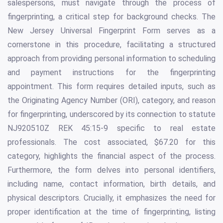
salespersons, must navigate through the process of
fingerprinting, a critical step for background checks. The
New Jersey Universal Fingerprint Form serves as a
cornerstone in this procedure, facilitating a structured
approach from providing personal information to scheduling
and payment instructions for the fingerprinting
appointment. This form requires detailed inputs, such as
the Originating Agency Number (ORI), category, and reason
for fingerprinting, underscored by its connection to statute
NJ920510Z REK 45:15-9 specific to real estate
professionals. The cost associated, $67.20 for this
category, highlights the financial aspect of the process.
Furthermore, the form delves into personal identifiers,
including name, contact information, birth details, and
physical descriptors. Crucially, it emphasizes the need for
proper identification at the time of fingerprinting, listing