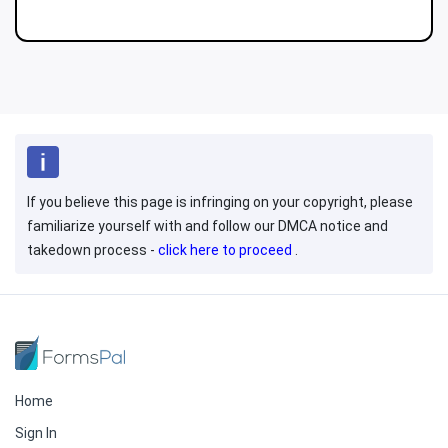
If you believe this page is infringing on your copyright, please
familiarize yourself with and follow our DMCA notice and
takedown process -
click here to proceed
.
Home
Sign In