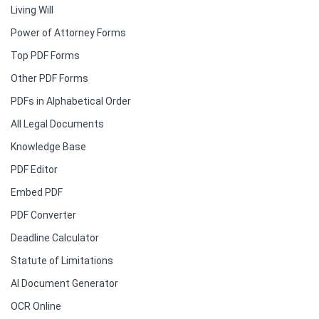
Living Will
Power of Attorney Forms
Top PDF Forms
Other PDF Forms
PDFs in Alphabetical Order
All Legal Documents
Knowledge Base
PDF Editor
Embed PDF
PDF Converter
Deadline Calculator
Statute of Limitations
AI Document Generator
OCR Online