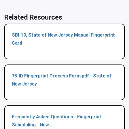
Related Resources
SBI-19, State of New Jersey Manual Fingerprint
Card
75-ID Fingerprint Process Form.pdf - State of
New Jersey
Frequently Asked Questions ‐ Fingerprint
Scheduling - New ...