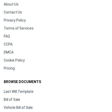
About Us
Contact Us
Privacy Policy
Terms of Services
FAQ
CCPA
DMCA
Cookie Policy
Pricing
BROWSE DOCUMENTS
Last Will Template
Bill of Sale
Vehicle Bill of Sale