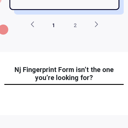
1
2
Nj Fingerprint Form isn’t the one
you’re looking for?