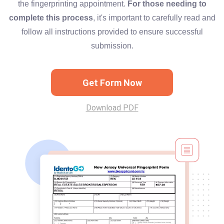
the fingerprinting appointment.
For those needing to
complete this process
, it's important to carefully read and
follow all instructions provided to ensure successful
submission.
Get Form Now
Download PDF