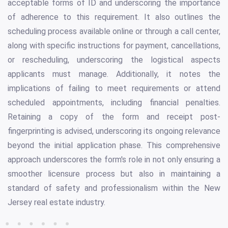
acceptable forms of ID and underscoring the importance
of adherence to this requirement. It also outlines the
scheduling process available online or through a call center,
along with specific instructions for payment, cancellations,
or rescheduling, underscoring the logistical aspects
applicants must manage. Additionally, it notes the
implications of failing to meet requirements or attend
scheduled appointments, including financial penalties.
Retaining a copy of the form and receipt post-
fingerprinting is advised, underscoring its ongoing relevance
beyond the initial application phase. This comprehensive
approach underscores the form's role in not only ensuring a
smoother licensure process but also in maintaining a
standard of safety and professionalism within the New
Jersey real estate industry.