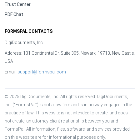
Trust Center
PDF Chat
FORMSPAL CONTACTS
DigiDocuments, Inc.
Address: 131 Continental Dr, Suite 305, Newark, 19713, New Castle,
USA
Email:
support@formspal.com
© 2025 DigiDocuments, Inc. All rights reserved. DigiDocuments, 
Inc. (“FormsPal”) is not a law firm and is in no way engaged in the 
practice of law. This website is not intended to create, and does 
not create, an attorney-client relationship between you and 
FormsPal. All information, files, software, and services provided 
on this website are for informational purposes only.