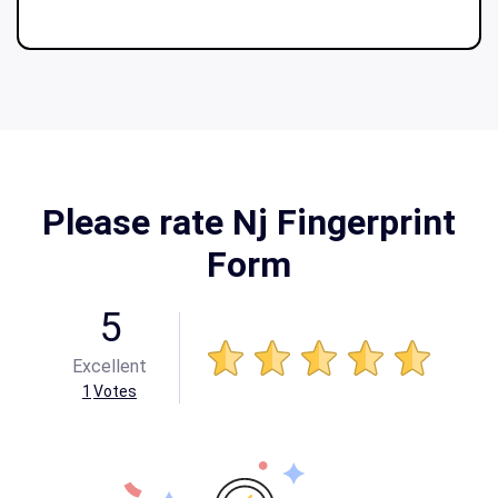
Please rate Nj Fingerprint
Form
5
Excellent
1
Votes