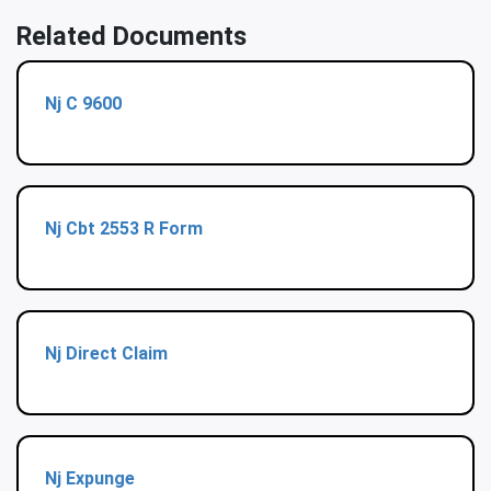
Related Documents
Nj C 9600
Nj Cbt 2553 R Form
Nj Direct Claim
Nj Expunge