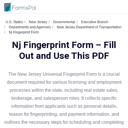
U.S. States
New Jersey
Governmental
Executive Branch
Departments and Agencies
New Jersey Department of Transportation
Nj Fingerprint Form
Nj Fingerprint Form – Fill
Out and Use This PDF
The New Jersey Universal Fingerprint Form is a crucial
document required for various licensing and employment
processes within the state, including real estate sales,
brokerage, and salesperson roles. It collects specific
information from applicants such as personal details,
reason for fingerprinting, and payment information, and
outlines the necessary steps for scheduling and completing