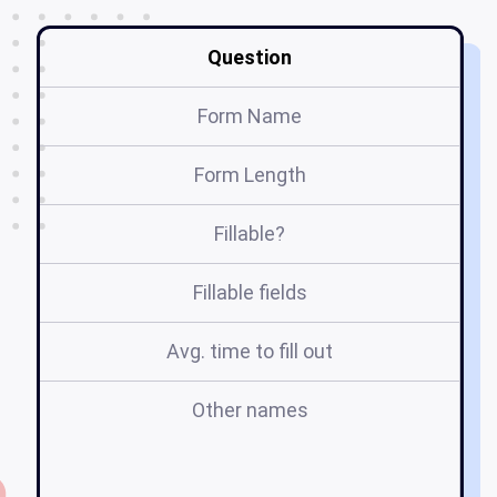
Question
Form Name
Form Length
Fillable?
Fillable fields
Avg. time to fill out
Other names
nj
f