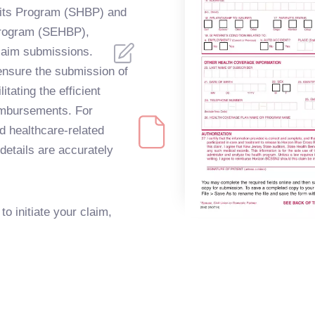
efits Program (SHBP) and
Program (SEHBP),
claim submissions.
 ensure the submission of
itating the efficient
imbursements. For
d healthcare-related
details are accurately
to initiate your claim,