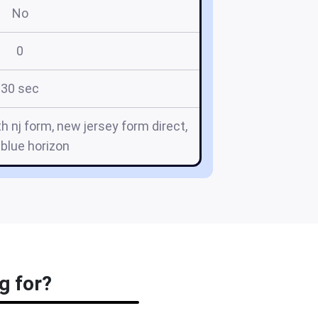
No
0
30 sec
th nj form, new jersey form direct,
blue horizon
g for?