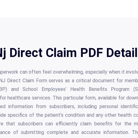
j Direct Claim PDF Detai
perwork can often feel overwhelming, especially when it invol
NJ Direct Claim Form serves as a critical document for memb
BP) and School Employees’ Health Benefits Program (SEH
r healthcare services. This particular form, available for dow
led information from subscribers, including personal identif
ide specifics of the patient’s condition and any other health 
e that subscribers can efficiently claim benefits for the m
ance of submitting complete and accurate information. Th