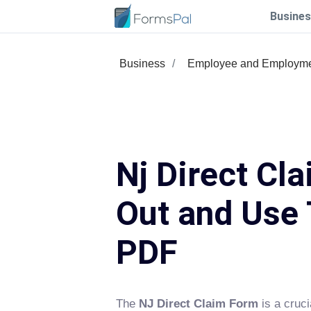
Busines
Business
Employee and Employm
Nj Direct Cla
Out and Use 
PDF
The
NJ Direct Claim Form
is a cruci