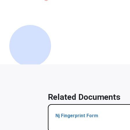
Related Documents
Nj Fingerprint Form