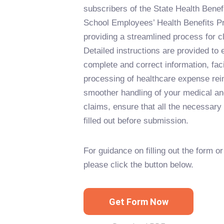
subscribers of the State Health Ben
School Employees’ Health Benefits 
providing a streamlined process for 
Detailed instructions are provided to
complete and correct information, facil
processing of healthcare expense re
smoother handling of your medical an
claims, ensure that all the necessary 
filled out before submission.
For guidance on filling out the form or 
please click the button below.
Get Form Now