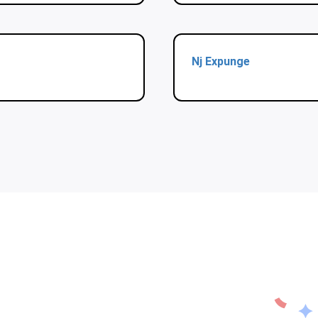
Nj Expunge