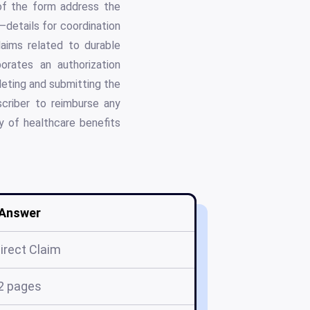
 of the form address the
—details for coordination
laims related to durable
orates an authorization
leting and submitting the
scriber to reimburse any
ity of healthcare benefits
Answer
Direct Claim
2 pages