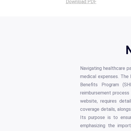
Download PDF
N
Navigating healthcare pa
medical expenses. The 
Benefits Program (SH
reimbursement process fo
website, requires detai
coverage details, alongs
Its purpose is to ensur
emphasizing the import