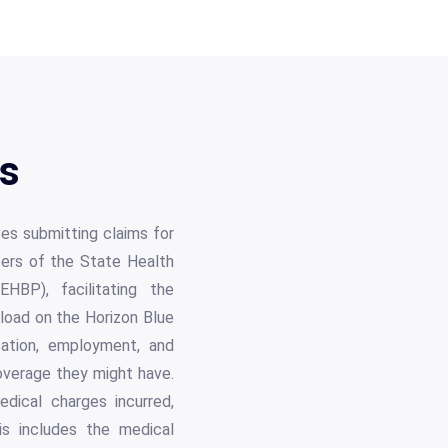
ls
ves submitting claims for
ers of the State Health
BP), facilitating the
nload on the Horizon Blue
ication, employment, and
coverage they might have.
edical charges incurred,
is includes the medical