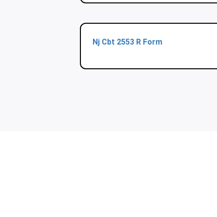
Nj Cbt 2553 R Form