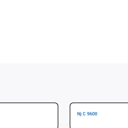
Nj C 9600