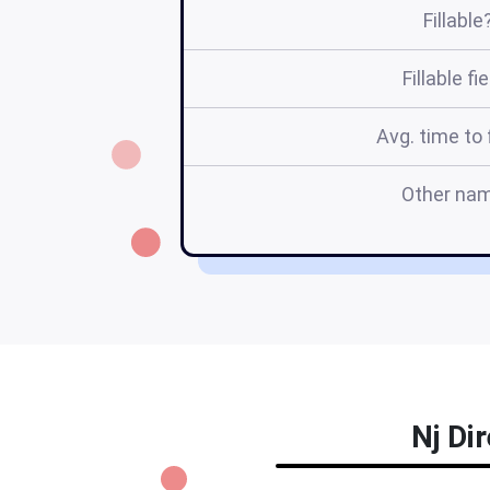
Fillable
Fillable fi
Avg. time to f
Other na
Nj Di