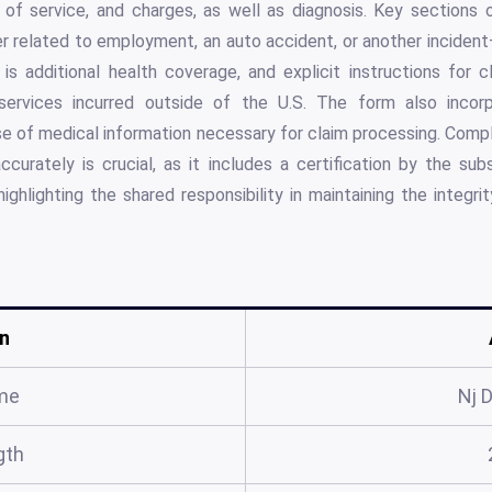
es of service, and charges, as well as diagnosis. Key sections
 related to employment, an auto accident, or another incident
is additional health coverage, and explicit instructions for c
ervices incurred outside of the U.S. The form also incorp
e of medical information necessary for claim processing. Comp
curately is crucial, as it includes a certification by the sub
highlighting the shared responsibility in maintaining the integr
n
me
Nj 
gth