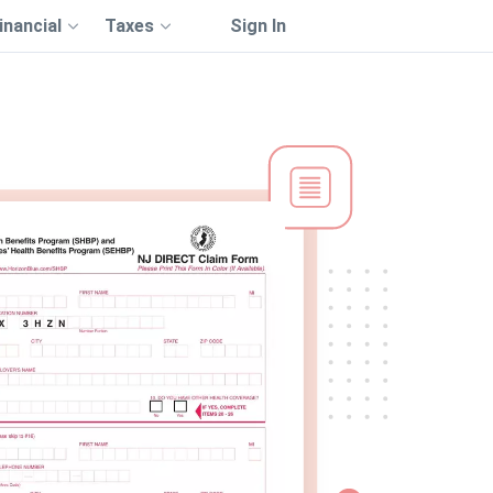
inancial
Taxes
Sign In