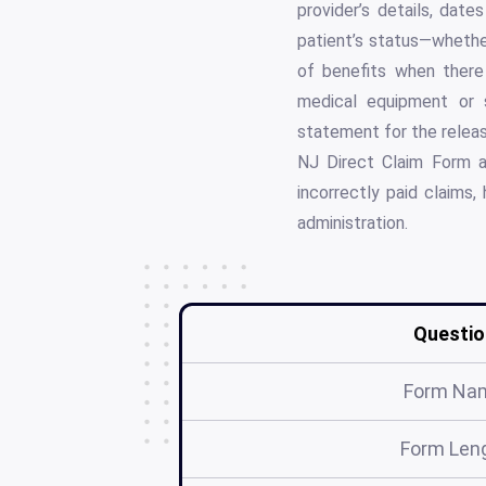
provider’s details, dat
patient’s status—whether
of benefits when there 
medical equipment or s
statement for the releas
NJ Direct Claim Form ac
incorrectly paid claims, 
administration.
Questio
Form Na
Form Len