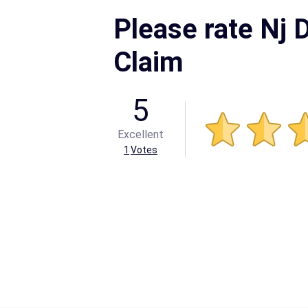
Please rate Nj D
Claim
5
Excellent
1
Votes