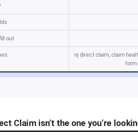
?
elds
ill out
mes
nj direct claim, claim heal
form 
rect Claim isn’t the one you’re lookin