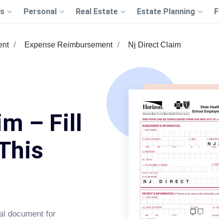
s
Personal
Real Estate
Estate Planning
F
ent
Expense Reimbursement
Nj Direct Claim
im – Fill
This
al document for