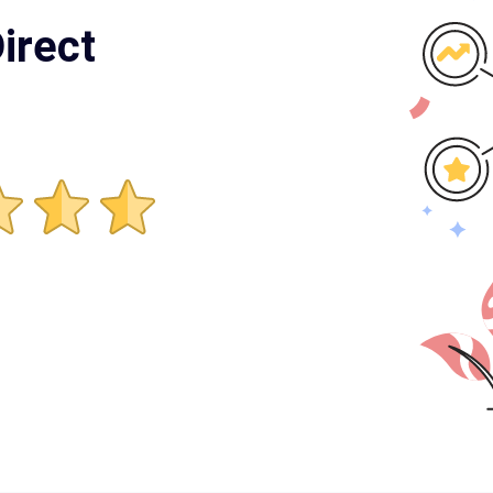
irect