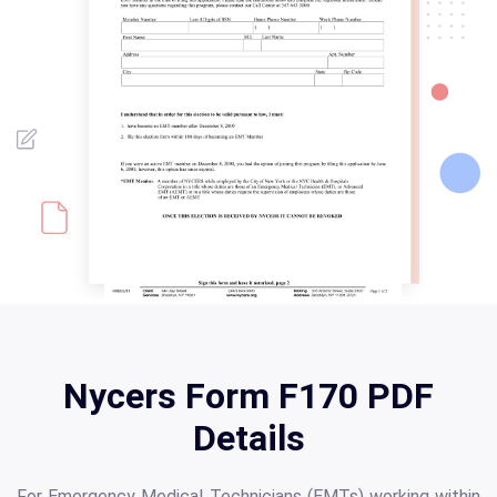
Nycers Form F170 PDF
Details
For Emergency Medical Technicians (EMTs) working within