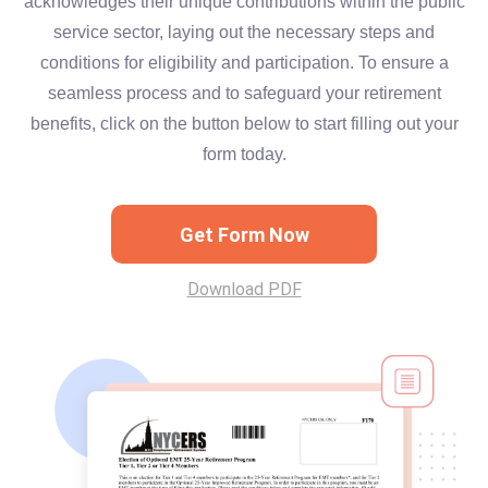
acknowledges their unique contributions within the public
service sector, laying out the necessary steps and
conditions for eligibility and participation. To ensure a
seamless process and to safeguard your retirement
benefits, click on the button below to start filling out your
form today.
Get Form Now
Download PDF