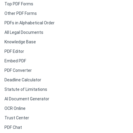
Top PDF Forms
Other PDF Forms
PDFs in Alphabetical Order
All Legal Documents
Knowledge Base
PDF Editor
Embed PDF
PDF Converter
Deadline Calculator
Statute of Limitations
AI Document Generator
OCR Online
Trust Center
PDF Chat