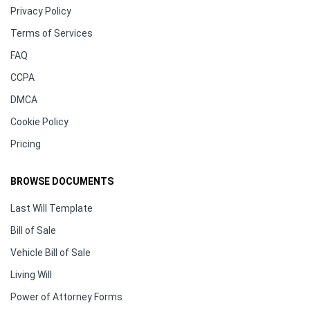
Privacy Policy
Terms of Services
FAQ
CCPA
DMCA
Cookie Policy
Pricing
BROWSE DOCUMENTS
Last Will Template
Bill of Sale
Vehicle Bill of Sale
Living Will
Power of Attorney Forms