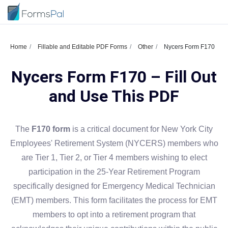
Home
Fillable and Editable PDF Forms
Other
Nycers Form F170
Nycers Form F170 – Fill Out
and Use This PDF
The
F170 form
is a critical document for New York City
Employees' Retirement System (NYCERS) members who
are Tier 1, Tier 2, or Tier 4 members wishing to elect
participation in the 25-Year Retirement Program
specifically designed for Emergency Medical Technician
(EMT) members. This form facilitates the process for EMT
members to opt into a retirement program that