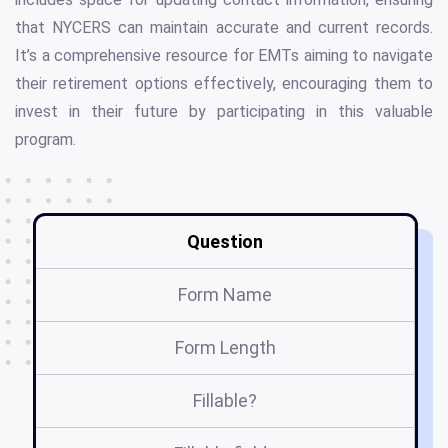
that NYCERS can maintain accurate and current records.
It’s a comprehensive resource for EMTs aiming to navigate
their retirement options effectively, encouraging them to
invest in their future by participating in this valuable
program.
Question
Form Name
Form Length
Fillable?