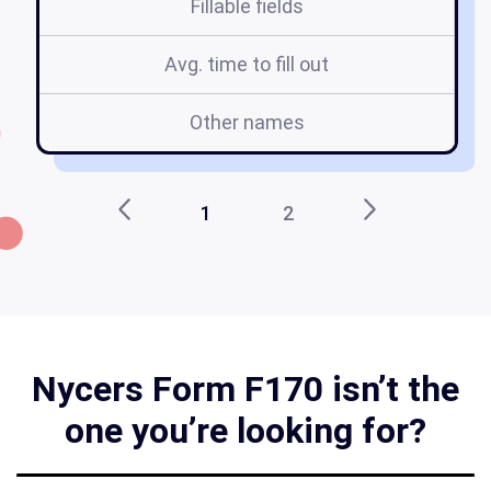
Fillable fields
Avg. time to fill out
Other names
1
2
Nycers Form F170 isn’t the
one you’re looking for?