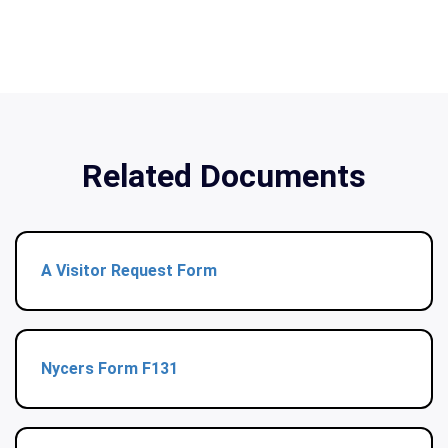
Related Documents
A Visitor Request Form
Nycers Form F131