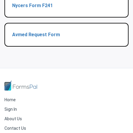
Nycers Form F241
Avmed Request Form
Home
Sign In
About Us
Contact Us