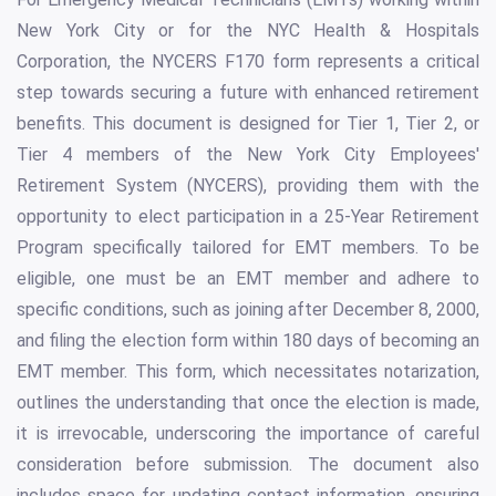
New York City or for the NYC Health & Hospitals
Corporation, the NYCERS F170 form represents a critical
step towards securing a future with enhanced retirement
benefits. This document is designed for Tier 1, Tier 2, or
Tier 4 members of the New York City Employees'
Retirement System (NYCERS), providing them with the
opportunity to elect participation in a 25-Year Retirement
Program specifically tailored for EMT members. To be
eligible, one must be an EMT member and adhere to
specific conditions, such as joining after December 8, 2000,
and filing the election form within 180 days of becoming an
EMT member. This form, which necessitates notarization,
outlines the understanding that once the election is made,
it is irrevocable, underscoring the importance of careful
consideration before submission. The document also
includes space for updating contact information, ensuring