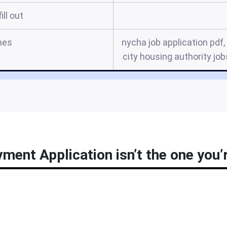
ill out
mes
nycha job application pdf
city housing authority jo
ent Application isn’t the one you’r