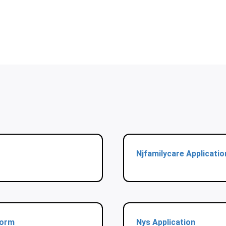
Njfamilycare Applicatio
Form
Nys Application