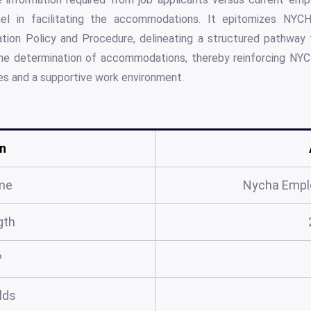
el in facilitating the accommodations. It epitomizes NYC
n Policy and Procedure, delineating a structured pathway fo
the determination of accommodations, thereby reinforcing NYC
s and a supportive work environment.
n
me
Nycha Empl
gth
?
elds