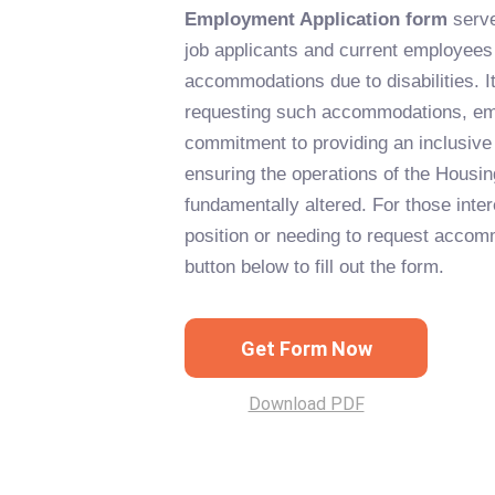
Employment Application form
serve
job applicants and current employees
accommodations due to disabilities. It
requesting such accommodations, e
commitment to providing an inclusive
ensuring the operations of the Housin
fundamentally altered. For those inter
position or needing to request accom
button below to fill out the form.
Get Form Now
Download PDF