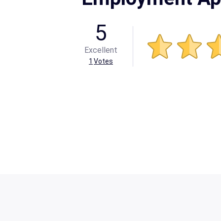
5
Excellent
1
Votes