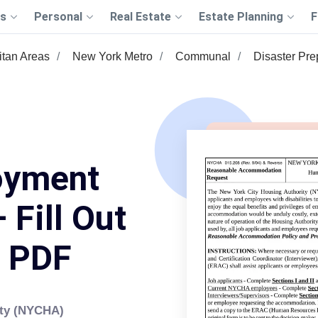
s
Personal
Real Estate
Estate Planning
F
itan Areas
New York Metro
Communal
Disaster Pr
oyment
 Fill Out
s PDF
ity (NYCHA)