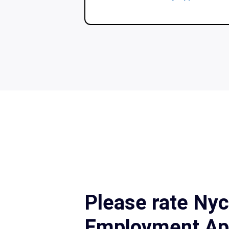
Please rate Ny
Employment App