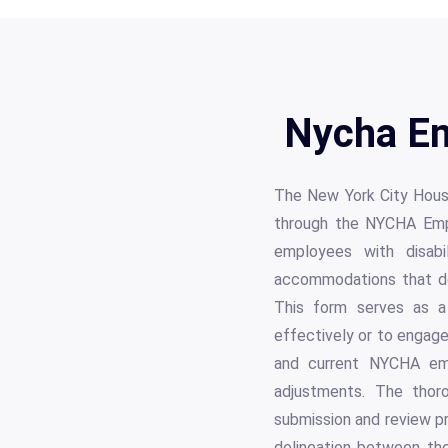
Nycha Em
The New York City Housi
through the NYCHA Empl
employees with disabi
accommodations that do 
This form serves as a 
effectively or to engage
and current NYCHA emp
adjustments. The thoro
submission and review pr
delineation between the