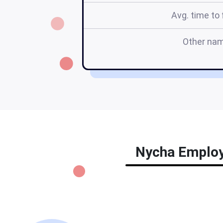
Avg. time to f
Other na
Nycha Employm