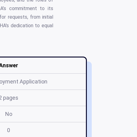
HA’s commitment to its
r requests, from initial
HA's dedication to equal
Answer
oyment Application
2 pages
No
0