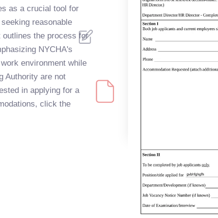
s as a crucial tool for
 seeking reasonable
 outlines the process for
mphasizing NYCHA's
 work environment while
g Authority are not
ested in applying for a
modations, click the