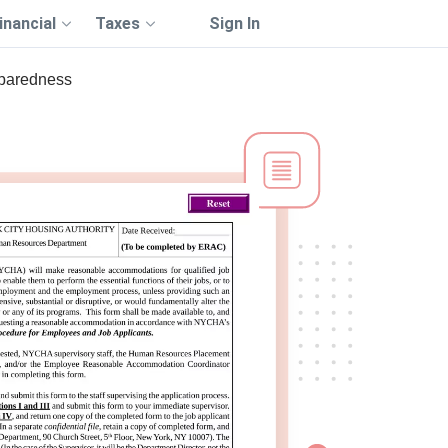
inancial
Taxes
Sign In
eparedness