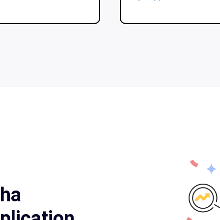
cha
lication