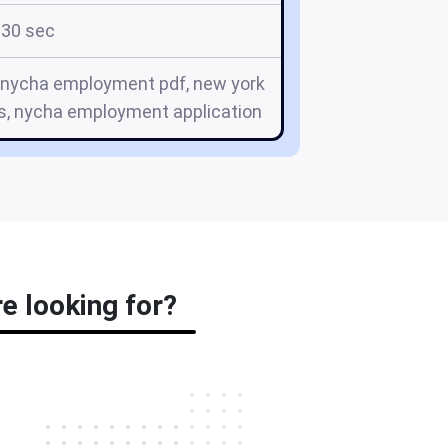
30 sec
, nycha employment pdf, new york
bs, nycha employment application
e looking for?