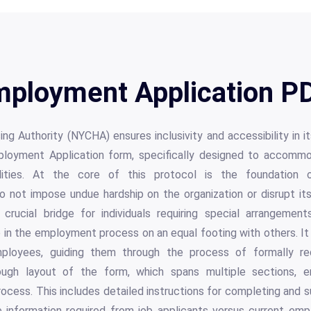
ployment Application PD
ng Authority (NYCHA) ensures inclusivity and accessibility in 
oyment Application form, specifically designed to accommo
lities. At the core of this protocol is the foundation o
not impose undue hardship on the organization or disrupt its o
crucial bridge for individuals requiring special arrangement
 in the employment process on an equal footing with others. It
loyees, guiding them through the process of formally re
ugh layout of the form, which spans multiple sections, e
ocess. This includes detailed instructions for completing and s
 information required from job applicants versus current emp