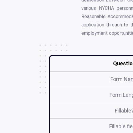
various NYCHA personn
Reasonable Accommodatio
application through to 
employment opportunitie
Questio
Form Na
Form Len
Fillable
Fillable fi