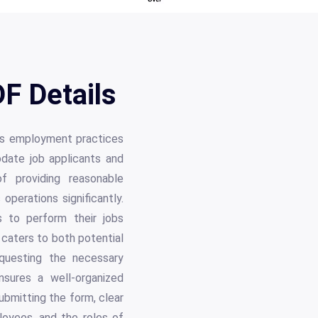
F Details
its employment practices
date job applicants and
f providing reasonable
perations significantly.
s to perform their jobs
 caters to both potential
questing the necessary
nsures a well-organized
ubmitting the form, clear
loyees, and the roles of