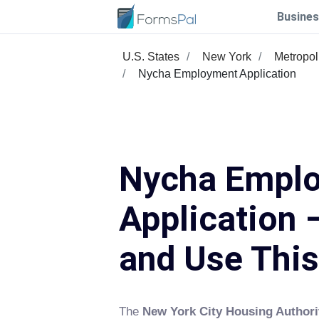
Busines
U.S. States
New York
Metropol
Nycha Employment Application
Nycha Empl
Application –
and Use Thi
The
New York City Housing Author