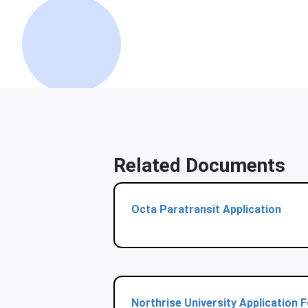
Related Documents
Octa Paratransit Application
Northrise University Application 