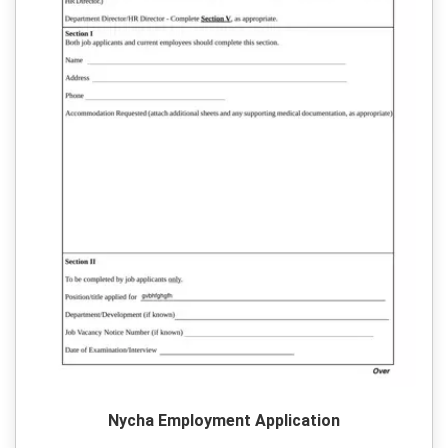
Nycha Employment Application