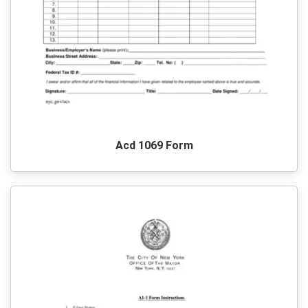
Acd 1069 Form