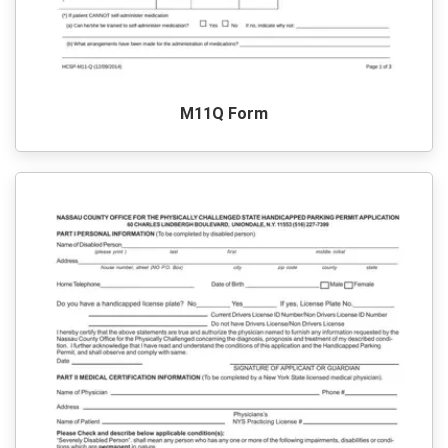
M11Q Form