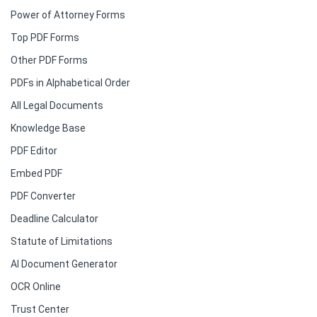
Power of Attorney Forms
Top PDF Forms
Other PDF Forms
PDFs in Alphabetical Order
All Legal Documents
Knowledge Base
PDF Editor
Embed PDF
PDF Converter
Deadline Calculator
Statute of Limitations
AI Document Generator
OCR Online
Trust Center