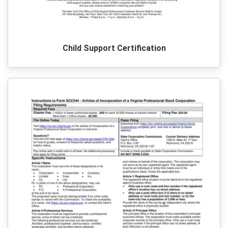
Child Support Certification