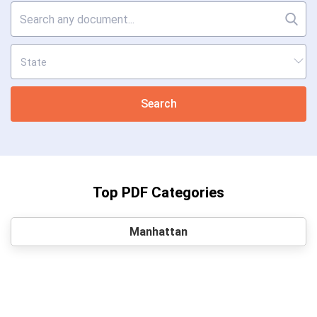
Search
Top PDF Categories
Manhattan