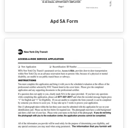
Apd 5A Form