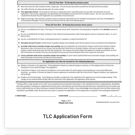
TLC Application Form