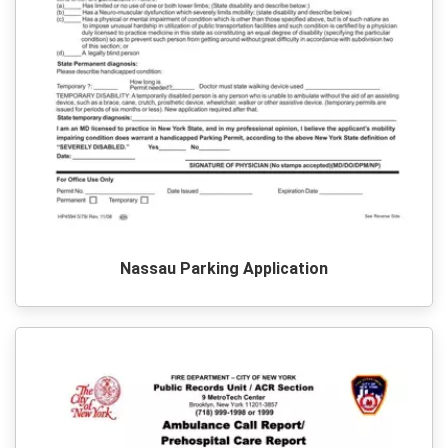
Nassau Parking Application