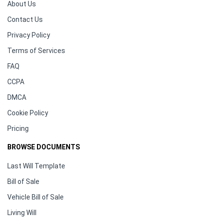
About Us
Contact Us
Privacy Policy
Terms of Services
FAQ
CCPA
DMCA
Cookie Policy
Pricing
BROWSE DOCUMENTS
Last Will Template
Bill of Sale
Vehicle Bill of Sale
Living Will