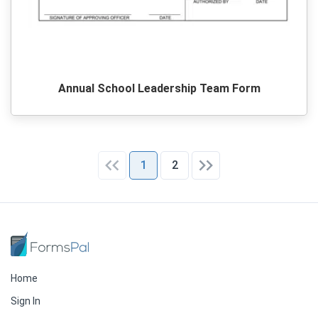
Annual School Leadership Team Form
1
2
Home
Sign In