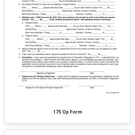
175 Op Form