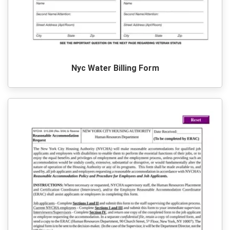
Nyc Water Billing Form