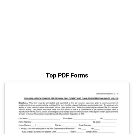
Top PDF Forms