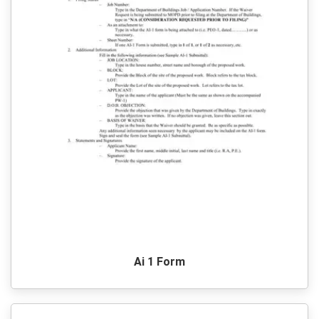
Ai 1 Form