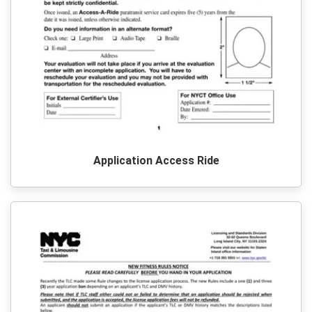
Application Access Ride