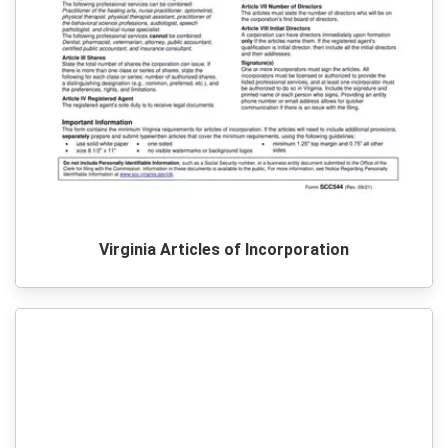
Virginia Articles of Incorporation