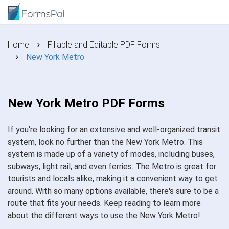
Home
Fillable and Editable PDF Forms
New York Metro
New York Metro PDF Forms
If you're looking for an extensive and well-organized transit
system, look no further than the New York Metro. This
system is made up of a variety of modes, including buses,
subways, light rail, and even ferries. The Metro is great for
tourists and locals alike, making it a convenient way to get
around. With so many options available, there's sure to be a
route that fits your needs. Keep reading to learn more
about the different ways to use the New York Metro!