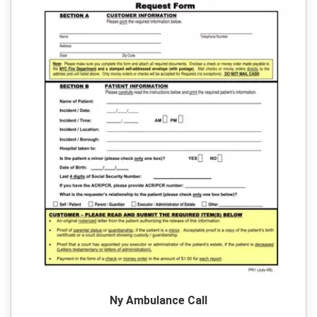
Ny Ambulance Call