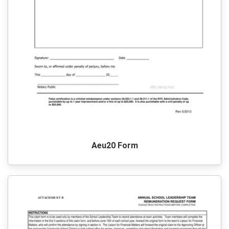
Aeu20 Form