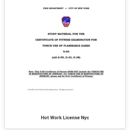
Hot Work License Nyc