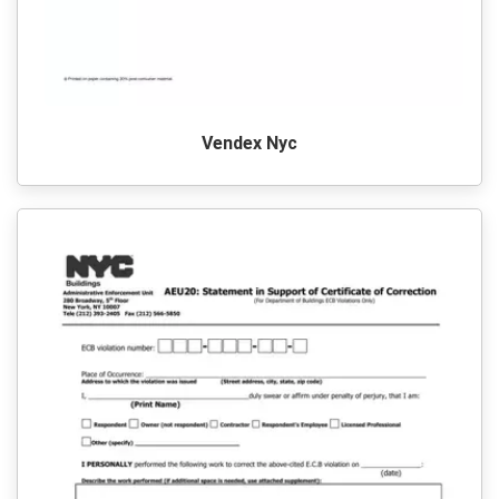
Vendex Nyc