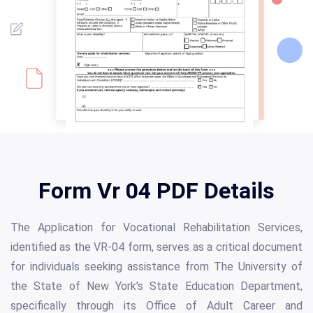
Form Vr 04 PDF Details
The Application for Vocational Rehabilitation Services,
identified as the VR-04 form, serves as a critical document
for individuals seeking assistance from The University of
the State of New York's State Education Department,
specifically through its Office of Adult Career and