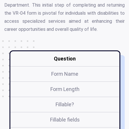
Department. This initial step of completing and returning
the VR-04 form is pivotal for individuals with disabilities to
access specialized services aimed at enhancing their
career opportunities and overall quality of life.
Question
Form Name
Form Length
Fillable?
Fillable fields