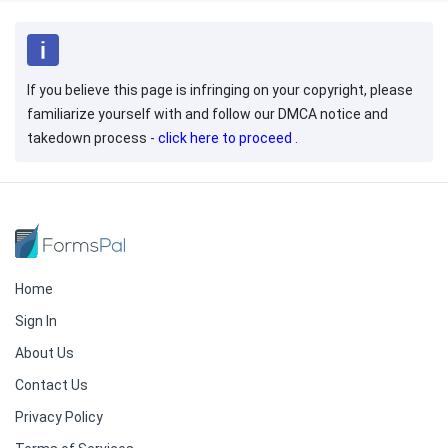
If you believe this page is infringing on your copyright, please
familiarize yourself with and follow our DMCA notice and
takedown process -
click here to proceed
.
Home
Sign In
About Us
Contact Us
Privacy Policy