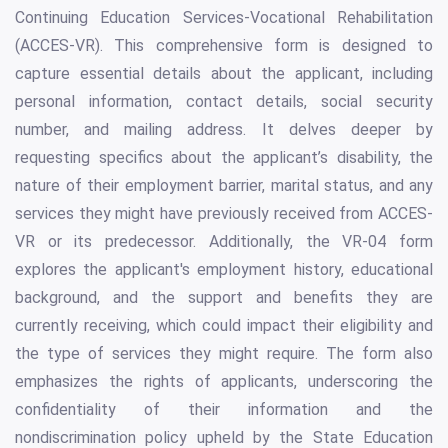
Continuing Education Services-Vocational Rehabilitation
(ACCES-VR). This comprehensive form is designed to
capture essential details about the applicant, including
personal information, contact details, social security
number, and mailing address. It delves deeper by
requesting specifics about the applicant’s disability, the
nature of their employment barrier, marital status, and any
services they might have previously received from ACCES-
VR or its predecessor. Additionally, the VR-04 form
explores the applicant's employment history, educational
background, and the support and benefits they are
currently receiving, which could impact their eligibility and
the type of services they might require. The form also
emphasizes the rights of applicants, underscoring the
confidentiality of their information and the
nondiscrimination policy upheld by the State Education