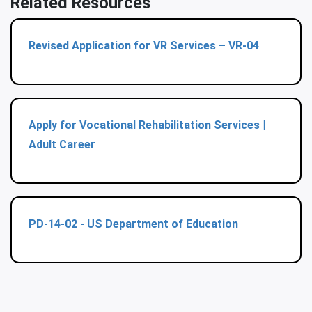
Related Resources
Revised Application for VR Services – VR-04
Apply for Vocational Rehabilitation Services |
Adult Career
PD-14-02 - US Department of Education