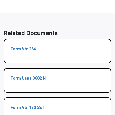
Related Documents
Form Vtr 264
Form Usps 3602 N1
Form Vtr 130 Sof