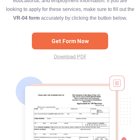
educational, and employment information. If you are
looking to apply for these services, make sure to fill out the
VR-04 form
accurately by clicking the button below.
Get Form Now
Download PDF