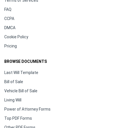
Terms of Services
FAQ
CCPA
DMCA
Cookie Policy
Pricing
BROWSE DOCUMENTS
Last Will Template
Bill of Sale
Vehicle Bill of Sale
Living Will
Power of Attorney Forms
Top PDF Forms
Other PDF Forms