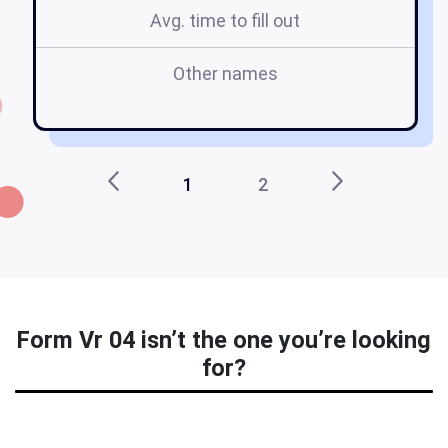
Avg. time to fill out
Other names
a
a
1
2
Form Vr 04 isn’t the one you’re looking
for?