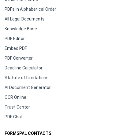
PDFs in Alphabetical Order
All Legal Documents
Knowledge Base
PDF Editor
Embed PDF
PDF Converter
Deadline Calculator
Statute of Limitations
AI Document Generator
OCR Online
Trust Center
PDF Chat
FORMSPAL CONTACTS