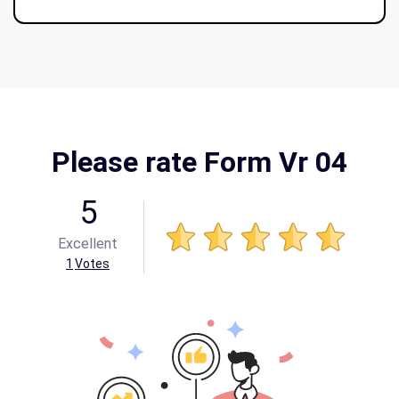
Please rate Form Vr 04
5
Excellent
1
Votes