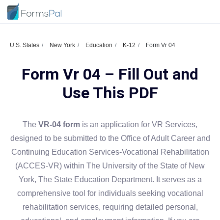
U.S. States
New York
Education
K-12
Form Vr 04
Form Vr 04 – Fill Out and
Use This PDF
The
VR-04 form
is an application for VR Services,
designed to be submitted to the Office of Adult Career and
Continuing Education Services-Vocational Rehabilitation
(ACCES-VR) within The University of the State of New
York, The State Education Department. It serves as a
comprehensive tool for individuals seeking vocational
rehabilitation services, requiring detailed personal,