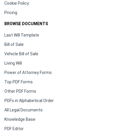
Cookie Policy
Pricing
BROWSE DOCUMENTS
Last Will Template
Bill of Sale
Vehicle Bill of Sale
Living Will
Power of Attorney Forms
Top PDF Forms
Other PDF Forms
PDFs in Alphabetical Order
All Legal Documents
Knowledge Base
PDF Editor