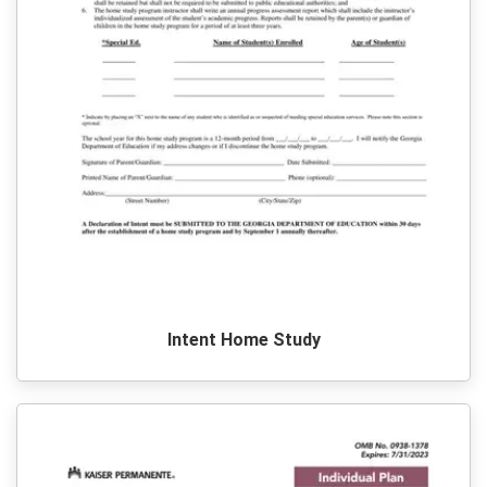
Intent Home Study