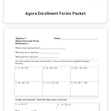
Agora Enrollment Forms Packet