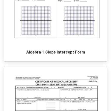
Algebra 1 Slope Intercept Form