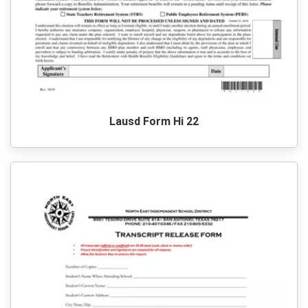
Lausd Form Hi 22