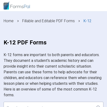
Home
Fillable and Editable PDF Forms
K-12
K-12 PDF Forms
K-12 forms are important to both parents and educators.
They document a student's academic history and can
provide insight into their current scholastic situation.
Parents can use these forms to help advocate for their
children, and educators can reference them when creating
lesson plans or when helping students with their studies.
Here is an overview of some of the most common K-12
forms.