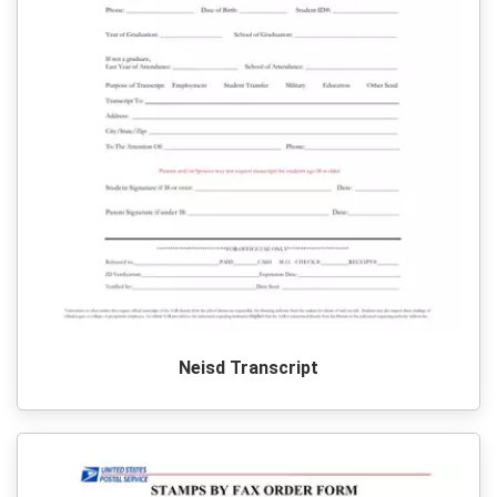
Neisd Transcript