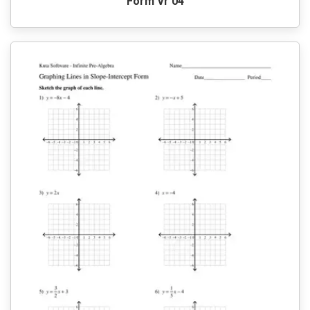
Form Vr 04