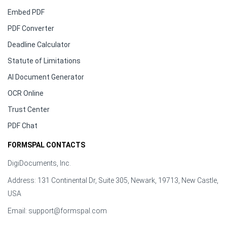
Embed PDF
PDF Converter
Deadline Calculator
Statute of Limitations
AI Document Generator
OCR Online
Trust Center
PDF Chat
FORMSPAL CONTACTS
DigiDocuments, Inc.
Address: 131 Continental Dr, Suite 305, Newark, 19713, New Castle,
USA
Email:
support@formspal.com