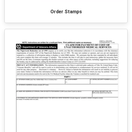
Order Stamps