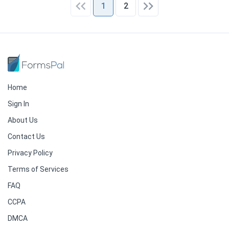
1
2
Home
Sign In
About Us
Contact Us
Privacy Policy
Terms of Services
FAQ
CCPA
DMCA