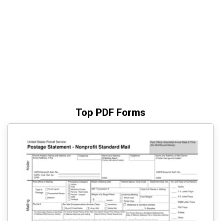
Top PDF Forms