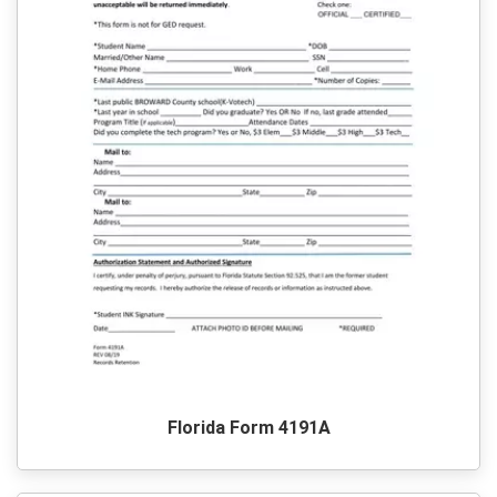
Florida Form 4191A