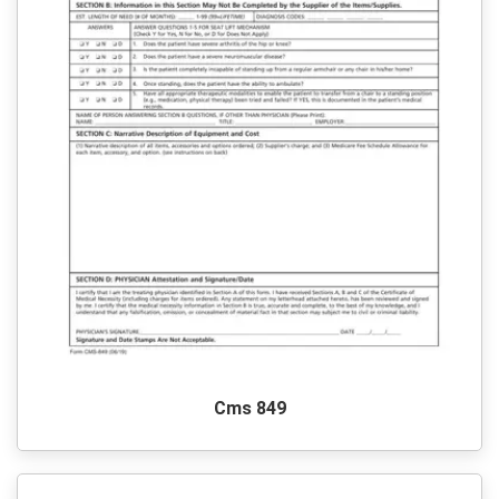
Cms 849