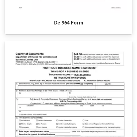
De 964 Form