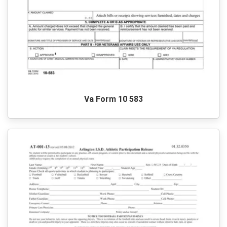
Va Form 10 583