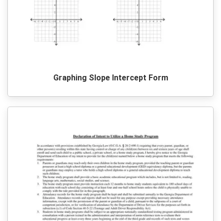
Graphing Slope Intercept Form