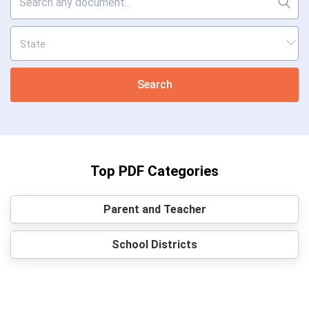
Search
Top PDF Categories
Parent and Teacher
School Districts