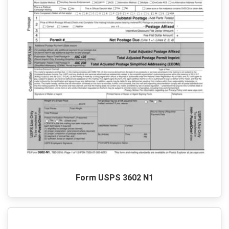
Form USPS 3602 N1