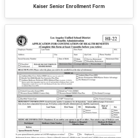
Kaiser Senior Enrollment Form