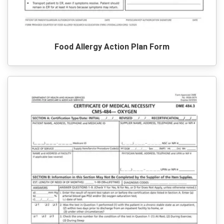
Food Allergy Action Plan Form