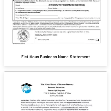
Fictitious Business Name Statement