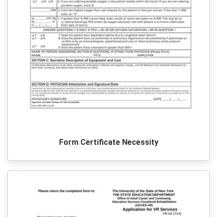
Form Certificate Necessity