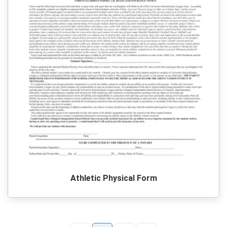
Athletic Physical Form