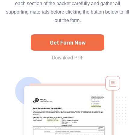
each section of the packet carefully and gather all
supporting materials before clicking the button below to fill
out the form.
Get Form Now
Download PDF