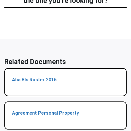
the one you’re looking for?
Related Documents
Aha Bls Roster 2016
Agreement Personal Property