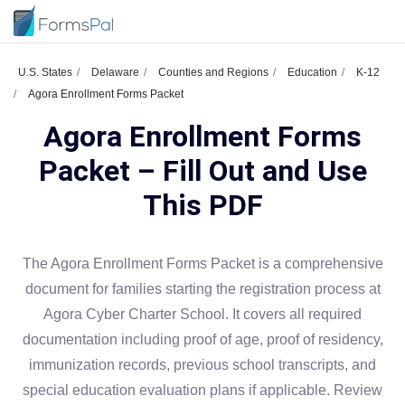
U.S. States
Delaware
Counties and Regions
Education
K-12
Agora Enrollment Forms Packet
Agora Enrollment Forms
Packet – Fill Out and Use
This PDF
The Agora Enrollment Forms Packet is a comprehensive
document for families starting the registration process at
Agora Cyber Charter School. It covers all required
documentation including proof of age, proof of residency,
immunization records, previous school transcripts, and
special education evaluation plans if applicable. Review