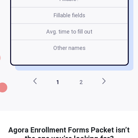
Fillable fields
Avg. time to fill out
Other names
Ma
1
2
Agora Enrollment Forms Packet isn’t