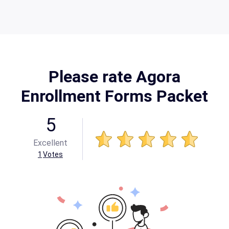
Please rate Agora
Enrollment Forms Packet
5
Excellent
1
Votes