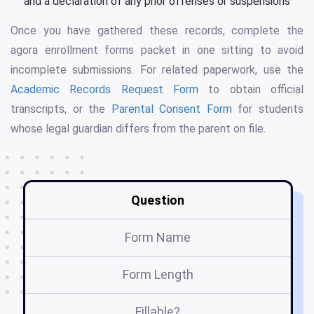
and a declaration of any prior offenses or suspensions
Once you have gathered these records, complete the
agora enrollment forms packet in one sitting to avoid
incomplete submissions. For related paperwork, use the
Academic Records Request Form
to obtain official
transcripts, or the
Parental Consent Form
for students
whose legal guardian differs from the parent on file.
Question
Form Name
Form Length
Fillable?