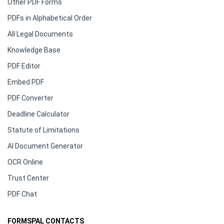
Other PDF Forms
PDFs in Alphabetical Order
All Legal Documents
Knowledge Base
PDF Editor
Embed PDF
PDF Converter
Deadline Calculator
Statute of Limitations
AI Document Generator
OCR Online
Trust Center
PDF Chat
FORMSPAL CONTACTS