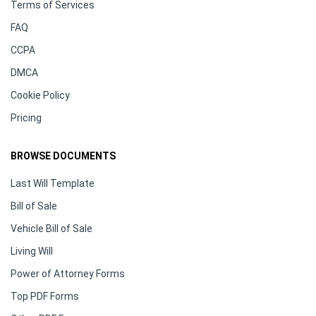
Terms of Services
FAQ
CCPA
DMCA
Cookie Policy
Pricing
BROWSE DOCUMENTS
Last Will Template
Bill of Sale
Vehicle Bill of Sale
Living Will
Power of Attorney Forms
Top PDF Forms