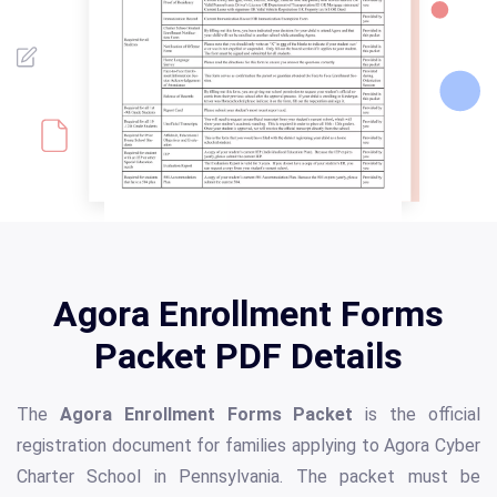
Agora Enrollment Forms
Packet PDF Details
The
Agora Enrollment Forms Packet
is the official
registration document for families applying to Agora Cyber
Charter School in Pennsylvania. The packet must be