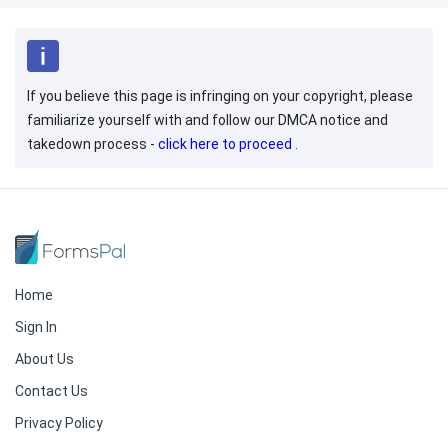
If you believe this page is infringing on your copyright, please
familiarize yourself with and follow our DMCA notice and
takedown process -
click here to proceed
.
Home
Sign In
About Us
Contact Us
Privacy Policy