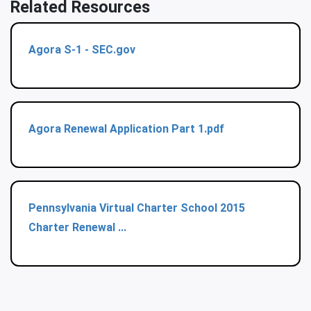
Related Resources
Agora S-1 - SEC.gov
Agora Renewal Application Part 1.pdf
Pennsylvania Virtual Charter School 2015
Charter Renewal ...