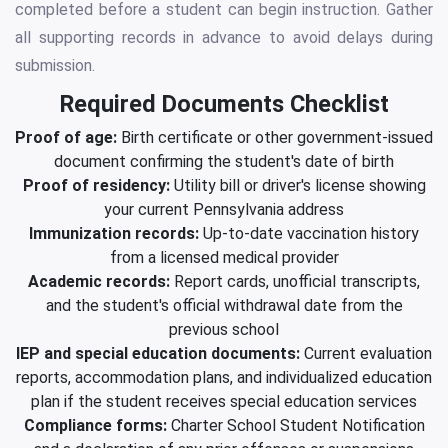
completed before a student can begin instruction. Gather
all supporting records in advance to avoid delays during
submission.
Required Documents Checklist
Proof of age:
Birth certificate or other government-issued
document confirming the student's date of birth
Proof of residency:
Utility bill or driver's license showing
your current Pennsylvania address
Immunization records:
Up-to-date vaccination history
from a licensed medical provider
Academic records:
Report cards, unofficial transcripts,
and the student's official withdrawal date from the
previous school
IEP and special education documents:
Current evaluation
reports, accommodation plans, and individualized education
plan if the student receives special education services
Compliance forms:
Charter School Student Notification