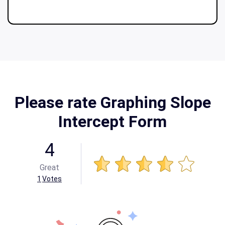
Please rate Graphing Slope
Intercept Form
4
Great
1
Votes