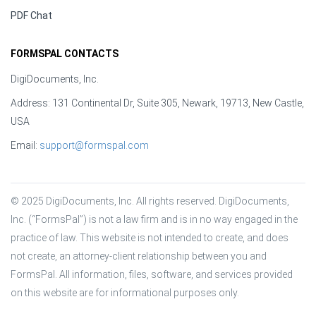
PDF Chat
FORMSPAL CONTACTS
DigiDocuments, Inc.
Address: 131 Continental Dr, Suite 305, Newark, 19713, New Castle,
USA
Email:
support@formspal.com
© 2025 DigiDocuments, Inc. All rights reserved. DigiDocuments, 
Inc. (“FormsPal”) is not a law firm and is in no way engaged in the 
practice of law. This website is not intended to create, and does 
not create, an attorney-client relationship between you and 
FormsPal. All information, files, software, and services provided 
on this website are for informational purposes only.