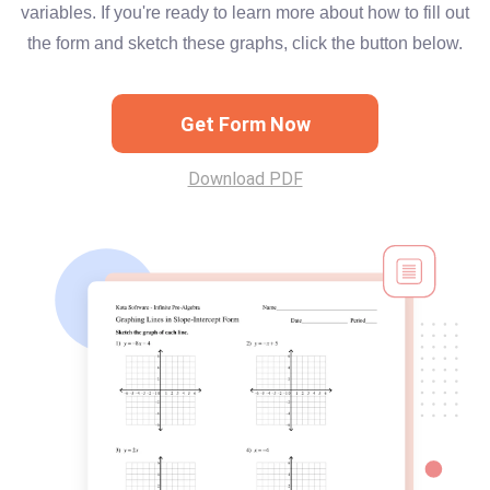
variables. If you're ready to learn more about how to fill out
the form and sketch these graphs, click the button below.
Get Form Now
Download PDF