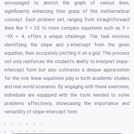
encouraged to sketch the graph of various lines,
significantly enhancing their grasp of this mathematical
concept. Each problem set, ranging from straightforward
lines like Y = 2X to more complex equations such as Y =
−9X + 4, offers a unique challenge. The task involves
identifying the slope and y-intercept from the given
equation, then accurately plotting it on a grid. This process
not only reinforces the student's ability to interpret slope-
intercept form but also cultivates a deeper appreciation
for the role linear equations play in both academic studies
and real-world scenarios. By engaging with these exercises,
individuals are equipped with the tools needed to solve
problems effectively, showcasing the importance and
versatility of slope-intercept form.