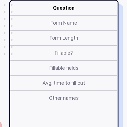
Question
Form Name
Form Length
Fillable?
Fillable fields
Avg. time to fill out
Other names
g