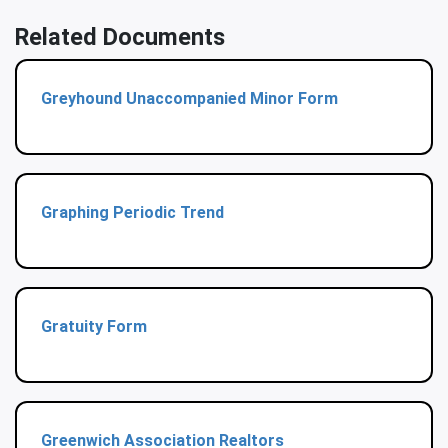
Related Documents
Greyhound Unaccompanied Minor Form
Graphing Periodic Trend
Gratuity Form
Greenwich Association Realtors