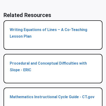
Related Resources
Writing Equations of Lines – A Co-Teaching
Lesson Plan
Procedural and Conceptual Difficulties with
Slope - ERIC
Mathematics Instructional Cycle Guide - CT.gov