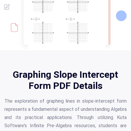
Graphing Slope Intercept
Form PDF Details
The exploration of graphing lines in slope-intercept form
represents a fundamental aspect of understanding Algebra
and its practical applications. Through utilizing Kuta
Software's Infinite Pre-Algebra resources, students are