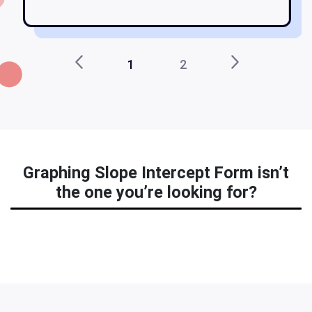
1
2
Graphing Slope Intercept Form isn’t
the one you’re looking for?