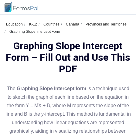
Education
K-12
Countries
Canada
Provinces and Territories
Graphing Slope Intercept Form
Graphing Slope Intercept
Form – Fill Out and Use This
PDF
The
Graphing Slope Intercept form
is a technique used
to sketch the graph of each line based on the equation in
the form Y = MX + B, where M represents the slope of the
line and B is the y-intercept. This method is fundamental in
understanding how linear equations are represented
graphically, aiding in visualizing relationships between