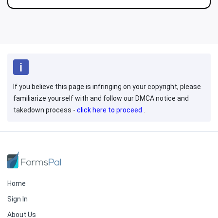
If you believe this page is infringing on your copyright, please
familiarize yourself with and follow our DMCA notice and
takedown process -
click here to proceed
.
Home
Sign In
About Us