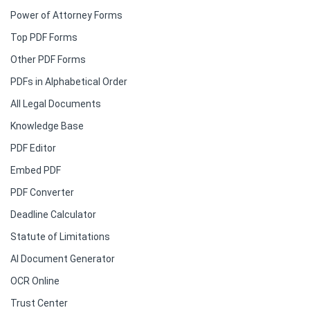
Power of Attorney Forms
Top PDF Forms
Other PDF Forms
PDFs in Alphabetical Order
All Legal Documents
Knowledge Base
PDF Editor
Embed PDF
PDF Converter
Deadline Calculator
Statute of Limitations
AI Document Generator
OCR Online
Trust Center