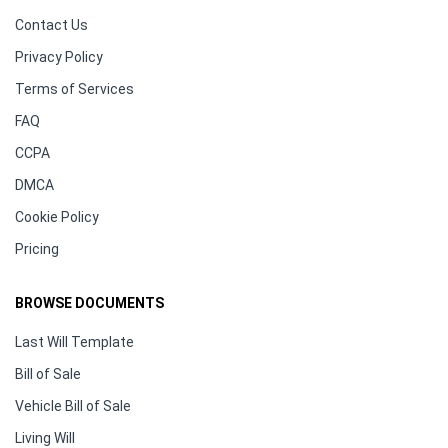
Contact Us
Privacy Policy
Terms of Services
FAQ
CCPA
DMCA
Cookie Policy
Pricing
BROWSE DOCUMENTS
Last Will Template
Bill of Sale
Vehicle Bill of Sale
Living Will