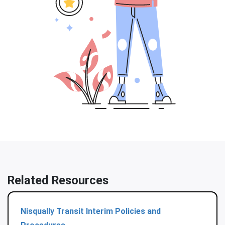
Related Resources
Nisqually Transit Interim Policies and