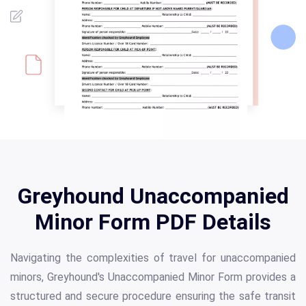
Greyhound Unaccompanied
Minor Form PDF Details
Navigating the complexities of travel for unaccompanied
minors, Greyhound's Unaccompanied Minor Form provides a
structured and secure procedure ensuring the safe transit