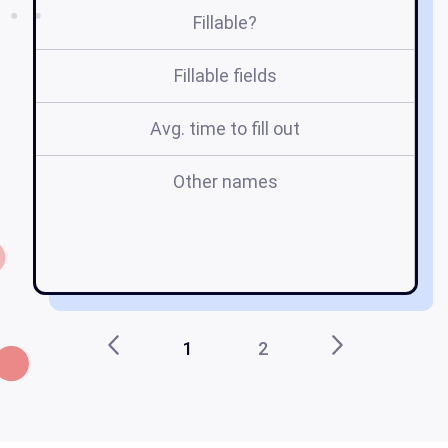
Fillable?
Fillable fields
Avg. time to fill out
Other names
b
g
1
2