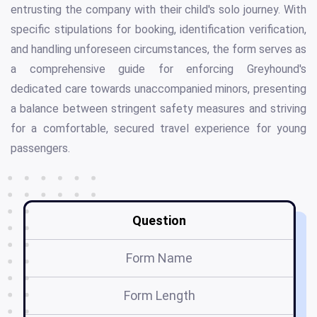
entrusting the company with their child's solo journey. With
specific stipulations for booking, identification verification,
and handling unforeseen circumstances, the form serves as
a comprehensive guide for enforcing Greyhound's
dedicated care towards unaccompanied minors, presenting
a balance between stringent safety measures and striving
for a comfortable, secured travel experience for young
passengers.
Question
Form Name
Form Length