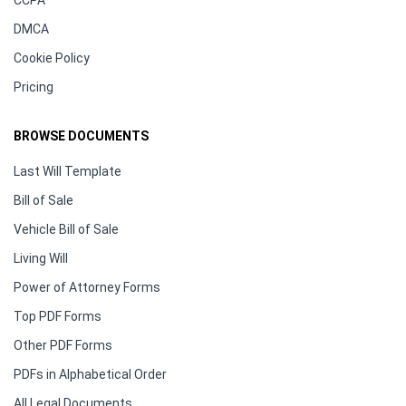
DMCA
Cookie Policy
Pricing
BROWSE DOCUMENTS
Last Will Template
Bill of Sale
Vehicle Bill of Sale
Living Will
Power of Attorney Forms
Top PDF Forms
Other PDF Forms
PDFs in Alphabetical Order
All Legal Documents