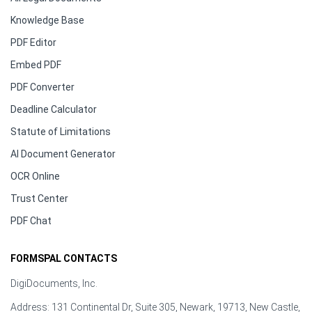
Knowledge Base
PDF Editor
Embed PDF
PDF Converter
Deadline Calculator
Statute of Limitations
AI Document Generator
OCR Online
Trust Center
PDF Chat
FORMSPAL CONTACTS
DigiDocuments, Inc.
Address: 131 Continental Dr, Suite 305, Newark, 19713, New Castle,