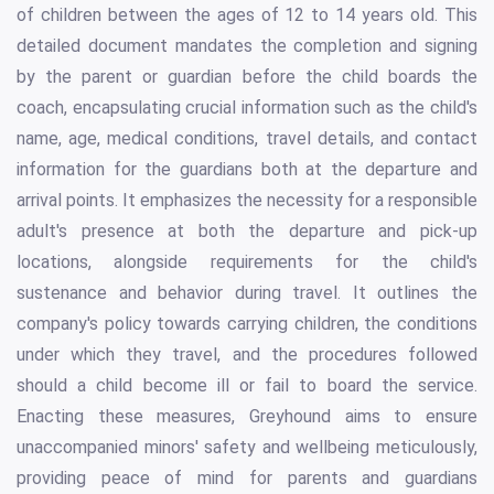
of children between the ages of 12 to 14 years old. This
detailed document mandates the completion and signing
by the parent or guardian before the child boards the
coach, encapsulating crucial information such as the child's
name, age, medical conditions, travel details, and contact
information for the guardians both at the departure and
arrival points. It emphasizes the necessity for a responsible
adult's presence at both the departure and pick-up
locations, alongside requirements for the child's
sustenance and behavior during travel. It outlines the
company's policy towards carrying children, the conditions
under which they travel, and the procedures followed
should a child become ill or fail to board the service.
Enacting these measures, Greyhound aims to ensure
unaccompanied minors' safety and wellbeing meticulously,
providing peace of mind for parents and guardians