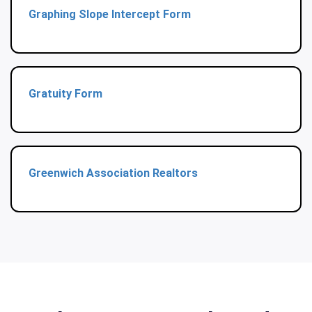
Graphing Slope Intercept Form
Gratuity Form
Greenwich Association Realtors