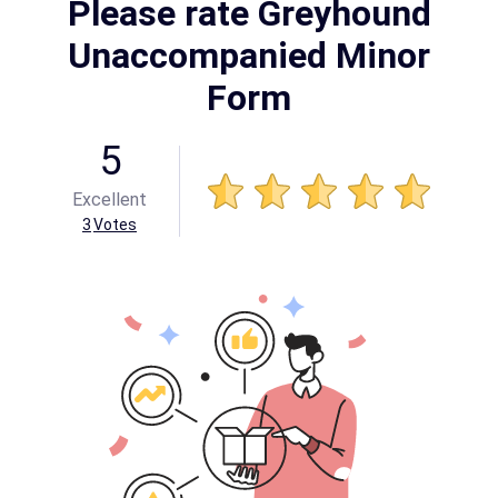
Please rate Greyhound
Unaccompanied Minor
Form
5
Excellent
3
Votes