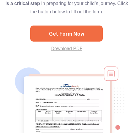
is a critical step
in preparing for your child’s journey. Click
the button below to fill out the form.
Get Form Now
Download PDF