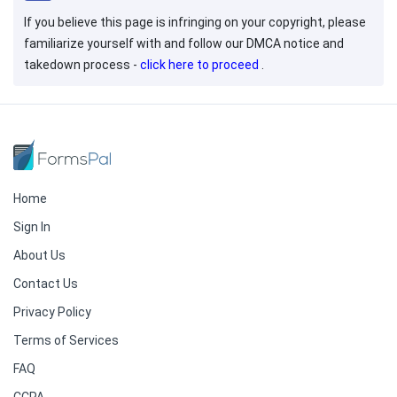
If you believe this page is infringing on your copyright, please
familiarize yourself with and follow our DMCA notice and
takedown process -
click here to proceed
.
Home
Sign In
About Us
Contact Us
Privacy Policy
Terms of Services
FAQ
CCPA