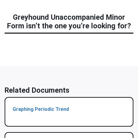
Greyhound Unaccompanied Minor
Form isn’t the one you’re looking for?
Related Documents
Graphing Periodic Trend