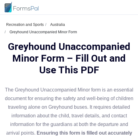
Recreation and Sports
Australia
Greyhound Unaccompanied Minor Form
Greyhound Unaccompanied
Minor Form – Fill Out and
Use This PDF
The Greyhound Unaccompanied Minor form is an essential
document for ensuring the safety and well-being of children
traveling alone on Greyhound buses. It requires detailed
information about the child, travel details, and contact
information for the guardians at both the departure and
arrival points.
Ensuring this form is filled out accurately