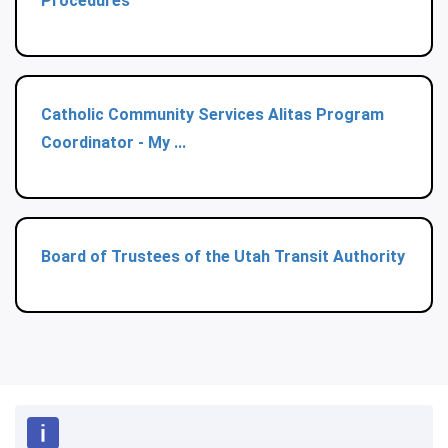
Procedures
Catholic Community Services Alitas Program
Coordinator - My ...
Board of Trustees of the Utah Transit Authority