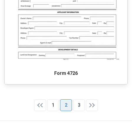
Form 4726
1
2
3