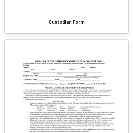
Custodian Form