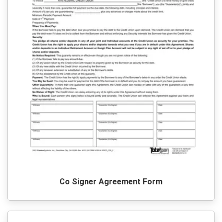
Co Signer Agreement Form