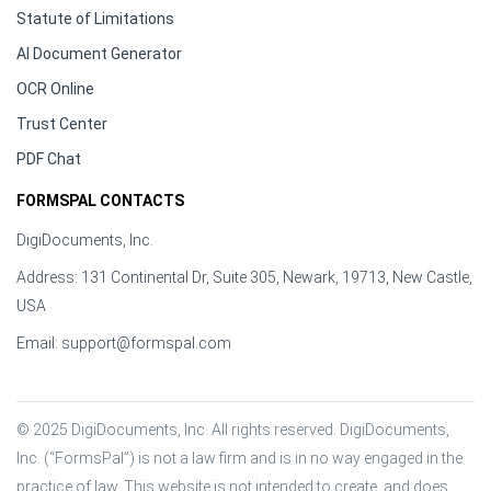
Statute of Limitations
AI Document Generator
OCR Online
Trust Center
PDF Chat
FORMSPAL CONTACTS
DigiDocuments, Inc.
Address: 131 Continental Dr, Suite 305, Newark, 19713, New Castle,
USA
Email:
support@formspal.com
© 2025 DigiDocuments, Inc. All rights reserved. DigiDocuments, 
Inc. (“FormsPal”) is not a law firm and is in no way engaged in the 
practice of law. This website is not intended to create, and does 