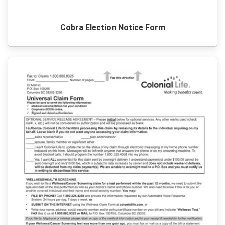
Cobra Election Notice Form