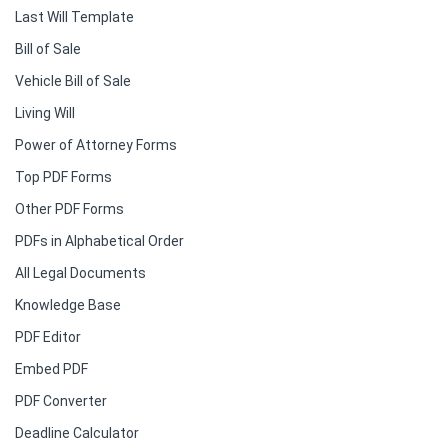
Last Will Template
Bill of Sale
Vehicle Bill of Sale
Living Will
Power of Attorney Forms
Top PDF Forms
Other PDF Forms
PDFs in Alphabetical Order
All Legal Documents
Knowledge Base
PDF Editor
Embed PDF
PDF Converter
Deadline Calculator