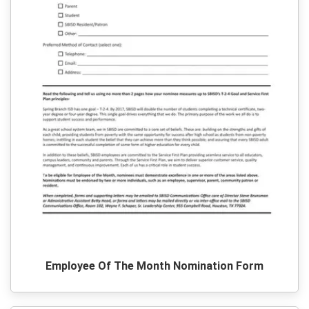
Employee Of The Month Nomination Form