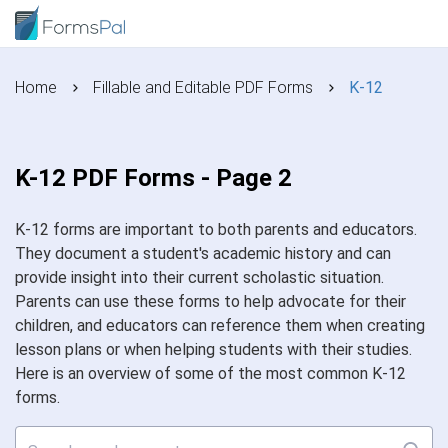
Home
Fillable and Editable PDF Forms
K-12
K-12 PDF Forms - Page 2
K-12 forms are important to both parents and educators.
They document a student's academic history and can
provide insight into their current scholastic situation.
Parents can use these forms to help advocate for their
children, and educators can reference them when creating
lesson plans or when helping students with their studies.
Here is an overview of some of the most common K-12
forms.