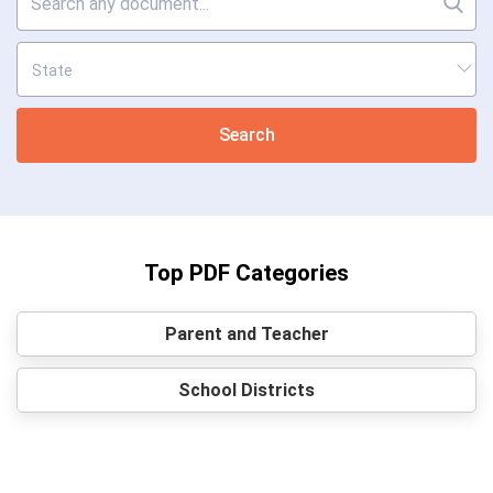
Search
Top PDF Categories
Parent and Teacher
School Districts