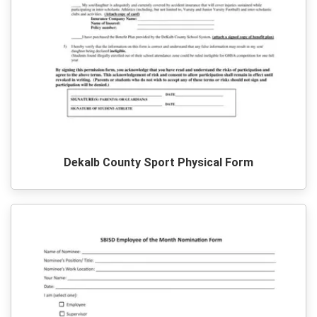
Dekalb County Sport Physical Form