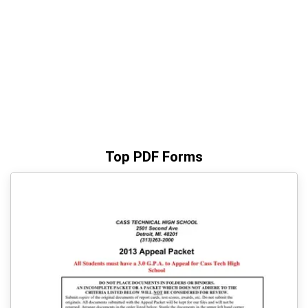
Top PDF Forms