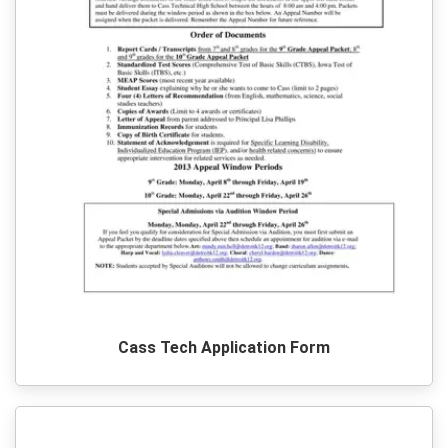
Cass Tech Application Form