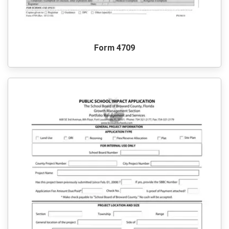
Form 4709