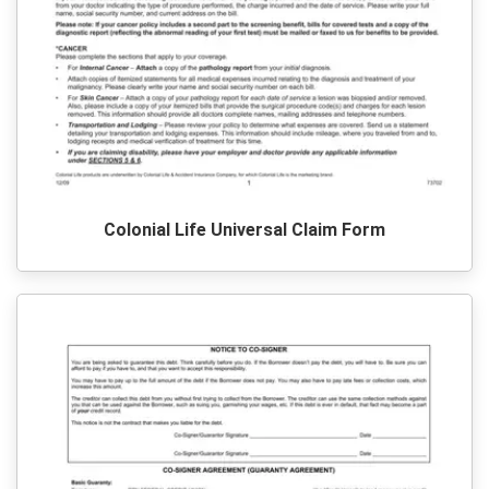
Colonial Life Universal Claim Form