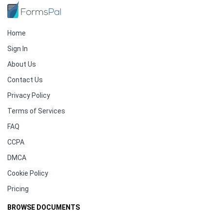
Home
Sign In
About Us
Contact Us
Privacy Policy
Terms of Services
FAQ
CCPA
DMCA
Cookie Policy
Pricing
BROWSE DOCUMENTS