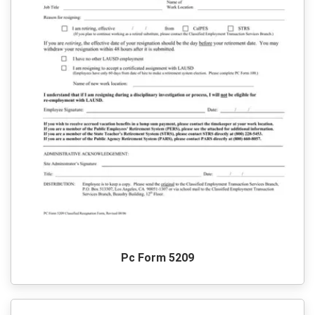
Pc Form 5209