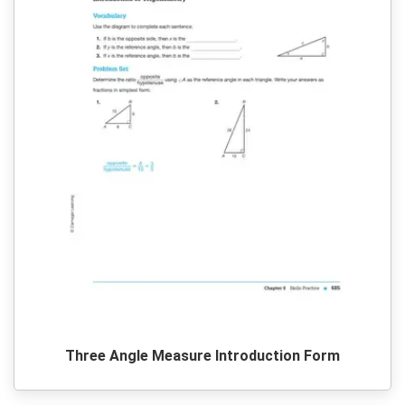
Three Angle Measure Introduction Form