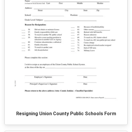
Resigning Union County Public Schools Form