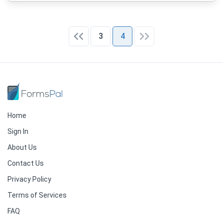
3
4
Home
Sign In
About Us
Contact Us
Privacy Policy
Terms of Services
FAQ