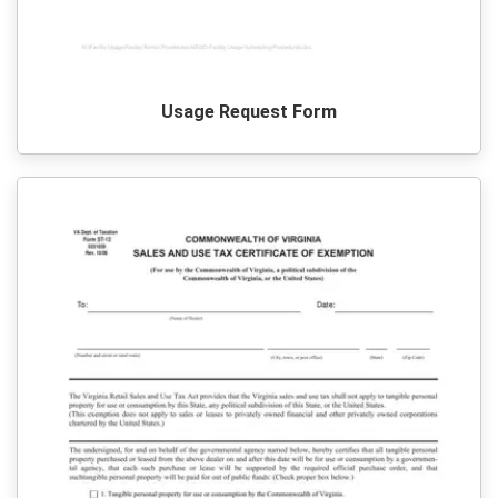
Usage Request Form