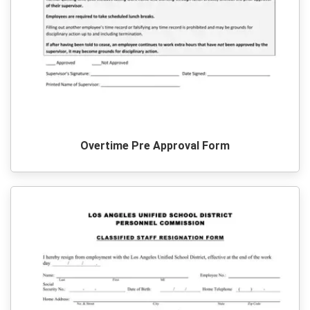
Overtime Pre Approval Form