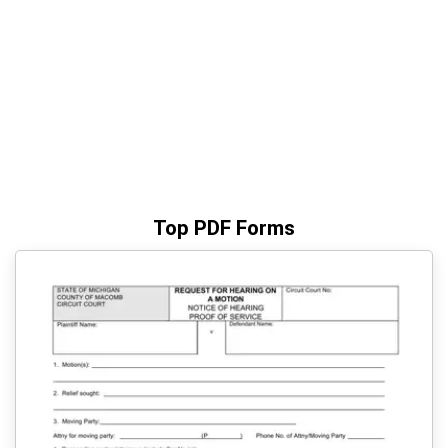
Top PDF Forms