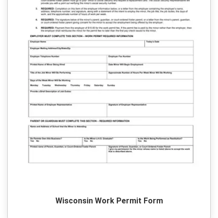
Wisconsin Work Permit Form