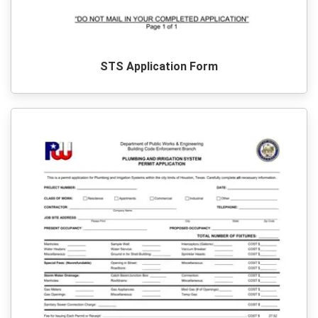
STS Application Form