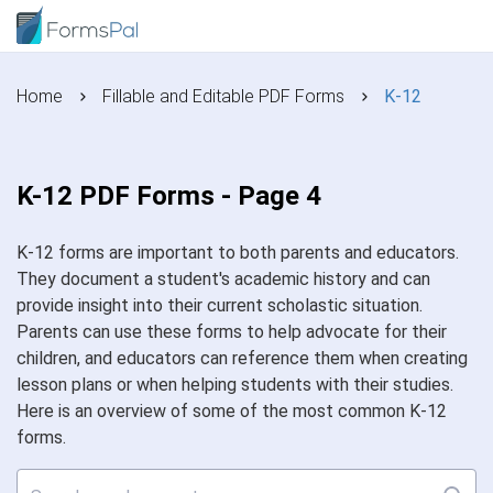
Home
Fillable and Editable PDF Forms
K-12
K-12 PDF Forms - Page 4
K-12 forms are important to both parents and educators.
They document a student's academic history and can
provide insight into their current scholastic situation.
Parents can use these forms to help advocate for their
children, and educators can reference them when creating
lesson plans or when helping students with their studies.
Here is an overview of some of the most common K-12
forms.