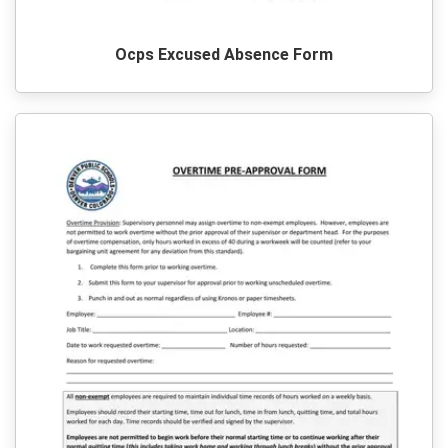
Ocps Excused Absence Form