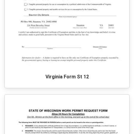
Virginia Form St 12