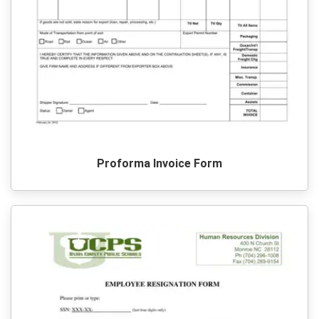
Proforma Invoice Form