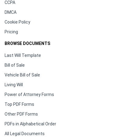
CCPA
DMCA
Cookie Policy
Pricing
BROWSE DOCUMENTS
Last Will Template
Bill of Sale
Vehicle Bill of Sale
Living Will
Power of Attorney Forms
Top PDF Forms
Other PDF Forms
PDFs in Alphabetical Order
All Legal Documents