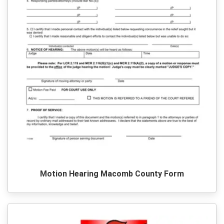
Motion Hearing Macomb County Form