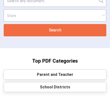
Search
Top PDF Categories
Parent and Teacher
School Districts