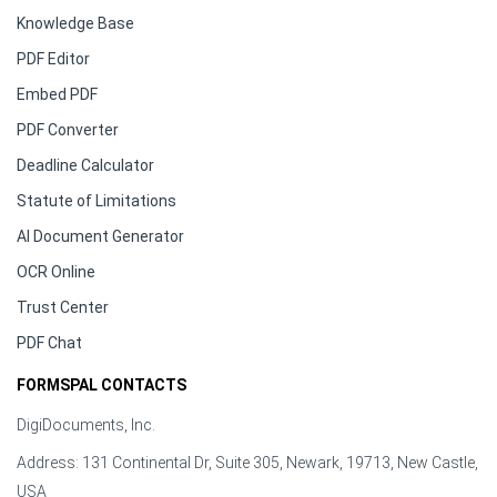
Knowledge Base
PDF Editor
Embed PDF
PDF Converter
Deadline Calculator
Statute of Limitations
AI Document Generator
OCR Online
Trust Center
PDF Chat
FORMSPAL CONTACTS
DigiDocuments, Inc.
Address: 131 Continental Dr, Suite 305, Newark, 19713, New Castle,
USA