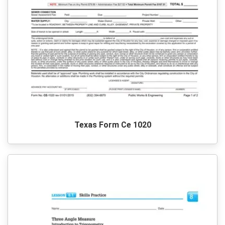
Texas Form Ce 1020