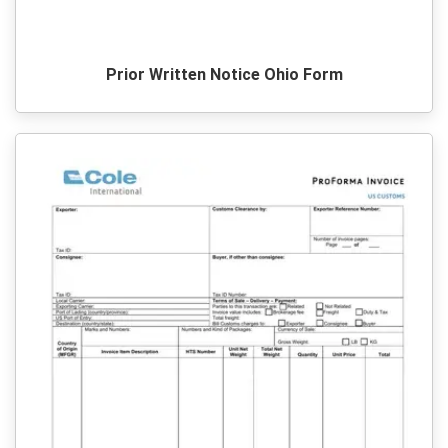
Prior Written Notice Ohio Form