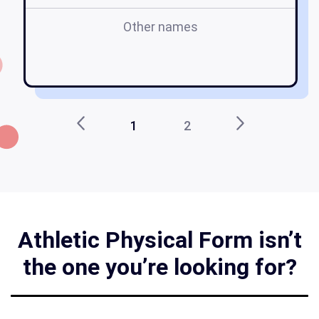
Other names
ph
fo
1
2
Athletic Physical Form isn’t
the one you’re looking for?