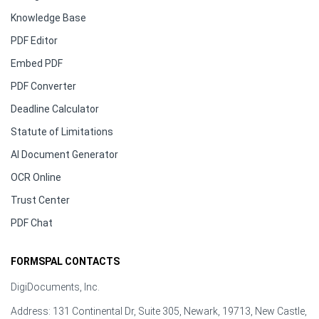
Knowledge Base
PDF Editor
Embed PDF
PDF Converter
Deadline Calculator
Statute of Limitations
AI Document Generator
OCR Online
Trust Center
PDF Chat
FORMSPAL CONTACTS
DigiDocuments, Inc.
Address: 131 Continental Dr, Suite 305, Newark, 19713, New Castle,