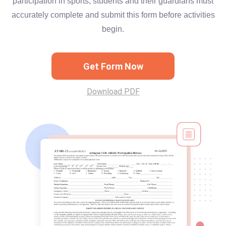
participation in sports, students and their guardians must
accurately complete and submit this form before activities
begin.
Get Form Now
Download PDF