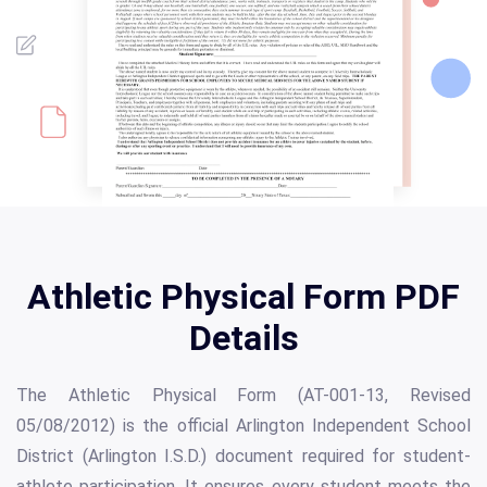
Athletic Physical Form PDF
Details
The Athletic Physical Form (AT-001-13, Revised
05/08/2012) is the official Arlington Independent School
District (Arlington I.S.D.) document required for student-
athlete participation. It ensures every student meets the