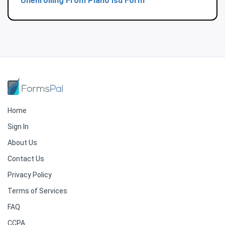
Unenrolling From Plano Isd Form
Home
Sign In
About Us
Contact Us
Privacy Policy
Terms of Services
FAQ
CCPA