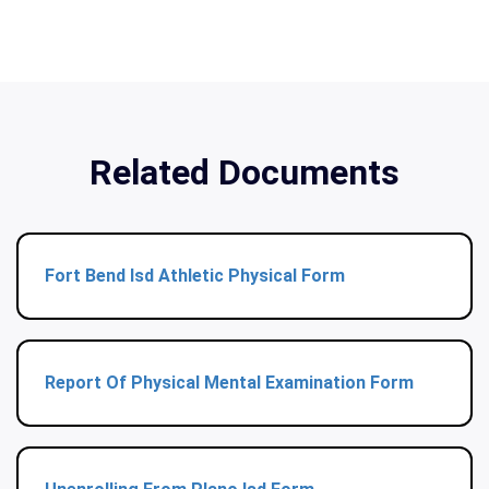
Related Documents
Fort Bend Isd Athletic Physical Form
Report Of Physical Mental Examination Form