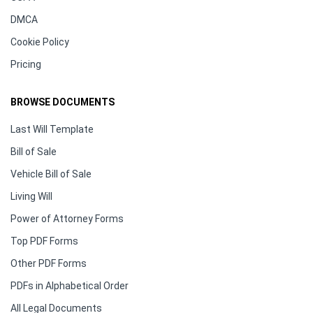
DMCA
Cookie Policy
Pricing
BROWSE DOCUMENTS
Last Will Template
Bill of Sale
Vehicle Bill of Sale
Living Will
Power of Attorney Forms
Top PDF Forms
Other PDF Forms
PDFs in Alphabetical Order
All Legal Documents