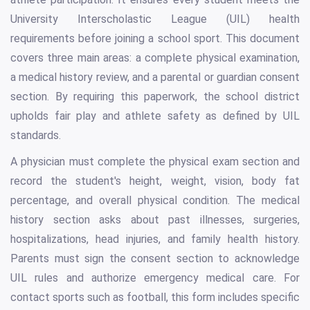
University Interscholastic League (UIL) health
requirements before joining a school sport. This document
covers three main areas: a complete physical examination,
a medical history review, and a parental or guardian consent
section. By requiring this paperwork, the school district
upholds fair play and athlete safety as defined by UIL
standards.
A physician must complete the physical exam section and
record the student's height, weight, vision, body fat
percentage, and overall physical condition. The medical
history section asks about past illnesses, surgeries,
hospitalizations, head injuries, and family health history.
Parents must sign the consent section to acknowledge
UIL rules and authorize emergency medical care. For
contact sports such as football, this form includes specific