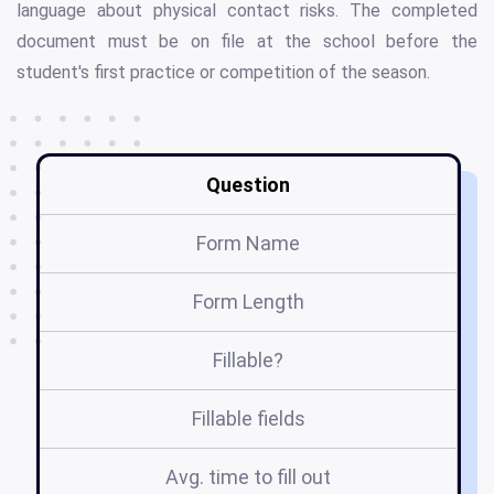
language about physical contact risks. The completed
document must be on file at the school before the
student's first practice or competition of the season.
Question
Form Name
Form Length
Fillable?
Fillable fields
Avg. time to fill out