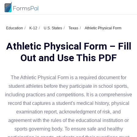
Education
K-12
U.S. States
Texas
Athletic Physical Form
Athletic Physical Form – Fill
Out and Use This PDF
The Athletic Physical Form is a required document for
student athletes before they participate in school sports,
including practices and competitions. It is a comprehensive
record that captures a student's medical history, physical
examination report, acknowledgment of risk, and
agreement with the rules of the educational institution or
sports governing body. To ensure safe and healthy