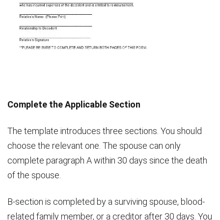
Complete the Applicable Section
The template introduces three sections. You should
choose the relevant one. The spouse can only
complete paragraph A within 30 days since the death
of the spouse.
B-section is completed by a surviving spouse, blood-
related family member, or a creditor after 30 days. You