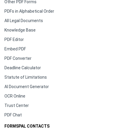
Other PDF Forms
PDFs in Alphabetical Order
All Legal Documents
Knowledge Base
PDF Editor
Embed PDF
PDF Converter
Deadline Calculator
Statute of Limitations
AI Document Generator
OCR Online
Trust Center
PDF Chat
FORMSPAL CONTACTS