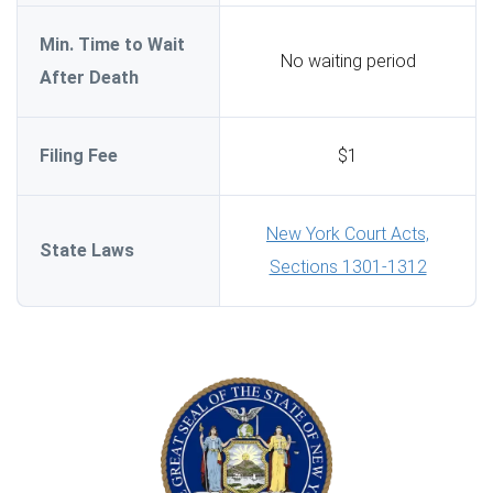
Min. Time to Wait
No waiting period
After Death
Filing Fee
$1
New York Court Acts,
State Laws
Sections 1301-1312