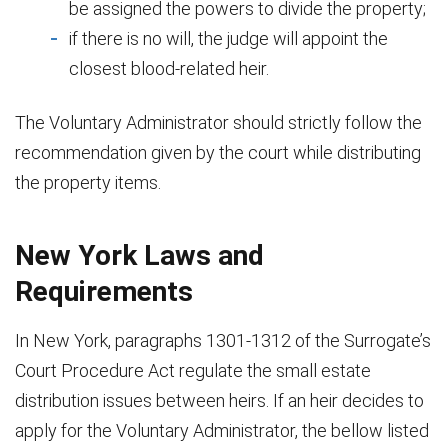
be assigned the powers to divide the property;
if there is no will, the judge will appoint the
closest blood-related heir.
The Voluntary Administrator should strictly follow the
recommendation given by the court while distributing
the property items.
New York Laws and
Requirements
In New York, paragraphs 1301-1312 of the Surrogate’s
Court Procedure Act regulate the small estate
distribution issues between heirs. If an heir decides to
apply for the Voluntary Administrator, the bellow listed