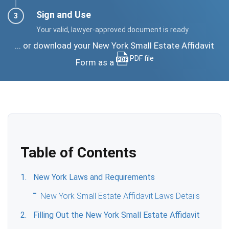
Sign and Use
Your valid, lawyer-approved document is ready
... or download your New York Small Estate Affidavit
PDF file
Form as a
Table of Contents
New York Laws and Requirements
New York Small Estate Affidavit Laws Details
Filling Out the New York Small Estate Affidavit