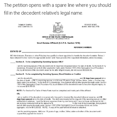
The petition opens with a spare line where you should
fill in the decedent relative’s legal name.