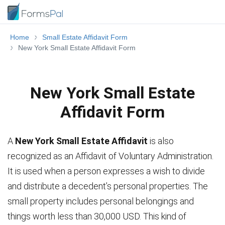
Home
Small Estate Affidavit Form
New York Small Estate Affidavit Form
New York Small Estate
Affidavit Form
A
New York Small Estate Affidavit
is also
recognized as an Affidavit of Voluntary Administration.
It is used when a person expresses a wish to divide
and distribute a decedent’s personal properties. The
small property includes personal belongings and
things worth less than 30,000 USD. This kind of