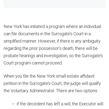
New York has initiated a program where an individual
can file documents in the Surrogate’s Court in a
simplified manner. However, if there is any ambiguity
regarding the prior possessor’s death, there will be
probate hearings and investigation, so the Surrogate’s
Court program cannot proceed.
When you file the New York small estate affidavit
petition in the Surrogate’s Court, the judge will qualify
the Voluntary Administrator. There are two options:
if the decedent has left a will, the Executor will