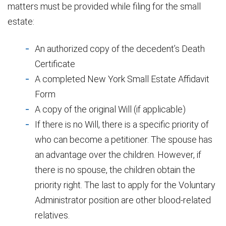
matters must be provided while filing for the small
estate:
An authorized copy of the decedent’s Death
Certificate
A completed New York Small Estate Affidavit
Form
A copy of the original Will (if applicable)
If there is no Will, there is a specific priority of
who can become a petitioner. The spouse has
an advantage over the children. However, if
there is no spouse, the children obtain the
priority right. The last to apply for the Voluntary
Administrator position are other blood-related
relatives.