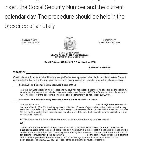
insert the Social Security Number and the current
calendar day. The procedure should be held in the
presence of a notary.