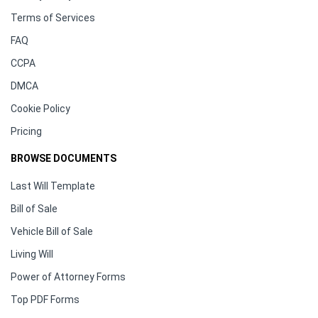
Terms of Services
FAQ
CCPA
DMCA
Cookie Policy
Pricing
BROWSE DOCUMENTS
Last Will Template
Bill of Sale
Vehicle Bill of Sale
Living Will
Power of Attorney Forms
Top PDF Forms