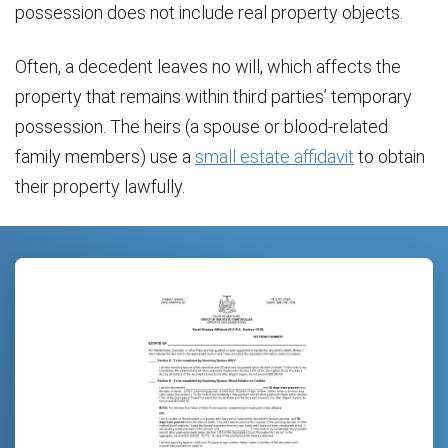
possession does not include real property objects.
Often, a decedent leaves no will, which affects the
property that remains within third parties’ temporary
possession. The heirs (a spouse or blood-related
family members) use a
small estate affidavit
to obtain
their property lawfully.