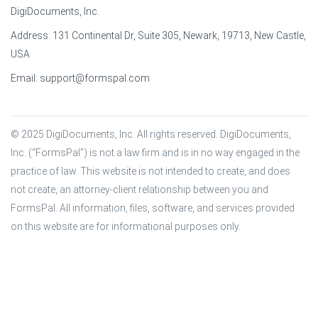
DigiDocuments, Inc.
Address: 131 Continental Dr, Suite 305, Newark, 19713, New Castle,
USA
Email:
support@formspal.com
© 2025 DigiDocuments, Inc. All rights reserved. DigiDocuments, 
Inc. (“FormsPal”) is not a law firm and is in no way engaged in the 
practice of law. This website is not intended to create, and does 
not create, an attorney-client relationship between you and 
FormsPal. All information, files, software, and services provided 
on this website are for informational purposes only.