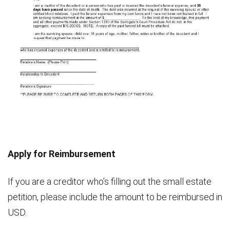
Apply for Reimbursement
If you are a creditor who’s filling out the small estate
petition, please include the amount to be reimbursed in
USD.