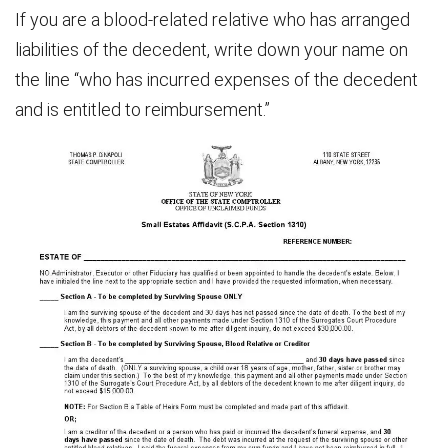
If you are a blood-related relative who has arranged
liabilities of the decedent, write down your name on
the line “who has incurred expenses of the decedent
and is entitled to reimbursement.”