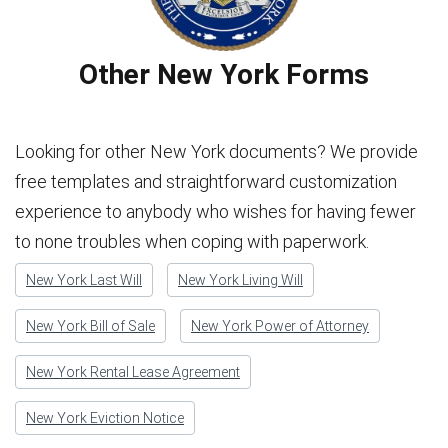
Other New York Forms
Looking for other New York documents? We provide
free templates and straightforward customization
experience to anybody who wishes for having fewer
to none troubles when coping with paperwork.
New York Last Will
New York Living Will
New York Bill of Sale
New York Power of Attorney
New York Rental Lease Agreement
New York Eviction Notice