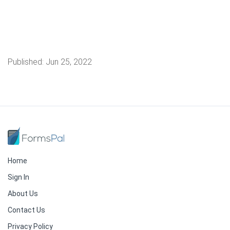
Published:
Jun 25, 2022
Home
Sign In
About Us
Contact Us
Privacy Policy