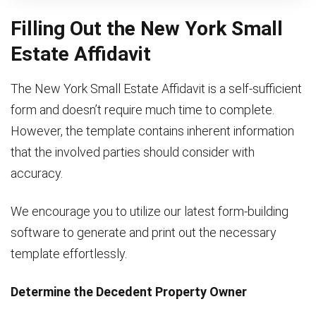
Filling Out the New York Small
Estate Affidavit
The New York Small Estate Affidavit is a self-sufficient
form and doesn’t require much time to complete.
However, the template contains inherent information
that the involved parties should consider with
accuracy.
We encourage you to utilize our latest form-building
software to generate and print out the necessary
template effortlessly.
Determine the Decedent Property Owner