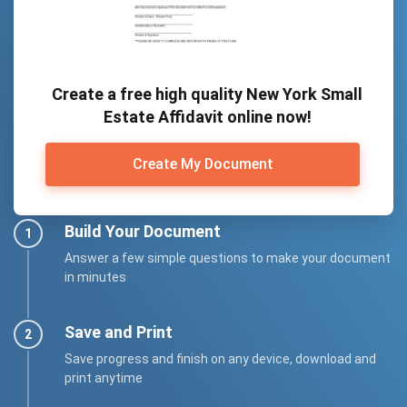
Create a free high quality New York Small
Estate Affidavit online now!
Create My Document
Build Your Document
Answer a few simple questions to make your document
in minutes
Save and Print
Save progress and finish on any device, download and
print anytime