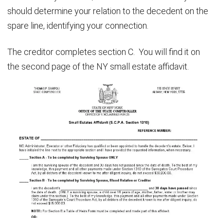
should determine your relation to the decedent on the
spare line, identifying your connection.
The creditor completes section C. You will find it on
the second page of the NY small estate affidavit.