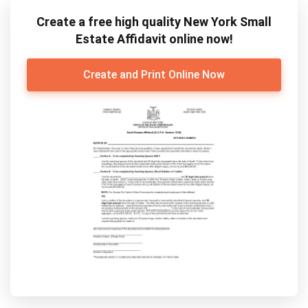
Create a free high quality New York Small
Estate Affidavit online now!
Create and Print Online Now