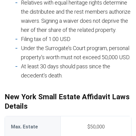
Relatives with equal heritage rights determine
the distributee and the rest members authorize
waivers. Signing a waiver does not deprive the
heir of their share of the related property.
Filing tax of 1.00 USD
Under the Surrogate’s Court program, personal
property’s worth must not exceed 50,000 USD.
At least 30 days should pass since the
decedent’s death.
New York Small Estate Affidavit Laws
Details
Max. Estate
$50,000