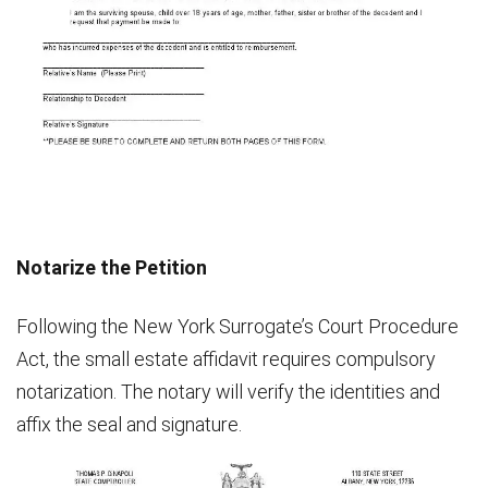
Notarize the Petition
Following the New York Surrogate’s Court Procedure
Act, the small estate affidavit requires compulsory
notarization. The notary will verify the identities and
affix the seal and signature.