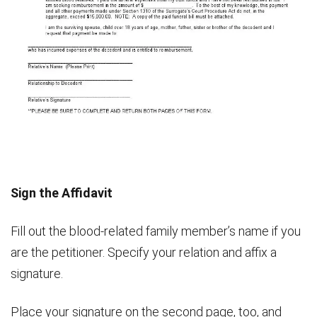
Sign the Affidavit
Fill out the blood-related family member’s name if you
are the petitioner. Specify your relation and affix a
signature.
Place your signature on the second page, too, and